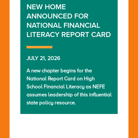
NEW HOME
ANNOUNCED FOR
NATIONAL FINANCIAL
LITERACY REPORT CARD
JULY 21, 2026
A new chapter begins for the
National Report Card on High
School Financial Literacy as NEFE
assumes leadership of this influential
state policy resource.