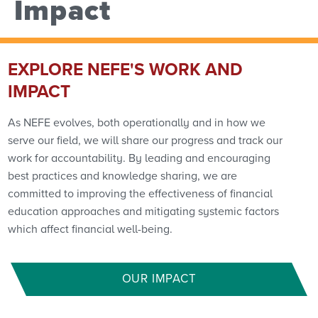
Impact
EXPLORE NEFE'S WORK AND
IMPACT
As NEFE evolves, both operationally and in how we
serve our field, we will share our progress and track our
work for accountability. By leading and encouraging
best practices and knowledge sharing, we are
committed to improving the effectiveness of financial
education approaches and mitigating systemic factors
which affect financial well-being.
OUR IMPACT