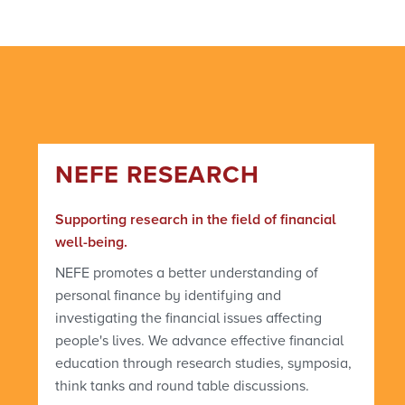
NEFE RESEARCH
Supporting research in the field of financial
well-being.
NEFE promotes a better understanding of
personal finance by identifying and
investigating the financial issues affecting
people's lives. We advance effective financial
education through research studies, symposia,
think tanks and round table discussions.