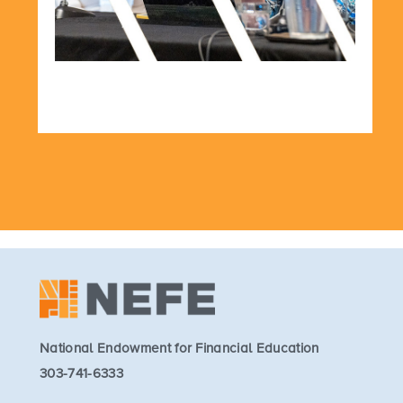
National Endowment for Financial Education
303-741-6333