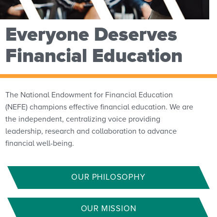
Everyone Deserves
Financial Education
The National Endowment for Financial Education
(NEFE) champions effective financial education. We are
the independent, centralizing voice providing
leadership, research and collaboration to advance
financial well-being.
OUR PHILOSOPHY
OUR MISSION