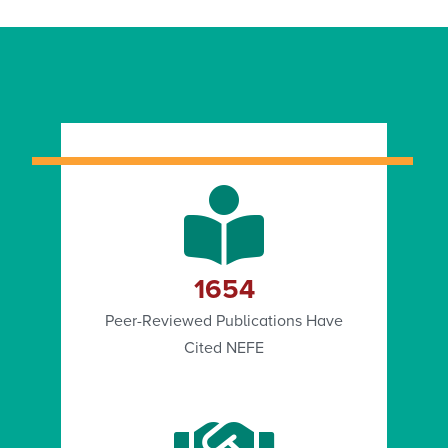
1654
Peer-Reviewed Publications Have
Cited NEFE