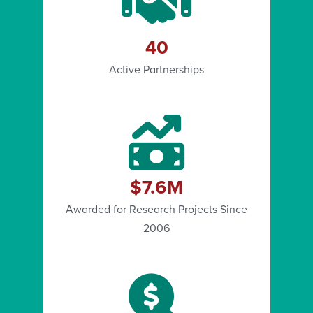
40
Active Partnerships
$7.6M
Awarded for Research Projects Since
2006