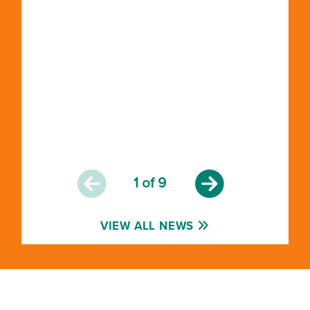
1
of 9
VIEW ALL NEWS