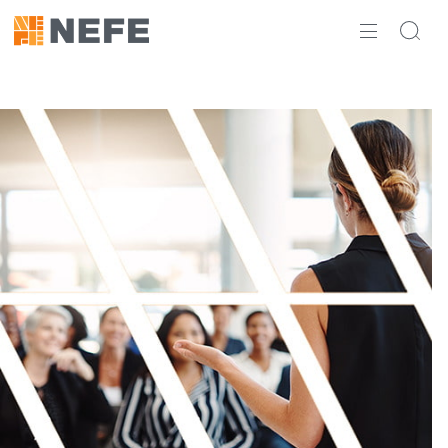
ABOUT
IMPACT
RESEARCH
INITIATIVES
THE LATEST