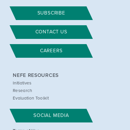
SUBSCRIBE
CONTACT US
CAREERS
NEFE RESOURCES
Initiatives
Research
Evaluation Toolkit
SOCIAL MEDIA