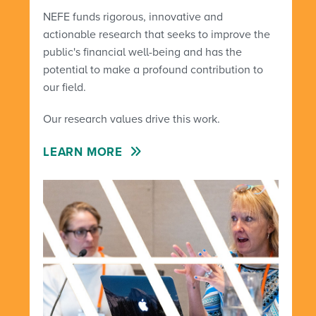
NEFE funds rigorous, innovative and
actionable research that seeks to improve the
public's financial well-being and has the
potential to make a profound contribution to
our field.
Our research values drive this work.
LEARN MORE