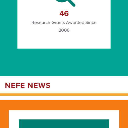
46
Research Grants Awarded Since
2006
NEFE NEWS