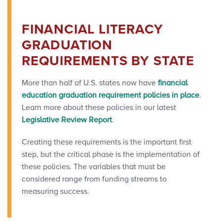
FINANCIAL LITERACY
GRADUATION
REQUIREMENTS BY STATE
More than half of U.S. states now have
financial
education graduation requirement policies in place
.
Learn more about these policies in our latest
Legislative Review Report
.
Creating these requirements is the important first
step, but the critical phase is the implementation of
these policies. The variables that must be
considered range from funding streams to
measuring success.