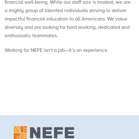
financial well-being. While our staff size is modest, we are
a mighty group of talented individuals striving to deliver
Our Strategy
impactful financial education to all Americans. We value
diversity and are looking for hard working, dedicated and
Our Team
enthusiastic teammates.
Our Field
Working for NEFE isn’t a job—it’s an experience.