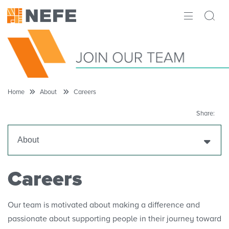
ABOUT
IMPACT
RESEARCH
Home
About
Careers
INITIATIVES
Share:
THE LATEST
About
Our Mission
Careers
Our Story
Our team is motivated about making a difference and
passionate about supporting people in their journey toward
Making the Case for Financial Education