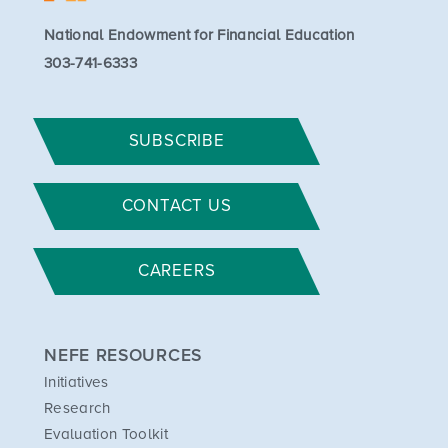
National Endowment for Financial Education
303-741-6333
SUBSCRIBE
CONTACT US
CAREERS
NEFE RESOURCES
Initiatives
Research
Evaluation Toolkit