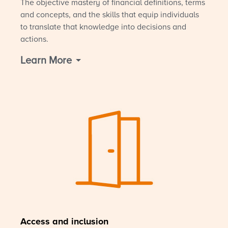
The objective mastery of financial definitions, terms
and concepts, and the skills that equip individuals
to translate that knowledge into decisions and
actions.
Learn More
Access and inclusion