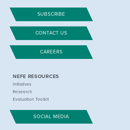
SUBSCRIBE
CONTACT US
CAREERS
NEFE RESOURCES
Initiatives
Research
Evaluation Toolkit
SOCIAL MEDIA