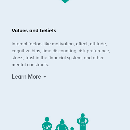
Values and beliefs
Internal factors like motivation, affect, attitude,
cognitive bias, time discounting, risk preference,
stress, trust in the financial system, and other
mental constructs.
Learn More