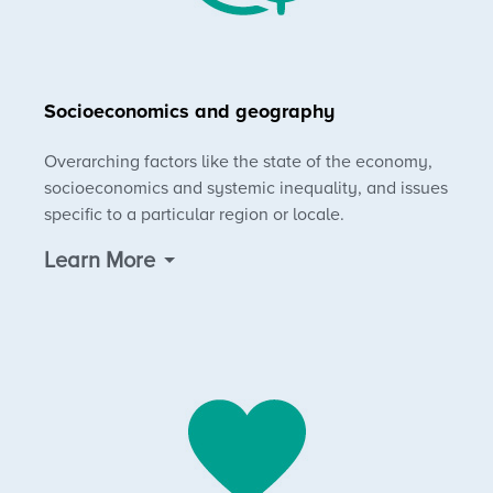
Socioeconomics and geography
Overarching factors like the state of the economy,
socioeconomics and systemic inequality, and issues
specific to a particular region or locale.
Learn More