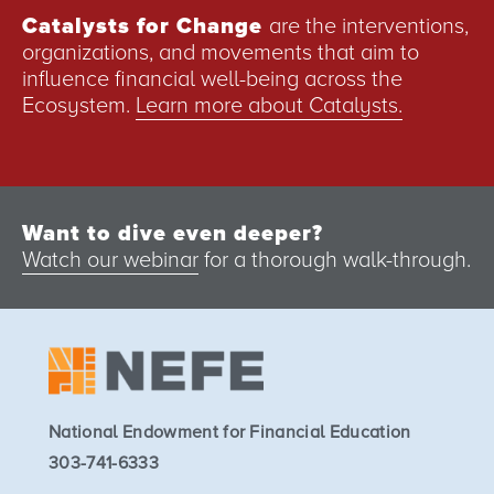
Catalysts for Change
are the interventions,
organizations, and movements that aim to
influence financial well-being across the
Ecosystem.
Learn more about Catalysts.
Want to dive even deeper?
Watch our webinar
for a thorough walk-through.
National Endowment for Financial Education
303-741-6333