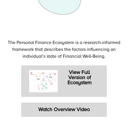
The Personal Finance Ecosystem is a research-informed
framework that describes the factors influencing an
individual’s state of Financial Well-Being.
View Full
Version of
Ecosystem
Watch Overview Video