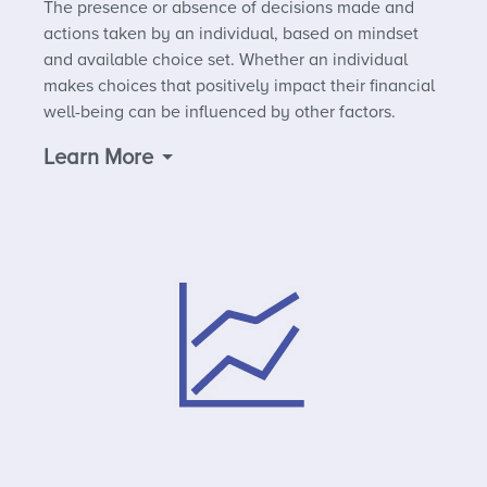
The presence or absence of decisions made and
actions taken by an individual, based on mindset
and available choice set. Whether an individual
makes choices that positively impact their financial
well-being can be influenced by other factors.
Learn More