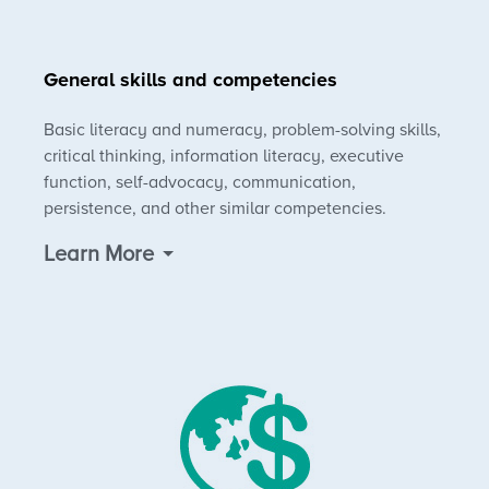
General skills and competencies
Basic literacy and numeracy, problem-solving skills,
critical thinking, information literacy, executive
function, self-advocacy, communication,
persistence, and other similar competencies.
Learn More