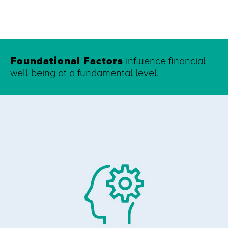
Foundational Factors
influence financial
well-being at a fundamental level.