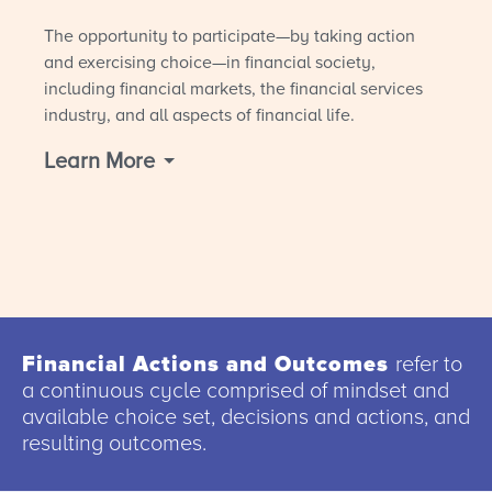
The opportunity to participate—by taking action
and exercising choice—in financial society,
including financial markets, the financial services
industry, and all aspects of financial life.
Learn More
Financial Actions and Outcomes
refer to
a continuous cycle comprised of mindset and
available choice set, decisions and actions, and
resulting outcomes.