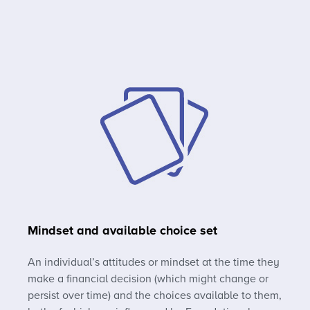
Mindset and available choice set
An individual’s attitudes or mindset at the time they
make a financial decision (which might change or
persist over time) and the choices available to them,