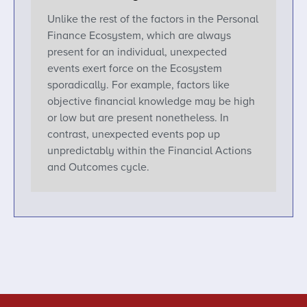
Unlike the rest of the factors in the Personal
Finance Ecosystem, which are always
present for an individual, unexpected
events exert force on the Ecosystem
sporadically. For example, factors like
objective financial knowledge may be high
or low but are present nonetheless. In
contrast, unexpected events pop up
unpredictably within the Financial Actions
and Outcomes cycle.