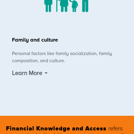
Family and culture
Personal factors like family socialization, family
composition, and culture.
Learn More
Financial Knowledge and Access
refers