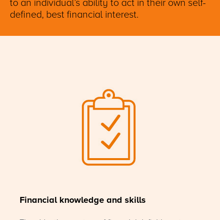
to an individual’s ability to act in their own self-
defined, best financial interest.
Financial knowledge and skills