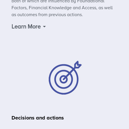
both of which are influenced by Foundational
Factors, Financial Knowledge and Access, as well
as outcomes from previous actions.
Learn More
Decisions and actions