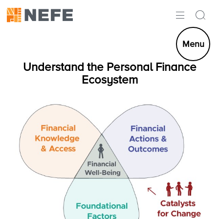
ABOUT
Menu
IMPACT
Understand the Personal Finance
Ecosystem
RESEARCH
INITIATIVES
THE LATEST