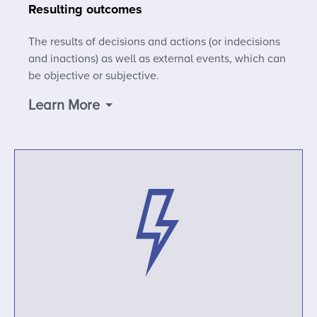
Resulting outcomes
The results of decisions and actions (or indecisions
and inactions) as well as external events, which can
be objective or subjective.
Learn More