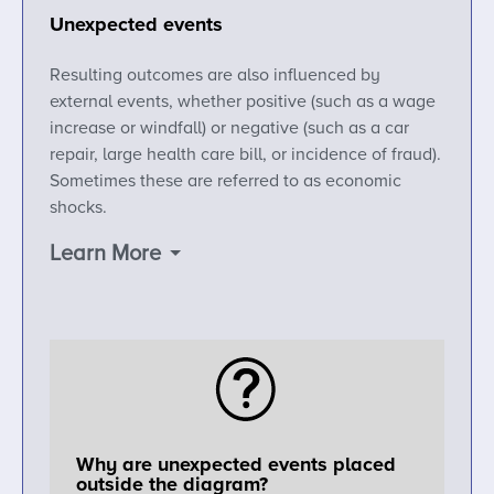
Unexpected events
Resulting outcomes are also influenced by
external events, whether positive (such as a wage
increase or windfall) or negative (such as a car
repair, large health care bill, or incidence of fraud).
Sometimes these are referred to as economic
shocks.
Learn More
Why are unexpected events placed
outside the diagram?