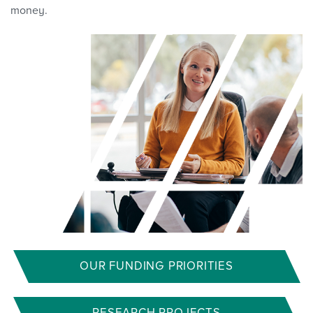
money.
OUR FUNDING PRIORITIES