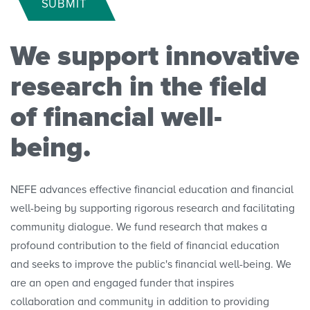
SUBMIT
Polls
We support innovative
Convenings
research in the field
of financial well-
being.
NEFE advances effective financial education and financial
well-being by supporting rigorous research and facilitating
community dialogue. We fund research that makes a
profound contribution to the field of financial education
and seeks to improve the public's financial well-being. We
are an open and engaged funder that inspires
collaboration and community in addition to providing