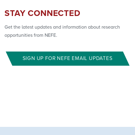
STAY CONNECTED
Get the latest updates and information about research
opportunities from NEFE.
SIGN UP FOR NEFE EMAIL UPDATES