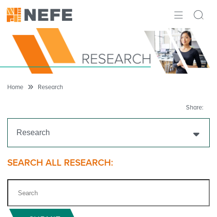
ABOUT
IMPACT
RESEARCH
Home
Research
INITIATIVES
Share:
THE LATEST
Research
Get Funding
SEARCH ALL RESEARCH:
Research Projects
Research Initiatives