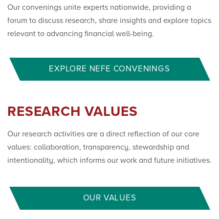
Our convenings unite experts nationwide, providing a
forum to discuss research, share insights and explore topics
relevant to advancing financial well-being.
EXPLORE NEFE CONVENINGS
RESEARCH VALUES
Our research activities are a direct reflection of our core
values: collaboration, transparency, stewardship and
intentionality, which informs our work and future initiatives.
OUR VALUES