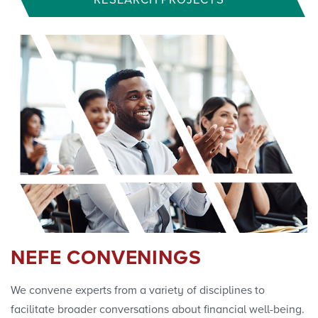
RESEARCH PROJECTS
NEFE CONVENINGS
We convene experts from a variety of disciplines to
facilitate broader conversations about financial well-being.