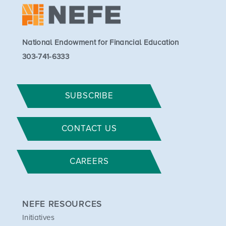
National Endowment for Financial Education
303-741-6333
SUBSCRIBE
CONTACT US
CAREERS
NEFE RESOURCES
Initiatives