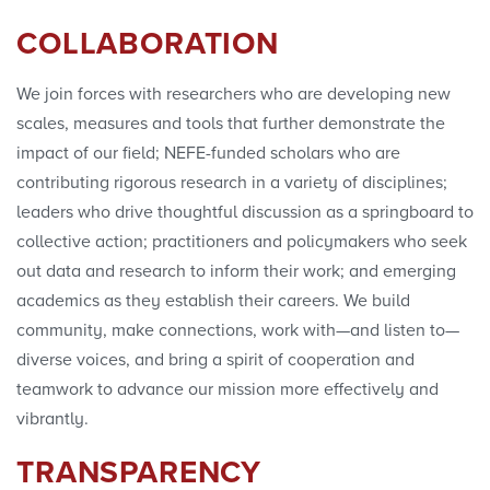
Convenings
COLLABORATION
We join forces with researchers who are developing new
scales, measures and tools that further demonstrate the
impact of our field; NEFE-funded scholars who are
contributing rigorous research in a variety of disciplines;
leaders who drive thoughtful discussion as a springboard to
collective action; practitioners and policymakers who seek
out data and research to inform their work; and emerging
academics as they establish their careers. We build
community, make connections, work with—and listen to—
diverse voices, and bring a spirit of cooperation and
teamwork to advance our mission more effectively and
vibrantly.
TRANSPARENCY