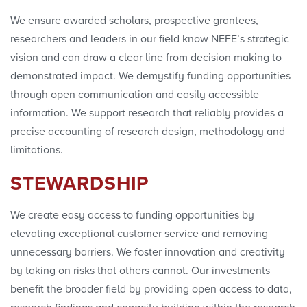
We ensure awarded scholars, prospective grantees,
researchers and leaders in our field know NEFE’s strategic
vision and can draw a clear line from decision making to
demonstrated impact. We demystify funding opportunities
through open communication and easily accessible
information. We support research that reliably provides a
precise accounting of research design, methodology and
limitations.
STEWARDSHIP
We create easy access to funding opportunities by
elevating exceptional customer service and removing
unnecessary barriers. We foster innovation and creativity
by taking on risks that others cannot. Our investments
benefit the broader field by providing open access to data,