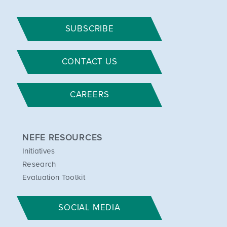
SUBSCRIBE
CONTACT US
CAREERS
NEFE RESOURCES
Initiatives
Research
Evaluation Toolkit
SOCIAL MEDIA