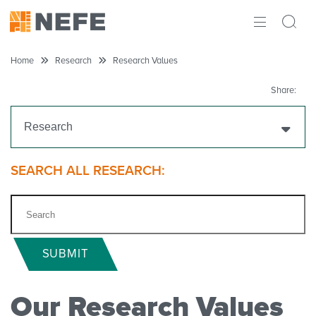
ABOUT
Home
Research
Research Values
IMPACT
Share:
RESEARCH
Research
INITIATIVES
Get Funding
SEARCH ALL RESEARCH:
THE LATEST
Research Projects
Research Initiatives
SUBMIT
Polls
Our Research Values