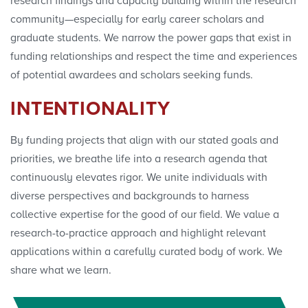
research findings and capacity building within the research
community—especially for early career scholars and
graduate students. We narrow the power gaps that exist in
funding relationships and respect the time and experiences
of potential awardees and scholars seeking funds.
INTENTIONALITY
By funding projects that align with our stated goals and
priorities, we breathe life into a research agenda that
continuously elevates rigor. We unite individuals with
diverse perspectives and backgrounds to harness
collective expertise for the good of our field. We value a
research-to-practice approach and highlight relevant
applications within a carefully curated body of work. We
share what we learn.