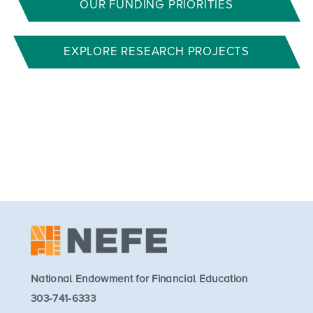
OUR FUNDING PRIORITIES
EXPLORE RESEARCH PROJECTS
National Endowment for Financial Education
303-741-6333