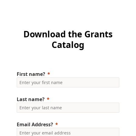
Download the Grants
Catalog
First name?
Last name?
Email Address?