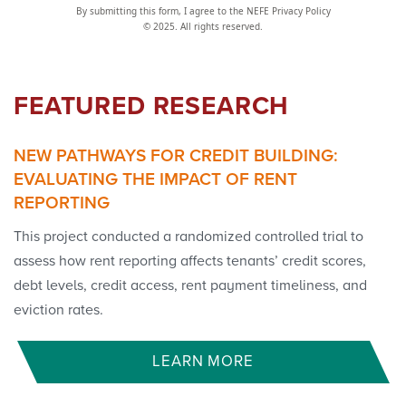
By submitting this form, I agree to the NEFE Privacy Policy
© 2025. All rights reserved.
FEATURED RESEARCH
NEW PATHWAYS FOR CREDIT BUILDING:
EVALUATING THE IMPACT OF RENT
REPORTING
This project conducted a randomized controlled trial to
assess how rent reporting affects tenants’ credit scores,
debt levels, credit access, rent payment timeliness, and
eviction rates.
LEARN MORE