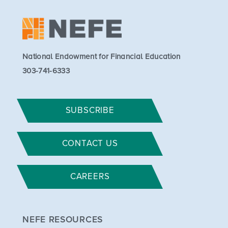
National Endowment for Financial Education
303-741-6333
SUBSCRIBE
CONTACT US
CAREERS
NEFE RESOURCES