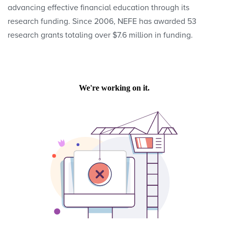
advancing effective financial education through its
research funding. Since 2006, NEFE has awarded 53
research grants totaling over $7.6 million in funding.