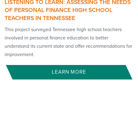
LISTENING TO LEARN: ASSESSING THE NEEDS
OF PERSONAL FINANCE HIGH SCHOOL
TEACHERS IN TENNESSEE
This project surveyed Tennessee high school teachers
involved in personal finance education to better
understand its current state and offer recommendations for
improvement.
LEARN MORE