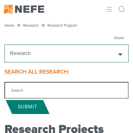
ABOUT
Home
Research
Research Projects
IMPACT
Share:
RESEARCH
Research
INITIATIVES
Get Funding
SEARCH ALL RESEARCH:
THE LATEST
Research Projects
Ongoing Research
SUBMIT
Completed Research
Research Projects