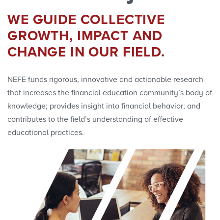
Research Initiatives
WE GUIDE COLLECTIVE
Polls
GROWTH, IMPACT AND
CHANGE IN OUR FIELD.
Convenings
NEFE funds rigorous, innovative and actionable research
that increases the financial education community’s body of
knowledge; provides insight into financial behavior; and
contributes to the field’s understanding of effective
educational practices.