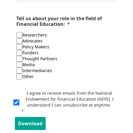
Tell us about your role in the field of
Financial Education:
Researchers
Advocates
Policy Makers
Funders
Thought Partners
Media
Intermediaries
Other
I agree to receive emails from the National
Endowment for Financial Education (NEFE). I
understand I can unsubscribe at anytime.
Download