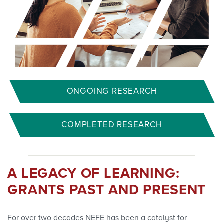
ONGOING RESEARCH
COMPLETED RESEARCH
A LEGACY OF LEARNING:
GRANTS PAST AND PRESENT
For over two decades NEFE has been a catalyst for