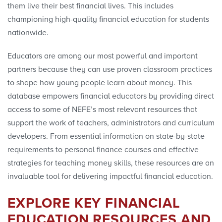
them live their best financial lives. This includes
championing high-quality financial education for students
nationwide.
Educator
s are among our most powerful and important
partners because they can use proven classroom practices
to shape how young people learn about money. This
database empowers financial
educator
s by providing direct
access to some of NEFE’s most relevant resources that
support the work of teachers, administrators and curriculum
developers. From essential information on state-by-state
requirements to personal finance courses and effective
strategies for teaching money skills, these resources are an
invaluable tool for delivering impactful financial education.
EXPLORE KEY FINANCIAL
EDUCATION RESOURCES AND