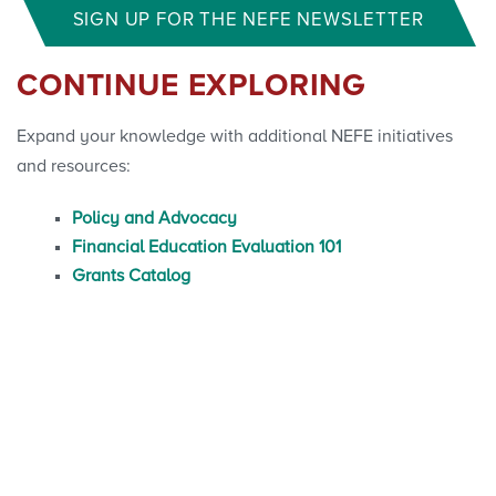
SIGN UP FOR THE NEFE NEWSLETTER
CONTINUE EXPLORING
Expand your knowledge with additional NEFE initiatives
and resources:
Policy and Advocacy
Financial Education Evaluation 101
Grants Catalog