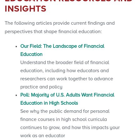
INSIGHTS
The following articles provide current findings and
perspectives that shape financial education:
Our Field: The Landscape of Financial
Education
Understand the broader field of financial
education, including how educators and
researchers can work together to advance
practice and policy
Poll: Majority of U.S. Adults Want Financial
Education in High Schools
See why the public demand for personal
finance courses in high school curricula
continues to grow, and how this impacts your
work as an educator