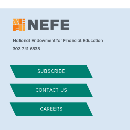
National Endowment for Financial Education
303-741-6333
SUBSCRIBE
CONTACT US
CAREERS