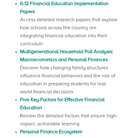
K-12 Financial Education Implementation
Papers
Access detailed research papers that explore
how schools across the country are
integrating financial education into their
curriculum
Multigenerational Household Poll Analysis:
Macroeconomics and Personal Finances
Discover how changing family structures
influence financial behaviors and the role of
education in preparing students for real-
world financial decisions
Five Key Factors for Effective Financial
Education
Review the detailed factors that ensure high-
impact, actionable learning
Personal Finance Ecosystem