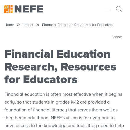
ABOUT
Home
Impact
Financial Education Resources for Educators
IMPACT
Share:
RESEARCH
Financial Education
Research, Resources
INITIATIVES
for Educators
THE LATEST
Financial education is often most effective when it begins
early, so that students in grades K-12 are provided a
foundation of financial literacy that serves them well as
they begin adulthood. NEFE's vision is for everyone to
have access to the knowledge and tools they need to help