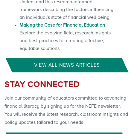
Understand this research-informed
framework describing the factors influencing
an individual’s state of financial well-being
Making the Case for Financial Education
Explore the evolving field, research insights
and best practices for creating effective,
equitable solutions
VIEW ALL NEWS ARTICLES
STAY CONNECTED
Join our community of educators committed to advancing
financial literacy by signing up for the NEFE newsletter.
You will receive the latest research, classroom insights and
policy updates tailored to your needs