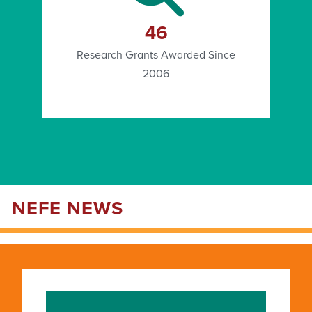
46
Research Grants Awarded Since
2006
NEFE NEWS