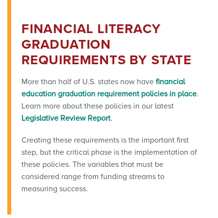
FINANCIAL LITERACY
GRADUATION
REQUIREMENTS BY STATE
More than half of U.S. states now have
financial
education graduation requirement policies in place
.
Learn more about these policies in our latest
Legislative Review Report
.
Creating these requirements is the important first
step, but the critical phase is the implementation of
these policies. The variables that must be
considered range from funding streams to
measuring success.