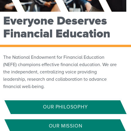
Everyone Deserves
Financial Education
The National Endowment for Financial Education
(NEFE) champions effective financial education. We are
the independent, centralizing voice providing
leadership, research and collaboration to advance
financial well-being.
OUR PHILOSOPHY
OUR MISSION