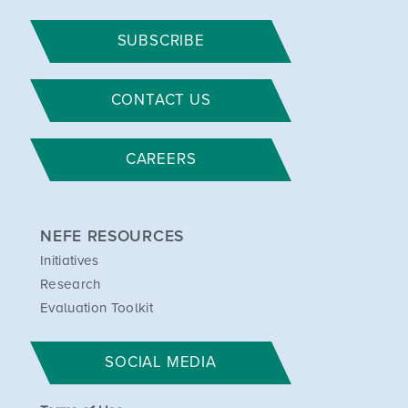
SUBSCRIBE
CONTACT US
CAREERS
NEFE RESOURCES
Initiatives
Research
Evaluation Toolkit
SOCIAL MEDIA