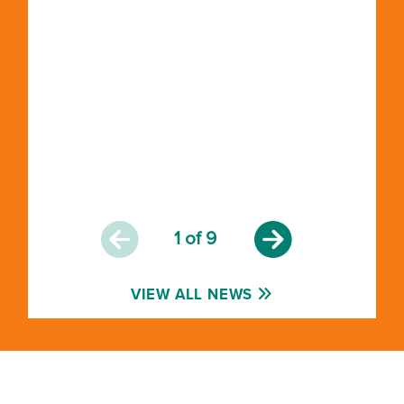
1
of 9
VIEW ALL NEWS