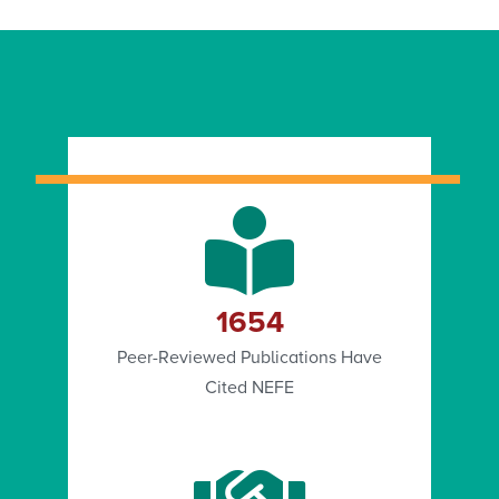
1654
Peer-Reviewed Publications Have
Cited NEFE