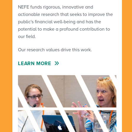
NEFE funds rigorous, innovative and
actionable research that seeks to improve the
public's financial well-being and has the
potential to make a profound contribution to
our field.
Our research values drive this work.
LEARN MORE