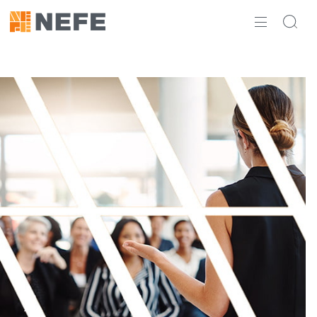
ABOUT
IMPACT
RESEARCH
INITIATIVES
THE LATEST