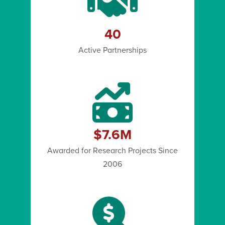
40
Active Partnerships
$7.6M
Awarded for Research Projects Since
2006