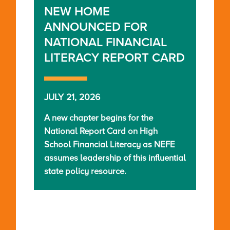
NEW HOME
ANNOUNCED FOR
NATIONAL FINANCIAL
LITERACY REPORT CARD
JULY 21, 2026
A new chapter begins for the
National Report Card on High
School Financial Literacy as NEFE
assumes leadership of this influential
state policy resource.