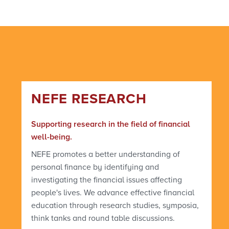
NEFE RESEARCH
Supporting research in the field of financial
well-being.
NEFE promotes a better understanding of
personal finance by identifying and
investigating the financial issues affecting
people's lives. We advance effective financial
education through research studies, symposia,
think tanks and round table discussions.