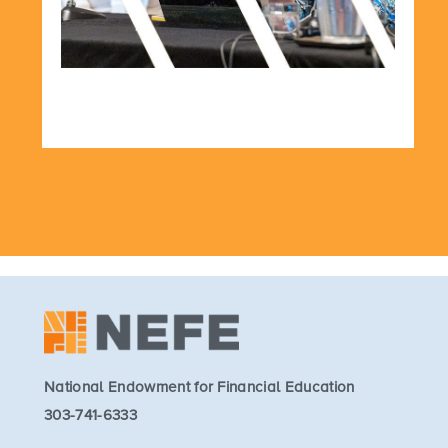
National Endowment for Financial Education
303-741-6333