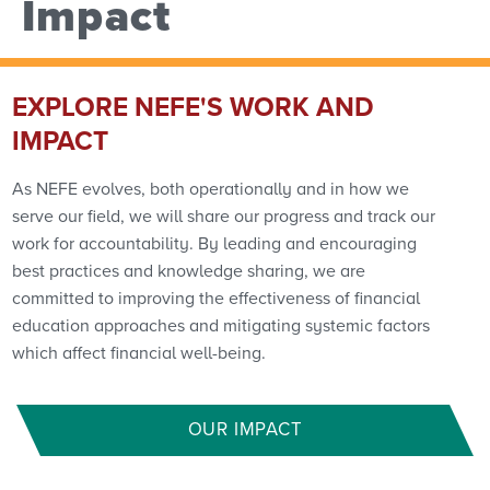
Impact
EXPLORE NEFE'S WORK AND
IMPACT
As NEFE evolves, both operationally and in how we
serve our field, we will share our progress and track our
work for accountability. By leading and encouraging
best practices and knowledge sharing, we are
committed to improving the effectiveness of financial
education approaches and mitigating systemic factors
which affect financial well-being.
OUR IMPACT