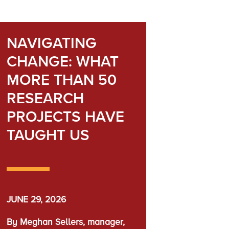
NAVIGATING
CHANGE: WHAT
MORE THAN 50
RESEARCH
PROJECTS HAVE
TAUGHT US
JUNE 29, 2026
By Meghan Sellers, manager,