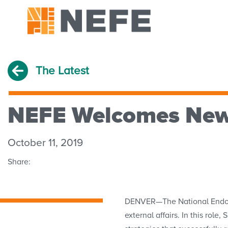
The Latest
NEFE Welcomes New 
October 11, 2019
Share:
DENVER—The National Endowme
external affairs. In this rol