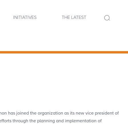
INITIATIVES
THE LATEST
has joined the organization as its new vice president of
s efforts through the planning and implementation of