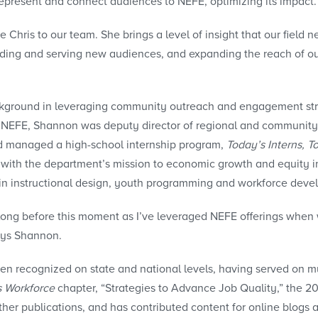
 represent and connect audiences to NEFE, optimizing its impact.
 Chris to our team. She brings a level of insight that our fiel
ng and serving new audiences, and expanding the reach of our p
ckground in leveraging community outreach and engagement str
ng NEFE, Shannon was deputy director of regional and community
d managed a high-school internship program,
Today’s Interns, T
ng with the department’s mission to economic growth and equit
 in instructional design, youth programming and workforce deve
ong before this moment as I’ve leveraged NEFE offerings when w
says Shannon.
 recognized on state and national levels, having served on multi
s Workforce
chapter, “Strategies to Advance Job Quality,” the 
her publications, and has contributed content for online blogs 