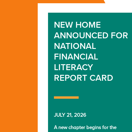
NEW HOME
ANNOUNCED FOR
NATIONAL
FINANCIAL
LITERACY
REPORT CARD
JULY 21, 2026
A new chapter begins for the