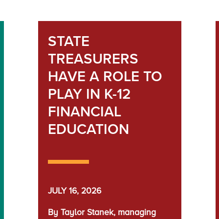
STATE
TREASURERS
HAVE A ROLE TO
PLAY IN K-12
FINANCIAL
EDUCATION
JULY 16, 2026
By Taylor Stanek, managing