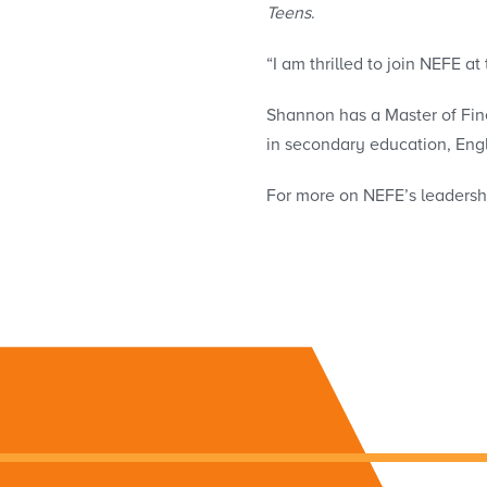
Teens
.
“I am thrilled to join NEFE at
Shannon has a Master of Fin
in secondary education, Engl
For more on NEFE’s leadersh