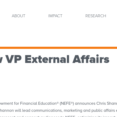
ABOUT
IMPACT
RESEARCH
VP External Affairs
nt for Financial Education® (NEFE®) announces Chris Shannon 
e, Shannon will lead communications, marketing and public affair