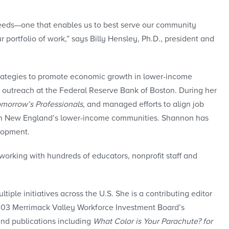
d needs—one that enables us to best serve our community
ortfolio of work,” says Billy Hensley, Ph.D., president and
ategies to promote economic growth in lower-income
 outreach at the Federal Reserve Bank of Boston. During her
omorrow’s Professionals
, and managed efforts to align job
y in New England’s lower-income communities. Shannon has
lopment.
orking with hundreds of educators, nonprofit staff and
ple initiatives across the U.S. She is a contributing editor
2003 Merrimack Valley Workforce Investment Board’s
and publications including
What Color is Your Parachute? for