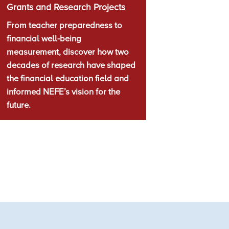
Grants and Research Projects
From teacher preparedness to
financial well-being
measurement, discover how two
decades of research have shaped
the financial education field and
informed NEFE’s vision for the
future.