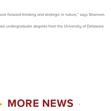
is more forward-thinking and strategic in nature,” says Shannon.
 two undergraduate degrees from the University of Delaware
MORE NEWS