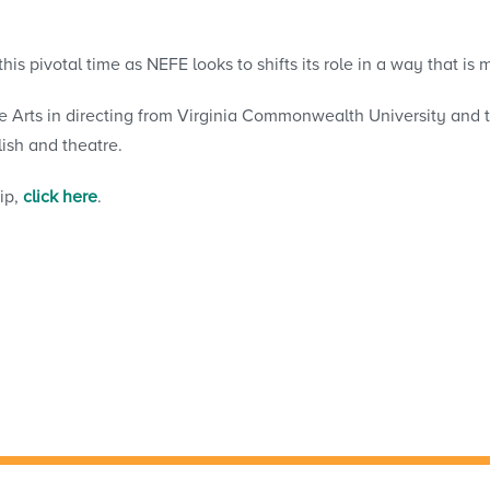
 this pivotal time as NEFE looks to shifts its role in a way that 
e Arts in directing from Virginia Commonwealth University and
ish and theatre.
ip,
click here
.