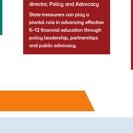
director, Policy and Advocacy
State treasurers can play a
pivotal role in advancing effective
K–12 financial education through
policy leadership, partnerships
and public advocacy.