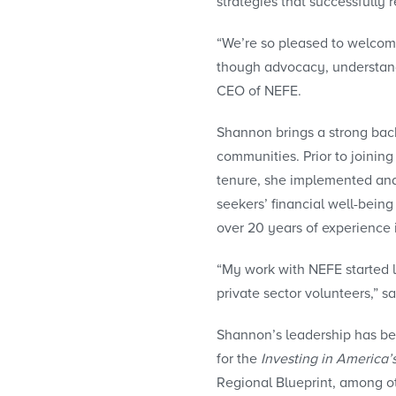
strategies that successfully
“We’re so pleased to welcome
though advocacy, understandi
CEO of NEFE.
Shannon brings a strong ba
communities. Prior to joini
tenure, she implemented an
seekers’ financial well-bei
over 20 years of experience
“My work with NEFE started l
private sector volunteers,” 
Shannon’s leadership has been
for the
Investing in America’
Regional Blueprint, among ot