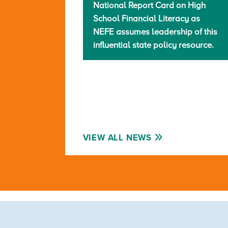
National Report Card on High
School Financial Literacy as
NEFE assumes leadership of this
influential state policy resource.
VIEW ALL NEWS