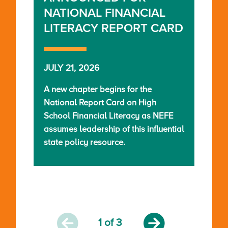
NATIONAL FINANCIAL
LITERACY REPORT CARD
JULY 21, 2026
A new chapter begins for the
National Report Card on High
School Financial Literacy as NEFE
assumes leadership of this influential
state policy resource.
1
of 3