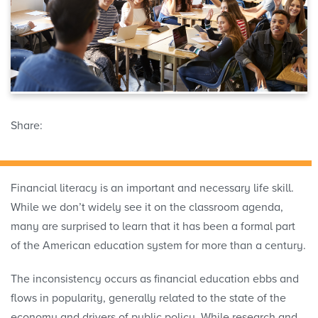
Share:
Financial literacy is an important and necessary life skill.
While we don’t widely see it on the classroom agenda,
many are surprised to learn that it has been a formal part
of the American education system for more than a century.
The inconsistency occurs as financial education ebbs and
flows in popularity, generally related to the state of the
economy and drivers of public policy. While research and