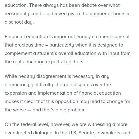
education. There always has been debate over what
reasonably can be achieved given the number of hours in
a school day.
Financial education is important enough to merit some of
that precious time ― particularly when it is designed to
complement a student’s overall education with input from
the real education experts: teachers.
While healthy disagreement is necessary in any
democracy, politically charged disputes over the
expansion and implementation of financial education
makes it clear that this opposition may lead to change for
the worse — and that’s a big problem.
On the federal level, however, we are witnessing a more
even-keeled dialogue. In the U.S. Senate, lawmakers such