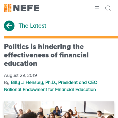
ABOUT
The Latest
IMPACT
RESEARCH
Politics is hindering the
effectiveness of financial
INITIATIVES
education
THE LATEST
August 29, 2019
By
Billy J. Hensley, Ph.D., President and CEO
National Endowment for Financial Education