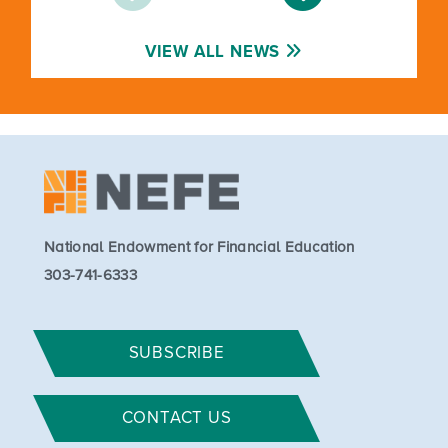
VIEW ALL NEWS
National Endowment for Financial Education
303-741-6333
SUBSCRIBE
CONTACT US