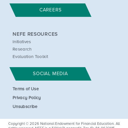
CAREERS
NEFE RESOURCES
Initiatives
Research
Evaluation Toolkit
SOCIAL MEDIA
Terms of Use
Privacy Policy
Unsubscribe
Copyright © 2026 National Endowment for Financial Education. All