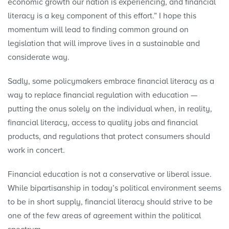
economic growth our nation is experiencing, and financial
literacy is a key component of this effort.” I hope this
momentum will lead to finding common ground on
legislation that will improve lives in a sustainable and
considerate way.
Sadly, some policymakers embrace financial literacy as a
way to replace financial regulation with education —
putting the onus solely on the individual when, in reality,
financial literacy, access to quality jobs and financial
products, and regulations that protect consumers should
work in concert.
Financial education is not a conservative or liberal issue.
While bipartisanship in today’s political environment seems
to be in short supply, financial literacy should strive to be
one of the few areas of agreement within the political