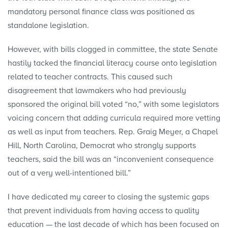
mandatory personal finance class was positioned as
standalone legislation.
However, with bills clogged in committee, the state Senate
hastily tacked the financial literacy course onto legislation
related to teacher contracts. This caused such
disagreement that lawmakers who had previously
sponsored the original bill voted “no,” with some legislators
voicing concern that adding curricula required more vetting
as well as input from teachers. Rep. Graig Meyer, a Chapel
Hill, North Carolina, Democrat who strongly supports
teachers, said the bill was an “inconvenient consequence
out of a very well-intentioned bill.”
I have dedicated my career to closing the systemic gaps
that prevent individuals from having access to quality
education — the last decade of which has been focused on