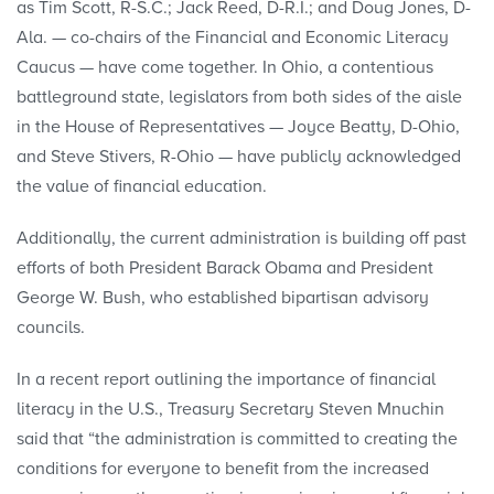
as Tim Scott, R-S.C.; Jack Reed, D-R.I.; and Doug Jones, D-
Ala. — co-chairs of the Financial and Economic Literacy
Caucus — have come together. In Ohio, a contentious
battleground state, legislators from both sides of the aisle
in the House of Representatives — Joyce Beatty, D-Ohio,
and Steve Stivers, R-Ohio — have publicly acknowledged
the value of financial education.
Additionally, the current administration is building off past
efforts of both President Barack Obama and President
George W. Bush, who established bipartisan advisory
councils.
In a recent report outlining the importance of financial
literacy in the U.S., Treasury Secretary Steven Mnuchin
said that “the administration is committed to creating the
conditions for everyone to benefit from the increased