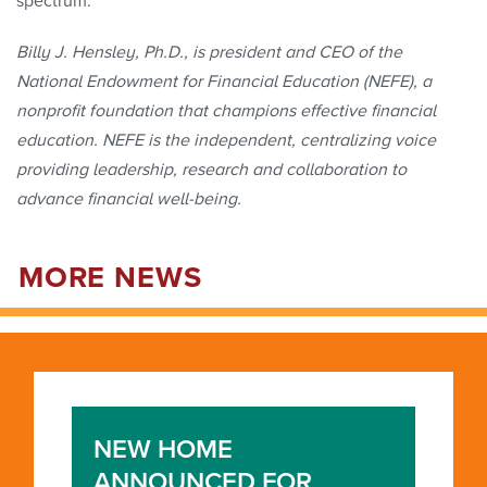
spectrum.
Billy J. Hensley, Ph.D., is president and CEO of the
National Endowment for Financial Education (NEFE), a
nonprofit foundation that champions effective financial
education. NEFE is the independent, centralizing voice
providing leadership, research and collaboration to
advance financial well-being.
MORE NEWS
NEW HOME
ANNOUNCED FOR