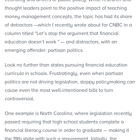
thought leaders point to the positive impact of teaching
money management concepts, the topic has had its share
of detractors —which I recently wrote about for CNBC in a
column titled “Let’s stop the argument that financial
education doesn’t work ” — and distractors, with an
emerging offender: partisan politics.
Look no further than states pursuing financial education
curricula in schools. Frustratingly, even when partisan
politics are not driving legislation, sloppy policymaking can
cause even the most well-intentioned bills to turn
controversial.
One example is North Carolina, where legislation recently
passed requiring that high school students complete a
financial literacy course in order to graduate — making it
the 19th state with such a requirement. Initially, the