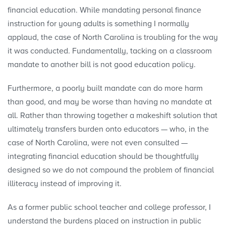
financial education. While mandating personal finance
instruction for young adults is something I normally
applaud, the case of North Carolina is troubling for the way
it was conducted. Fundamentally, tacking on a classroom
mandate to another bill is not good education policy.
Furthermore, a poorly built mandate can do more harm
than good, and may be worse than having no mandate at
all. Rather than throwing together a makeshift solution that
ultimately transfers burden onto educators — who, in the
case of North Carolina, were not even consulted —
integrating financial education should be thoughtfully
designed so we do not compound the problem of financial
illiteracy instead of improving it.
As a former public school teacher and college professor, I
understand the burdens placed on instruction in public