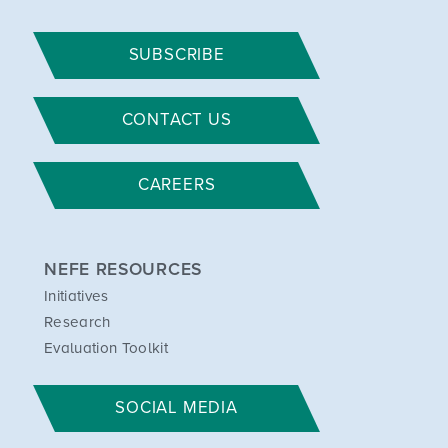
SUBSCRIBE
CONTACT US
CAREERS
NEFE RESOURCES
Initiatives
Research
Evaluation Toolkit
SOCIAL MEDIA