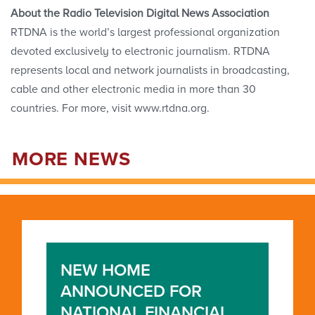
About the Radio Television Digital News Association
RTDNA is the world’s largest professional organization
devoted exclusively to electronic journalism. RTDNA
represents local and network journalists in broadcasting,
cable and other electronic media in more than 30
countries. For more, visit www.rtdna.org.
MORE NEWS
NEW HOME
ANNOUNCED FOR
NATIONAL FINANCIAL