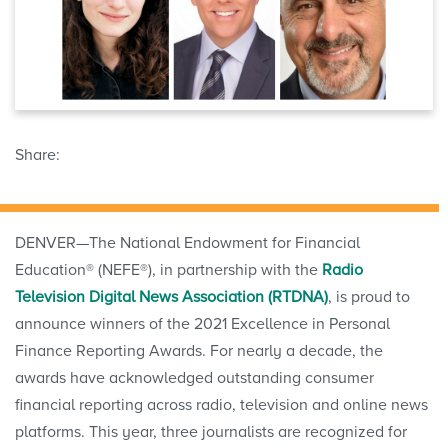
Share:
DENVER—The National Endowment for Financial
Education® (NEFE®), in partnership with the
Radio
Television Digital News Association (RTDNA)
, is proud to
announce winners of the 2021 Excellence in Personal
Finance Reporting Awards. For nearly a decade, the
awards have acknowledged outstanding consumer
financial reporting across radio, television and online news
platforms. This year, three journalists are recognized for