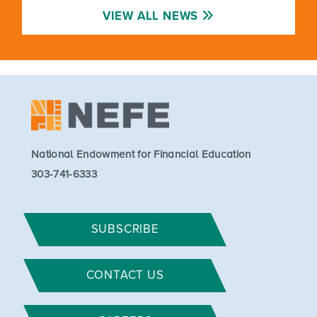
VIEW ALL NEWS
National Endowment for Financial Education
303-741-6333
SUBSCRIBE
CONTACT US