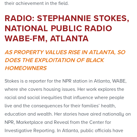
their achievement in the field.
RADIO: STEPHANNIE STOKES,
NATIONAL PUBLIC RADIO
WABE-FM, ATLANTA
AS PROPERTY VALUES RISE IN ATLANTA, SO
DOES THE EXPLOITATION OF BLACK
HOMEOWNERS
Stokes is a reporter for the NPR station in Atlanta, WABE,
where she covers housing issues. Her work explores the
racial and social inequities that influence where people
live and the consequences for their families’ health,
education and wealth. Her stories have aired nationally on
NPR, Marketplace and Reveal from the Center for
Investigative Reporting. In Atlanta, public officials have