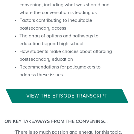
convening, including what was shared and
where the conversation is leading us
Factors contributing to inequitable
postsecondary access
The array of options and pathways to
education beyond high school
How students make choices about affording
postsecondary education
Recommendations for policymakers to
address these issues
VIEW THE EPISODE TRANSCRIPT
ON KEY TAKEAWAYS FROM THE CONVENING…
“There is so much passion and energy for this topic,