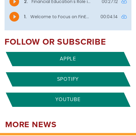
FOLLOW OR SUBSCRIBE
APPLE
SPOTIFY
YOUTUBE
MORE NEWS