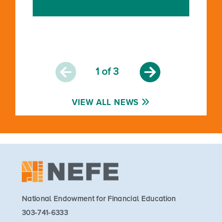
1
of 3
VIEW ALL NEWS
National Endowment for Financial Education
303-741-6333