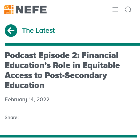
ABOUT
The Latest
IMPACT
RESEARCH
Podcast Episode 2: Financial
Education’s Role in Equitable
INITIATIVES
Access to Post-Secondary
Education
THE LATEST
February 14, 2022
Share: