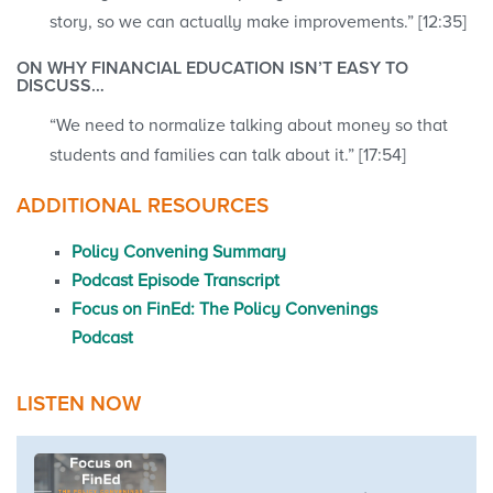
story, so we can actually make improvements.” [12:35]
ON WHY FINANCIAL EDUCATION ISN’T EASY TO
DISCUSS…
“We need to normalize talking about money so that
students and families can talk about it.” [17:54]
ADDITIONAL RESOURCES
Policy Convening Summary
Podcast Episode Transcript
Focus on FinEd: The Policy Convenings
Podcast
LISTEN NOW