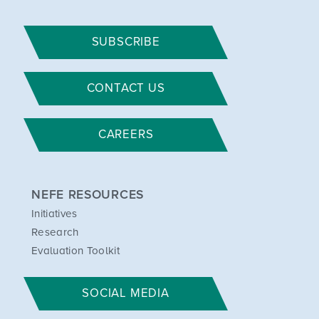
SUBSCRIBE
CONTACT US
CAREERS
NEFE RESOURCES
Initiatives
Research
Evaluation Toolkit
SOCIAL MEDIA