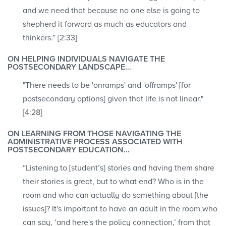
and we need that because no one else is going to
shepherd it forward as much as educators and
thinkers.” [2:33]
ON HELPING INDIVIDUALS NAVIGATE THE
POSTSECONDARY LANDSCAPE…
"There needs to be 'onramps' and 'offramps' [for
postsecondary options] given that life is not linear."
[4:28]
ON LEARNING FROM THOSE NAVIGATING THE
ADMINISTRATIVE PROCESS ASSOCIATED WITH
POSTSECONDARY EDUCATION…
“Listening to [student’s] stories and having them share
their stories is great, but to what end? Who is in the
room and who can actually do something about [the
issues]? It's important to have an adult in the room who
can say, ‘and here's the policy connection,’ from that