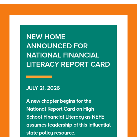
NEW HOME
ANNOUNCED FOR
NATIONAL FINANCIAL
LITERACY REPORT CARD
JULY 21, 2026
A new chapter begins for the
National Report Card on High
School Financial Literacy as NEFE
assumes leadership of this influential
state policy resource.