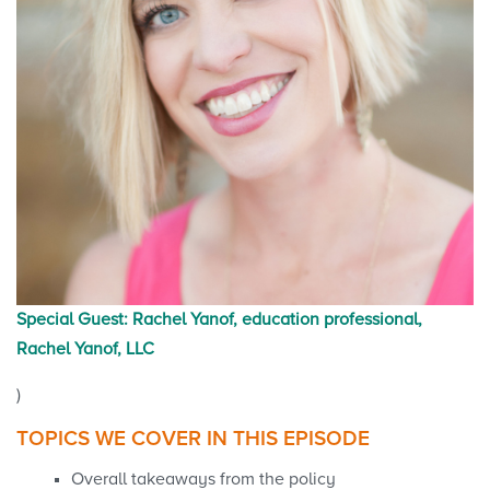
Special Guest: Rachel Yanof, education professional,
Rachel Yanof, LLC
)
TOPICS WE COVER IN THIS EPISODE
Overall takeaways from the policy