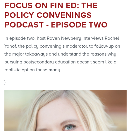
FOCUS ON FIN ED: THE
POLICY CONVENINGS
PODCAST - EPISODE TWO
In episode two, host Raven Newberry interviews Rachel
Yanof, the policy convening’s moderator, to follow-up on
the major takeaways and understand the reasons why
pursuing postsecondary education doesn't seem like a
realistic option for so many.
)