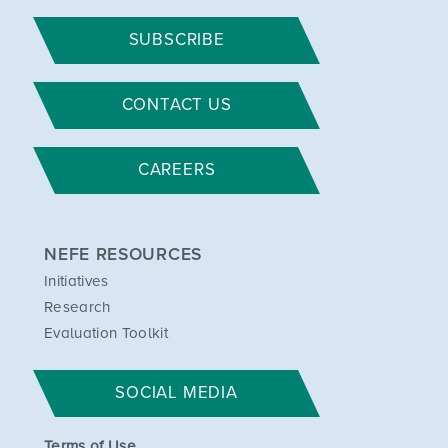
SUBSCRIBE
CONTACT US
CAREERS
NEFE RESOURCES
Initiatives
Research
Evaluation Toolkit
SOCIAL MEDIA
Terms of Use