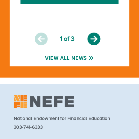
1
of 3
VIEW ALL NEWS
National Endowment for Financial Education
303-741-6333