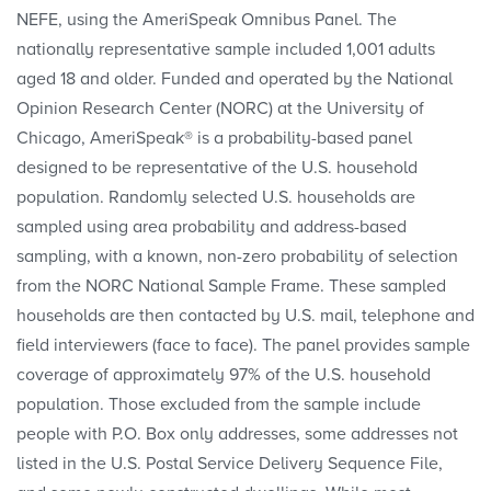
NEFE, using the AmeriSpeak Omnibus Panel. The
nationally representative sample included 1,001 adults
aged 18 and older. Funded and operated by the National
Opinion Research Center (NORC) at the University of
Chicago, AmeriSpeak® is a probability-based panel
designed to be representative of the U.S. household
population. Randomly selected U.S. households are
sampled using area probability and address-based
sampling, with a known, non-zero probability of selection
from the NORC National Sample Frame. These sampled
households are then contacted by U.S. mail, telephone and
field interviewers (face to face). The panel provides sample
coverage of approximately 97% of the U.S. household
population. Those excluded from the sample include
people with P.O. Box only addresses, some addresses not
listed in the U.S. Postal Service Delivery Sequence File,