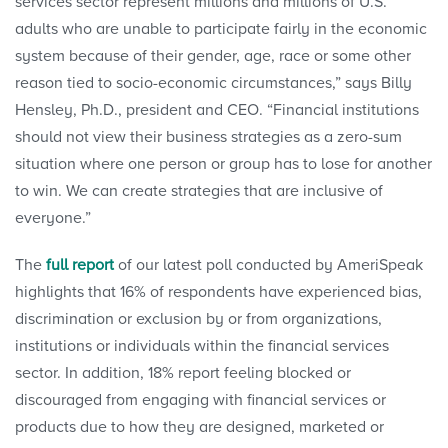
services sector represent millions and millions of U.S.
adults who are unable to participate fairly in the economic
system because of their gender, age, race or some other
reason tied to socio-economic circumstances,” says Billy
Hensley, Ph.D., president and CEO. “Financial institutions
should not view their business strategies as a zero-sum
situation where one person or group has to lose for another
to win. We can create strategies that are inclusive of
everyone.”
The
full report
of our latest poll conducted by AmeriSpeak
highlights that 16% of respondents have experienced bias,
discrimination or exclusion by or from organizations,
institutions or individuals within the financial services
sector. In addition, 18% report feeling blocked or
discouraged from engaging with financial services or
products due to how they are designed, marketed or