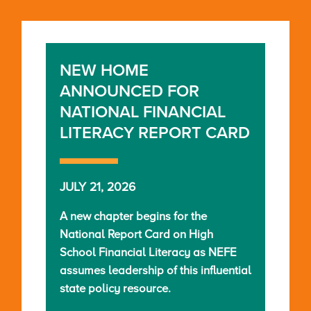
NEW HOME
ANNOUNCED FOR
NATIONAL FINANCIAL
LITERACY REPORT CARD
JULY 21, 2026
A new chapter begins for the
National Report Card on High
School Financial Literacy as NEFE
assumes leadership of this influential
state policy resource.