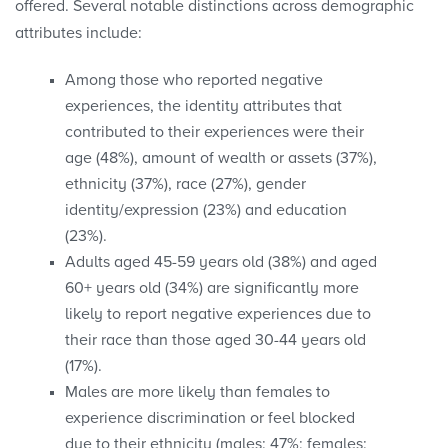
offered. Several notable distinctions across demographic
attributes include:
Among those who reported negative
experiences, the identity attributes that
contributed to their experiences were their
age (48%), amount of wealth or assets (37%),
ethnicity (37%), race (27%), gender
identity/expression (23%) and education
(23%).
Adults aged 45-59 years old (38%) and aged
60+ years old (34%) are significantly more
likely to report negative experiences due to
their race than those aged 30-44 years old
(17%).
Males are more likely than females to
experience discrimination or feel blocked
due to their ethnicity (males: 47%; females: