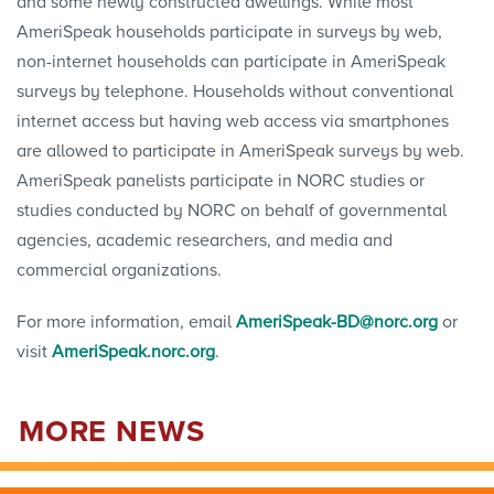
and some newly constructed dwellings. While most
AmeriSpeak households participate in surveys by web,
non-internet households can participate in AmeriSpeak
surveys by telephone. Households without conventional
internet access but having web access via smartphones
are allowed to participate in AmeriSpeak surveys by web.
AmeriSpeak panelists participate in NORC studies or
studies conducted by NORC on behalf of governmental
agencies, academic researchers, and media and
commercial organizations.
For more information, email
AmeriSpeak-BD@norc.org
or
visit
AmeriSpeak.norc.org
.
MORE NEWS