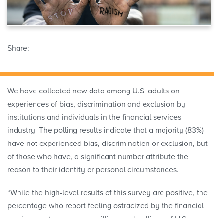
Share:
We have collected new data among U.S. adults on
experiences of bias, discrimination and exclusion by
institutions and individuals in the financial services
industry. The polling results indicate that a majority (83%)
have not experienced bias, discrimination or exclusion, but
of those who have, a significant number attribute the
reason to their identity or personal circumstances.
“While the high-level results of this survey are positive, the
percentage who report feeling ostracized by the financial