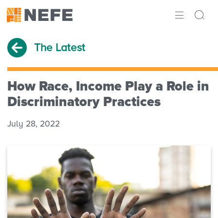
ABOUT
The Latest
IMPACT
RESEARCH
How Race, Income Play a Role in
Discriminatory Practices
INITIATIVES
July 28, 2022
THE LATEST