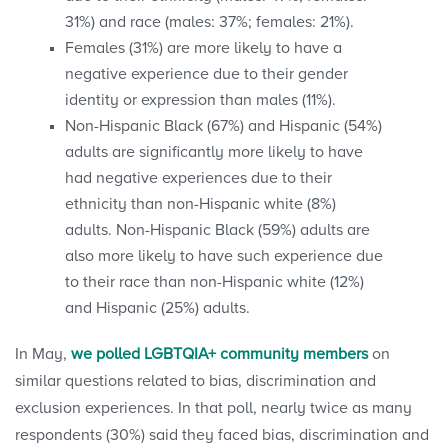
31%) and race (males: 37%; females: 21%).
Females (31%) are more likely to have a
negative experience due to their gender
identity or expression than males (11%).
Non-Hispanic Black (67%) and Hispanic (54%)
adults are significantly more likely to have
had negative experiences due to their
ethnicity than non-Hispanic white (8%)
adults. Non-Hispanic Black (59%) adults are
also more likely to have such experience due
to their race than non-Hispanic white (12%)
and Hispanic (25%) adults.
In May,
we polled LGBTQIA+ community members
on
similar questions related to bias, discrimination and
exclusion experiences. In that poll, nearly twice as many
respondents (30%) said they faced bias, discrimination and