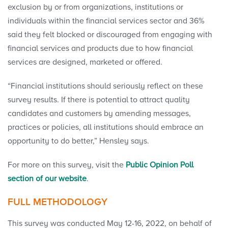
exclusion by or from organizations, institutions or
individuals within the financial services sector and 36%
said they felt blocked or discouraged from engaging with
financial services and products due to how financial
services are designed, marketed or offered.
“Financial institutions should seriously reflect on these
survey results. If there is potential to attract quality
candidates and customers by amending messages,
practices or policies, all institutions should embrace an
opportunity to do better,” Hensley says.
For more on this survey, visit the
Public Opinion Poll
section of our website
.
FULL METHODOLOGY
This survey was conducted May 12-16, 2022, on behalf of