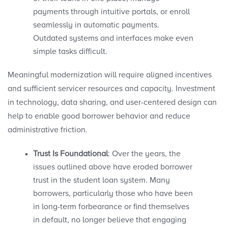
payments through intuitive portals, or enroll
seamlessly in automatic payments.
Outdated systems and interfaces make even
simple tasks difficult.
Meaningful modernization will require aligned incentives
and sufficient servicer resources and capacity. Investment
in technology, data sharing, and user-centered design can
help to enable good borrower behavior and reduce
administrative friction.
Trust Is Foundational
: Over the years, the
issues outlined above have eroded borrower
trust in the student loan system. Many
borrowers, particularly those who have been
in long-term forbearance or find themselves
in default, no longer believe that engaging