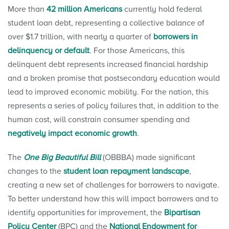
More than
42 million Americans
currently hold federal
student loan debt, representing a collective balance of
over $1.7 trillion, with nearly a quarter of
borrowers in
delinquency or default
. For those Americans, this
delinquent debt represents increased financial hardship
and a broken promise that postsecondary education would
lead to improved economic mobility. For the nation, this
represents a series of policy failures that, in addition to the
human cost, will constrain consumer spending and
negatively impact economic growth
.
The
One Big Beautiful Bill
(OBBBA) made significant
changes to the
student loan repayment landscape
,
creating a new set of challenges for borrowers to navigate.
To better understand how this will impact borrowers and to
identify opportunities for improvement, the
Bipartisan
Policy Center
(BPC) and the
National Endowment for