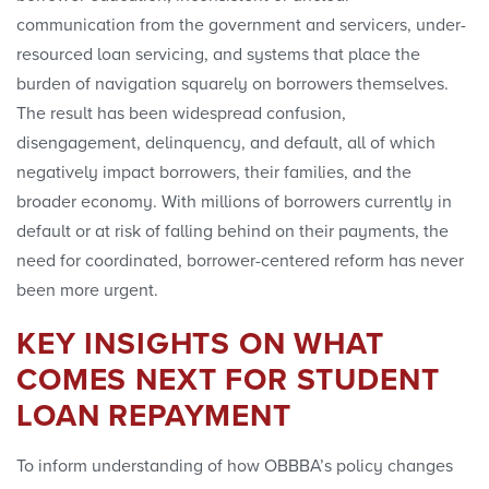
communication from the government and servicers, under-
resourced loan servicing, and systems that place the
burden of navigation squarely on borrowers themselves.
The result has been widespread confusion,
disengagement, delinquency, and default, all of which
negatively impact borrowers, their families, and the
broader economy. With millions of borrowers currently in
default or at risk of falling behind on their payments, the
need for coordinated, borrower-centered reform has never
been more urgent.
KEY INSIGHTS ON WHAT
COMES NEXT FOR STUDENT
LOAN REPAYMENT
To inform understanding of how OBBBA’s policy changes