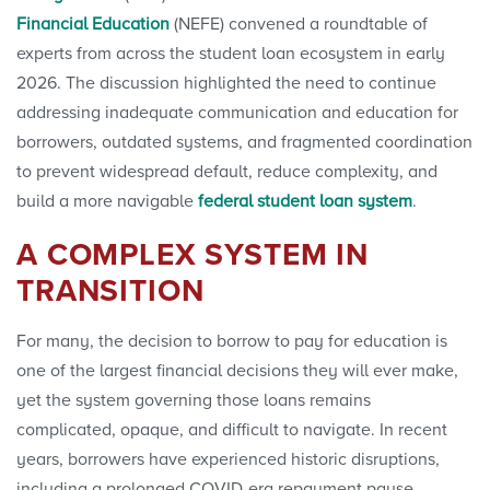
Financial Education
(NEFE) convened a roundtable of
experts from across the student loan ecosystem in early
2026. The discussion highlighted the need to continue
addressing inadequate communication and education for
borrowers, outdated systems, and fragmented coordination
to prevent widespread default, reduce complexity, and
build a more navigable
federal student loan
system
.
A COMPLEX SYSTEM IN
TRANSITION
For many, the decision to borrow to pay for education is
one of the largest financial decisions they will ever make,
yet the system governing those loans remains
complicated, opaque, and difficult to navigate. In recent
years, borrowers have experienced historic disruptions,
including a prolonged COVID-era repayment pause,