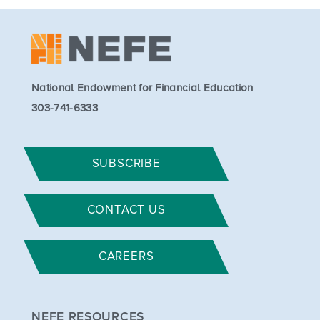
National Endowment for Financial Education
303-741-6333
SUBSCRIBE
CONTACT US
CAREERS
NEFE RESOURCES