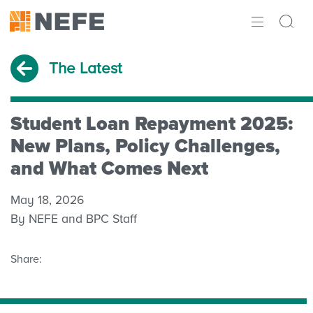
ABOUT
The Latest
IMPACT
RESEARCH
Student Loan Repayment 2025:
New Plans, Policy Challenges,
INITIATIVES
and What Comes Next
THE LATEST
May 18, 2026
By NEFE and BPC Staff
Share: