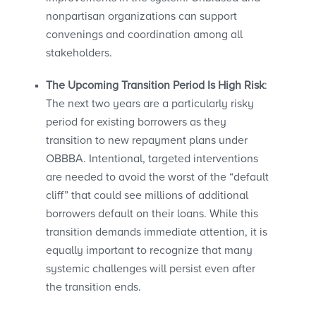
nonpartisan organizations can support
convenings and coordination among all
stakeholders.
The Upcoming Transition Period Is High Risk
:
The next two years are a particularly risky
period for existing borrowers as they
transition to new repayment plans under
OBBBA. Intentional, targeted interventions
are needed to avoid the worst of the “default
cliff” that could see millions of additional
borrowers default on their loans. While this
transition demands immediate attention, it is
equally important to recognize that many
systemic challenges will persist even after
the transition ends.