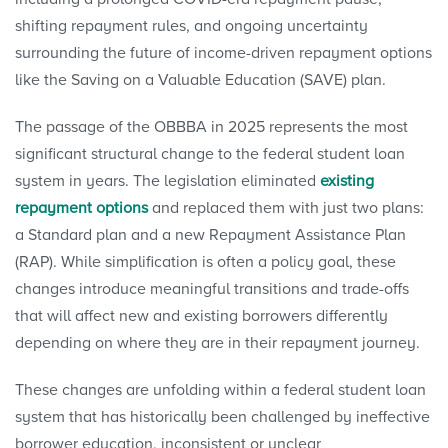
shifting repayment rules, and ongoing uncertainty
surrounding the future of income-driven repayment options
like the Saving on a Valuable Education (SAVE) plan.
The passage of the OBBBA in 2025 represents the most
significant structural change to the federal student loan
system in years. The legislation eliminated
existing
repayment options
and replaced them with just two plans:
a Standard plan and a new Repayment Assistance Plan
(RAP). While simplification is often a policy goal, these
changes introduce meaningful transitions and trade-offs
that will affect new and existing borrowers differently
depending on where they are in their repayment journey.
These changes are unfolding within a federal student loan
system that has historically been challenged by ineffective
borrower education, inconsistent or unclear