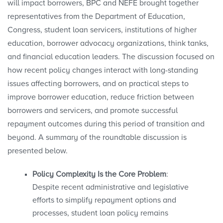
will impact borrowers, BPC and NEFE brought together
representatives from the Department of Education,
Congress, student loan servicers, institutions of higher
education, borrower advocacy organizations, think tanks,
and financial education leaders. The discussion focused on
how recent policy changes interact with long-standing
issues affecting borrowers, and on practical steps to
improve borrower education, reduce friction between
borrowers and servicers, and promote successful
repayment outcomes during this period of transition and
beyond. A summary of the roundtable discussion is
presented below.
Policy Complexity Is the Core Problem
:
Despite recent administrative and legislative
efforts to simplify repayment options and
processes, student loan policy remains