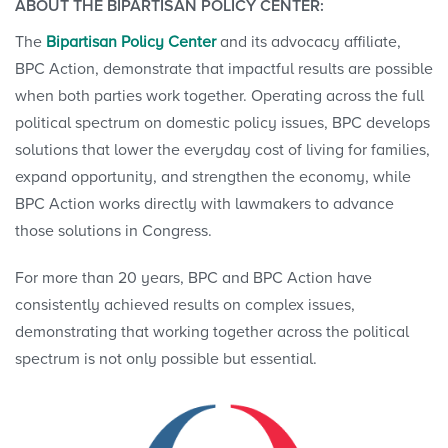
ABOUT THE BIPARTISAN POLICY CENTER:
The
Bipartisan Policy Center
and its advocacy affiliate,
BPC Action, demonstrate that impactful results are possible
when both parties work together. Operating across the full
political spectrum on domestic policy issues, BPC develops
solutions that lower the everyday cost of living for families,
expand opportunity, and strengthen the economy, while
BPC Action works directly with lawmakers to advance
those solutions in Congress.
For more than 20 years, BPC and BPC Action have
consistently achieved results on complex issues,
demonstrating that working together across the political
spectrum is not only possible but essential.