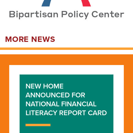
MORE NEWS
NEW HOME
ANNOUNCED FOR
NATIONAL FINANCIAL
LITERACY REPORT CARD