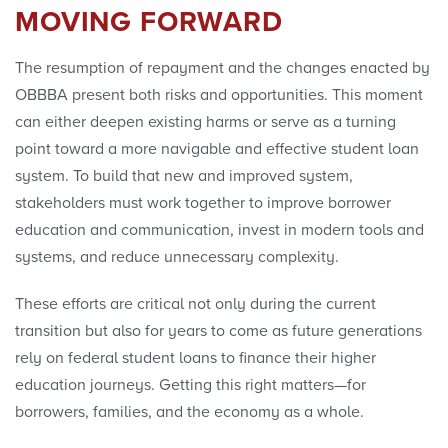
MOVING FORWARD
The resumption of repayment and the changes enacted by
OBBBA present both risks and opportunities. This moment
can either deepen existing harms or serve as a turning
point toward a more navigable and effective student loan
system. To build that new and improved system,
stakeholders must work together to improve borrower
education and communication, invest in modern tools and
systems, and reduce unnecessary complexity.
These efforts are critical not only during the current
transition but also for years to come as future generations
rely on federal student loans to finance their higher
education journeys. Getting this right matters—for
borrowers, families, and the economy as a whole.