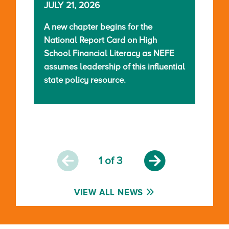
JULY 21, 2026
A new chapter begins for the
National Report Card on High
School Financial Literacy as NEFE
assumes leadership of this influential
state policy resource.
1
of 3
VIEW ALL NEWS