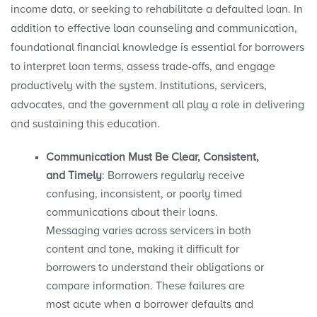
income data, or seeking to rehabilitate a defaulted loan. In
addition to effective loan counseling and communication,
foundational financial knowledge is essential for borrowers
to interpret loan terms, assess trade-offs, and engage
productively with the system. Institutions, servicers,
advocates, and the government all play a role in delivering
and sustaining this education.
Communication Must Be Clear, Consistent,
and Timely
: Borrowers regularly receive
confusing, inconsistent, or poorly timed
communications about their loans.
Messaging varies across servicers in both
content and tone, making it difficult for
borrowers to understand their obligations or
compare information. These failures are
most acute when a borrower defaults and