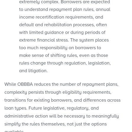
extremely complex. Borrowers are expected
to understand repayment plan rules, annual
income recertification requirements, and
default and rehabilitation processes, often
with limited guidance or during periods of
extreme financial stress. The system places
too much responsibility on borrowers to
make sense of shifting rules, even as those
rules change through regulation, legislation,
and litigation.
While OBBBA reduces the number of repayment plans,
complexity persists through eligibility requirements,
transitions for existing borrowers, and differences across
loan types. Future legislative, regulatory, and
administrative action will be necessary to meaningfully
simplify the rules themselves, not just the options