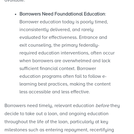
available.
Borrowers Need Foundational Education
:
Borrower education today is poorly timed,
inconsistently delivered, and rarely
evaluated for effectiveness. Entrance and
exit counseling, the primary federally-
required education interventions, often occur
when borrowers are overwhelmed and lack
sufficient financial context. Borrower
education programs often fail to follow e-
learning best practices, making the content
less accessible and less effective.
Borrowers need timely, relevant education
before
they
decide to take out a loan, and ongoing education
throughout the life of the loan, particularly at key
milestones such as entering repayment, recertifying