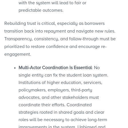
with the system will lead to fair or
predictable outcomes.
Rebuilding trust is critical, especially as borrowers
transition back into repayment and navigate new rules.
Transparency, consistency, and follow-through must be
prioritized to restore confidence and encourage re-
engagement.
Multi-Actor Coordination Is Essential
: No
single entity can fix the student loan system.
Institutions of higher education, servicers,
policymakers, employers, third-party
advocates, and other stakeholders must
coordinate their efforts. Coordinated
strategies rooted in shared goals and clear
roles will be necessary to achieve long-term
improvements in the system. Unbiased and