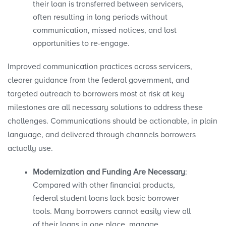
their loan is transferred between servicers,
often resulting in long periods without
communication, missed notices, and lost
opportunities to re-engage.
Improved communication practices across servicers,
clearer guidance from the federal government, and
targeted outreach to borrowers most at risk at key
milestones are all necessary solutions to address these
challenges. Communications should be actionable, in plain
language, and delivered through channels borrowers
actually use.
Modernization and Funding Are Necessary
:
Compared with other financial products,
federal student loans lack basic borrower
tools. Many borrowers cannot easily view all
of their loans in one place, manage