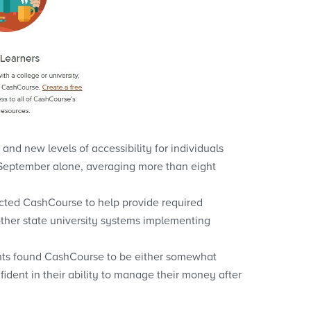
nd new levels of accessibility for individuals
 September alone, averaging more than eight
lected CashCourse to help provide required
r other state university systems implementing
ents found CashCourse to be either somewhat
fident in their ability to manage their money after