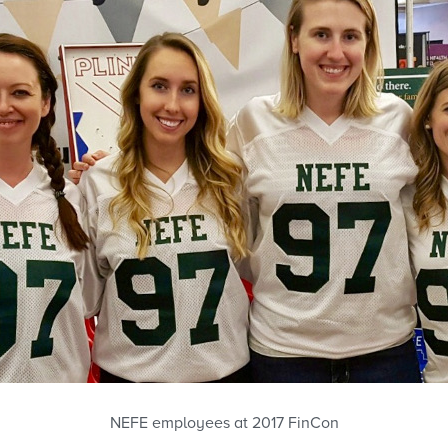
NEFE employees at 2017 FinCon