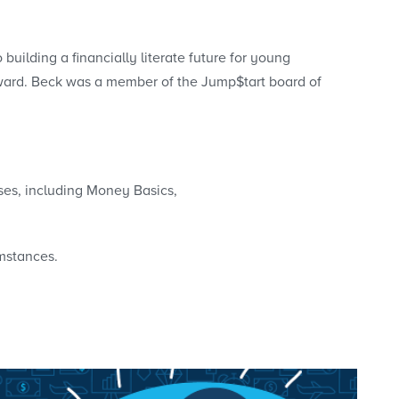
uilding a financially literate future for young
award. Beck was a member of the Jump$tart board of
rses, including Money Basics,
umstances.