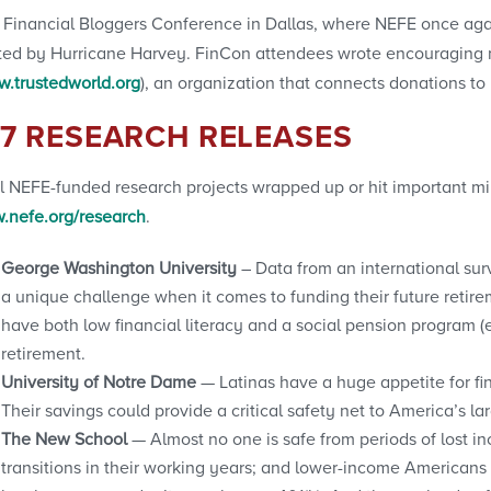
 Financial Bloggers Conference in Dallas, where NEFE once aga
ffected by Hurricane Harvey. FinCon attendees wrote encouragin
.trustedworld.org
), an organization that connects donations to
17 RESEARCH RELEASES
l NEFE-funded research projects wrapped up or hit important mil
.nefe.org/research
.
George Washington University
– Data from an international sur
a unique challenge when it comes to funding their future retire
have both low financial literacy and a social pension program (e
retirement.
University of Notre Dame
— Latinas have a huge appetite for fi
Their savings could provide a critical safety net to America’s la
The New School
— Almost no one is safe from periods of lost inc
transitions in their working years; and lower-income Americans 