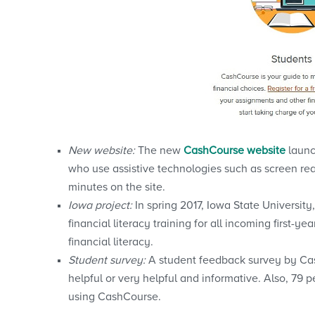
New website:
The new
CashCourse website
launc
who use assistive technologies such as screen re
minutes on the site.
Iowa project:
In spring 2017, Iowa State Universit
financial literacy training for all incoming first-
financial literacy.
Student survey:
A student feedback survey by Cas
helpful or very helpful and informative. Also, 79 
using CashCourse.