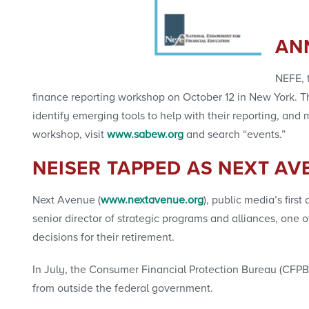
AN
NEFE, t
finance reporting workshop on October 12 in New York. Thi
identify emerging tools to help with their reporting, a
workshop, visit
www.sabew.org
and search “events.”
NEISER TAPPED AS NEXT AV
Next Avenue (
www.nextavenue.org
), public media’s firs
senior director of strategic programs and alliances, one 
decisions for their retirement.
In July, the Consumer Financial Protection Bureau (CFPB)
from outside the federal government.