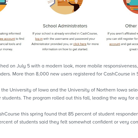
hed on July 5 with a modern look, more mobile responsiveness, a
aders. More than 8,000 new users registered for CashCourse in
y, the University of Iowa and the University of Northern Iowa se
year students. The program rolled out this fall, leading the way fo
hCourse this spring found that 85 percent of student respond
percent of students said they felt somewhat confident or very con