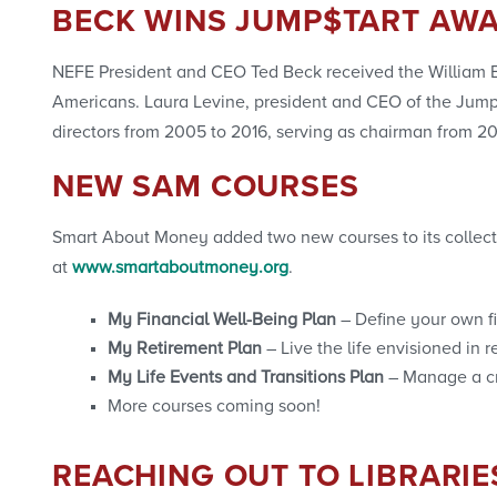
BECK WINS JUMP$TART AW
NEFE President and CEO Ted Beck received the William E. 
Americans. Laura Levine, president and CEO of the Jump$
directors from 2005 to 2016, serving as chairman from 20
NEW SAM COURSES
Smart About Money added two new courses to its collectio
at
www.smartaboutmoney.org
.
My Financial Well-Being Plan
– Define your own f
My Retirement Plan
– Live the life envisioned in r
My Life Events and Transitions Plan
– Manage a cr
More courses coming soon!
REACHING OUT TO LIBRARIE