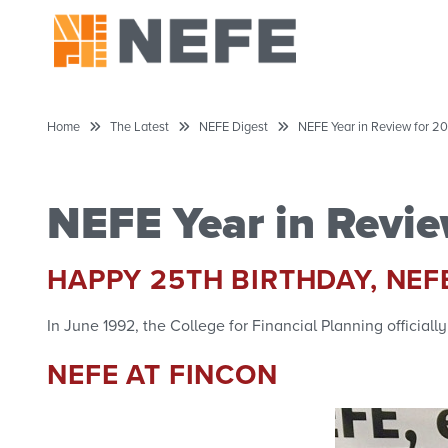
Home
The Latest
NEFE Digest
NEFE Year in Review for 20
NEFE Year in Revie
HAPPY 25TH BIRTHDAY, NEF
In June 1992, the College for Financial Planning officia
NEFE AT FINCON