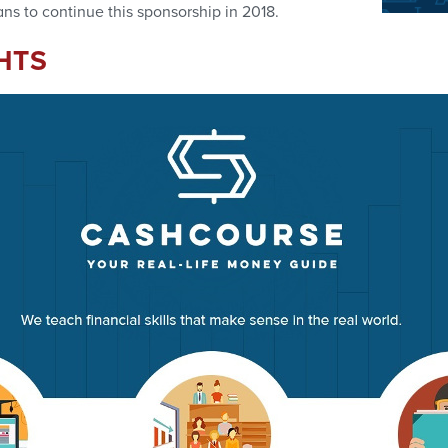
ns to continue this sponsorship in 2018.
HTS