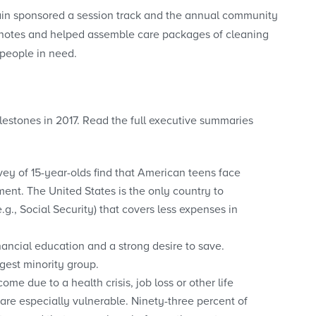
in sponsored a session track and the annual community
g notes and helped assemble care packages of cleaning
 people in need.
estones in 2017. Read the full executive summaries
vey of 15-year-olds find that American teens face
ment. The United States is the only country to
.g., Social Security) that covers less expenses in
nancial education and a strong desire to save.
rgest minority group.
ome due to a health crisis, job loss or other life
are especially vulnerable. Ninety-three percent of