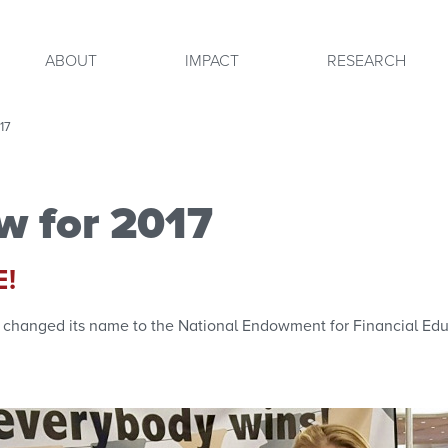
ABOUT
IMPACT
RESEARCH
17
w for 2017
E!
lly changed its name to the National Endowment for Financial Edu