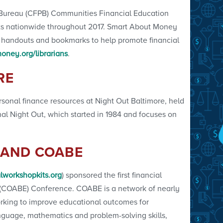
 Bureau (CFPB) Communities Financial Education
ents nationwide throughout 2017. Smart About Money
s, handouts and bookmarks to help promote financial
ney.org/librarians
.
RE
sonal finance resources at Night Out Baltimore, held
onal Night Out, which started in 1984 and focuses on
 AND COABE
lworkshopkits.org
) sponsored the first financial
on (COABE) Conference. COABE is a network of nearly
orking to improve educational outcomes for
anguage, mathematics and problem-solving skills,