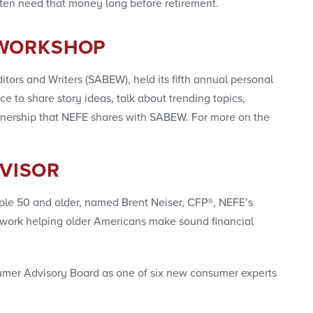
ten need that money long before retirement.
 WORKSHOP
tors and Writers (SABEW), held its fifth annual personal
e to share story ideas, talk about trending topics,
rtnership that NEFE shares with SABEW. For more on the
DVISOR
people 50 and older, named Brent Neiser, CFP®, NEFE’s
his work helping older Americans make sound financial
sumer Advisory Board as one of six new consumer experts