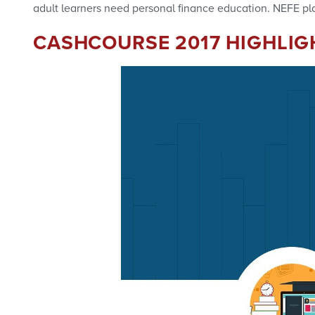
adult learners need personal finance education. NEFE pla
CASHCOURSE 2017 HIGHLIG