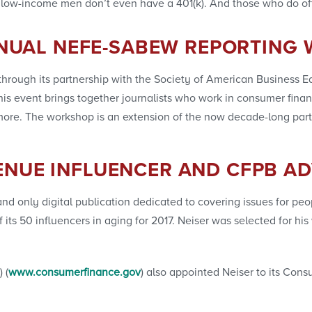
low-income men don’t even have a 401(k). And those who do of
NUAL NEFE-SABEW REPORTING
hrough its partnership with the Society of American Business Edi
s event brings together journalists who work in consumer financ
nd more. The workshop is an extension of the now decade-long pa
ENUE INFLUENCER AND CFPB A
t and only digital publication dedicated to covering issues for 
of its 50 influencers in aging for 2017. Neiser was selected for 
 (
www.consumerfinance.gov
) also appointed Neiser to its Con