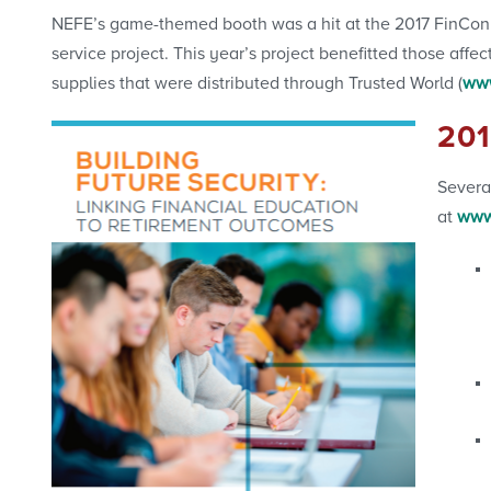
NEFE’s game-themed booth was a hit at the 2017 FinCon
service project. This year’s project benefitted those a
supplies that were distributed through Trusted World (
www
20
Severa
at
www