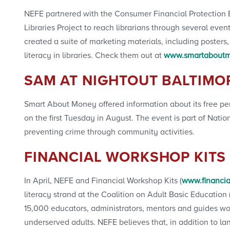
NEFE partnered with the Consumer Financial Protection
Libraries Project to reach librarians through several ev
created a suite of marketing materials, including poster
literacy in libraries. Check them out at
www.smartaboutmo
SAM AT NIGHTOUT BALTIMO
Smart About Money offered information about its free per
on the first Tuesday in August. The event is part of Nati
preventing crime through community activities.
FINANCIAL WORKSHOP KITS
In April, NEFE and Financial Workshop Kits (
www.financia
literacy strand at the Coalition on Adult Basic Educati
15,000 educators, administrators, mentors and guides w
underserved adults. NEFE believes that, in addition to l