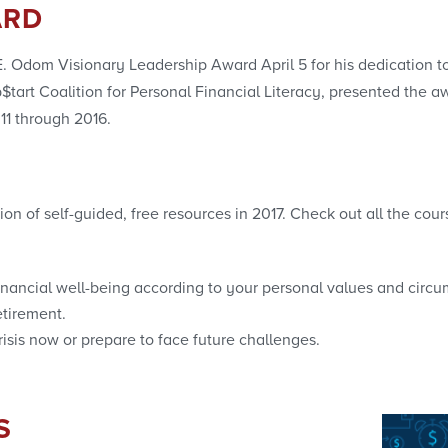
ARD
Odom Visionary Leadership Award April 5 for his dedication to b
tart Coalition for Personal Financial Literacy, presented the 
11 through 2016.
n of self-guided, free resources in 2017. Check out all the cou
inancial well-being according to your personal values and circ
etirement.
isis now or prepare to face future challenges.
S