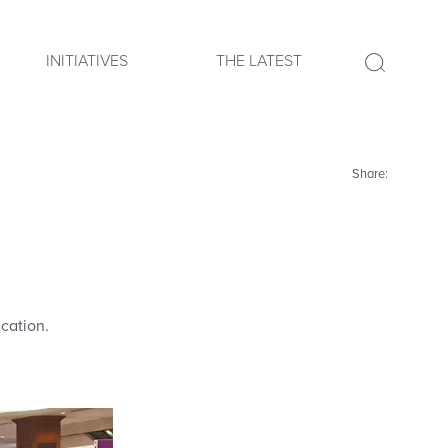
INITIATIVES
THE LATEST
Share:
cation.