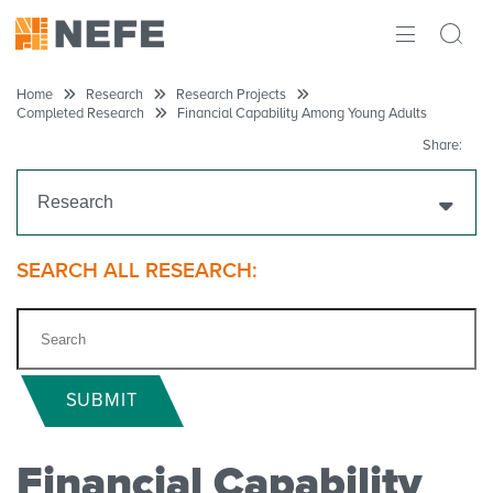
ABOUT
Home
Research
Research Projects
Completed Research
Financial Capability Among Young Adults
IMPACT
Share:
RESEARCH
Research
INITIATIVES
Get Funding
SEARCH ALL RESEARCH:
THE LATEST
Research Projects
Ongoing Research
SUBMIT
Completed Research
Financial Capability