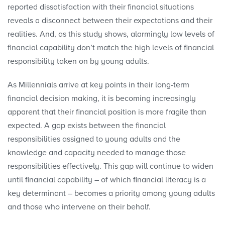
reported dissatisfaction with their financial situations
reveals a disconnect between their expectations and their
realities. And, as this study shows, alarmingly low levels of
financial capability don’t match the high levels of financial
responsibility taken on by young adults.
As Millennials arrive at key points in their long-term
financial decision making, it is becoming increasingly
apparent that their financial position is more fragile than
expected. A gap exists between the financial
responsibilities assigned to young adults and the
knowledge and capacity needed to manage those
responsibilities effectively. This gap will continue to widen
until financial capability – of which financial literacy is a
key determinant – becomes a priority among young adults
and those who intervene on their behalf.