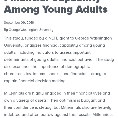
Research Initiatives
Among Young Adults
Polls
September 09, 2016
Convenings
By George Washington University
This study, funded by a NEFE grant to George Washington
University, analyzes financial capability among young
adults, including indicators to assess important
determinants of young adults’ financial behavior. The study
also examines the importance of demographic
characteristics, income shocks, and financial literacy to
explain financial decision making.
Millennials are highly engaged in their financial lives and
own a variety of assets. Their optimism is buoyant and
their confidence is steady, but Millennials also are heavily
indebted and often borrow against their assets. Millennials’