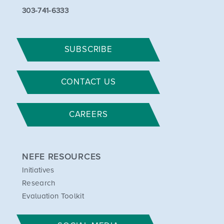
303-741-6333
SUBSCRIBE
CONTACT US
CAREERS
NEFE RESOURCES
Initiatives
Research
Evaluation Toolkit