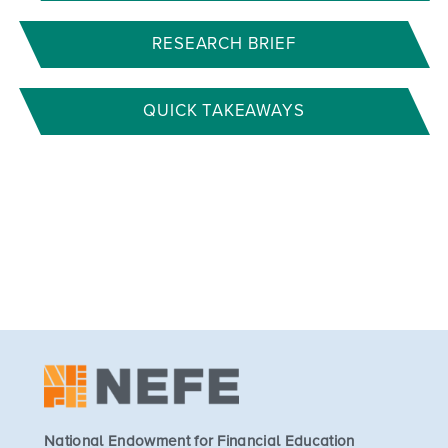
RESEARCH BRIEF
QUICK TAKEAWAYS
National Endowment for Financial Education