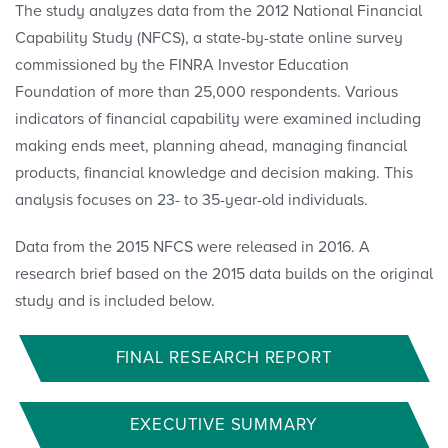
The study analyzes data from the 2012 National Financial
Capability Study (NFCS), a state-by-state online survey
commissioned by the FINRA Investor Education
Foundation of more than 25,000 respondents. Various
indicators of financial capability were examined including
making ends meet, planning ahead, managing financial
products, financial knowledge and decision making. This
analysis focuses on 23- to 35-year-old individuals.
Data from the 2015 NFCS were released in 2016. A
research brief based on the 2015 data builds on the original
study and is included below.
FINAL RESEARCH REPORT
EXECUTIVE SUMMARY