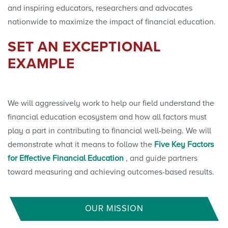
and inspiring educators, researchers and advocates
nationwide to maximize the impact of financial education.
SET AN EXCEPTIONAL
EXAMPLE
We will aggressively work to help our field understand the
financial education ecosystem and how all factors must
play a part in contributing to financial well-being. We will
demonstrate what it means to follow the
Five Key Factors
for Effective Financial Education
, and guide partners
toward measuring and achieving outcomes-based results.
OUR MISSION