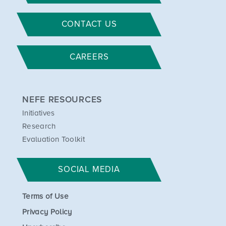
CONTACT US
CAREERS
NEFE RESOURCES
Initiatives
Research
Evaluation Toolkit
SOCIAL MEDIA
Terms of Use
Privacy Policy