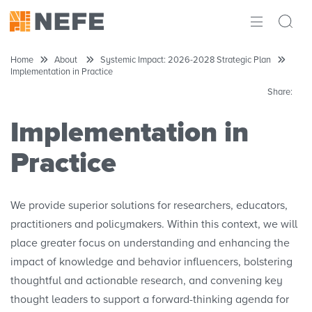
ABOUT
Home
About
Systemic Impact: 2026-2028 Strategic Plan
Implementation in Practice
IMPACT
Share:
RESEARCH
Implementation in
INITIATIVES
Practice
THE LATEST
We provide superior solutions for researchers, educators,
practitioners and policymakers. Within this context, we will
place greater focus on understanding and enhancing the
impact of knowledge and behavior influencers, bolstering
thoughtful and actionable research, and convening key
thought leaders to support a forward-thinking agenda for