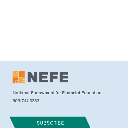
National Endowment for Financial Education
303-741-6333
SUBSCRIBE