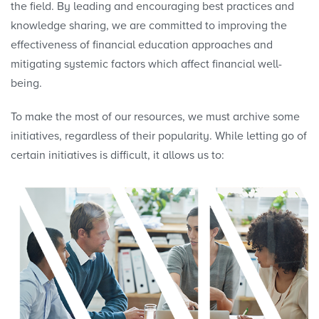
the field. By leading and encouraging best practices and
knowledge sharing, we are committed to improving the
effectiveness of financial education approaches and
mitigating systemic factors which affect financial well-
being.
To make the most of our resources, we must archive some
initiatives, regardless of their popularity. While letting go of
certain initiatives is difficult, it allows us to: