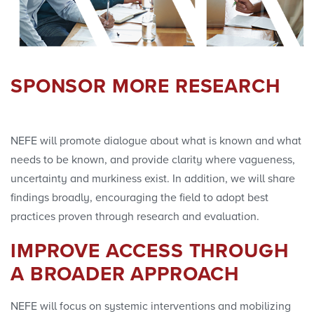
SPONSOR MORE RESEARCH
NEFE will promote dialogue about what is known and what
needs to be known, and provide clarity where vagueness,
uncertainty and murkiness exist. In addition, we will share
findings broadly, encouraging the field to adopt best
practices proven through research and evaluation.
IMPROVE ACCESS THROUGH
A BROADER APPROACH
NEFE will focus on systemic interventions and mobilizing