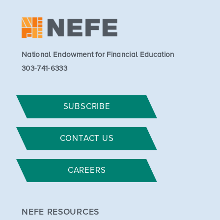
National Endowment for Financial Education
303-741-6333
SUBSCRIBE
CONTACT US
CAREERS
NEFE RESOURCES