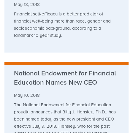
May 18, 2018
Financial self-efficacy is a better predictor of
financial well-being more than race, gender and
socioeconomic background, according to a
landmark 10-year study.
National Endowment for Financial
Education Names New CEO
May 10, 2018
The National Endowment for Financial Education
proudly announces that Billy J. Hensley, Ph.D., has
been named today as the new president and CEO
effective July 9, 2018. Hensley, who for the past