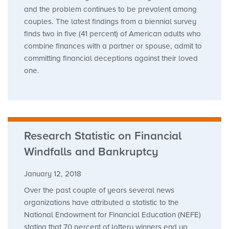
and the problem continues to be prevalent among
couples. The latest findings from a biennial survey
finds two in five (41 percent) of American adults who
combine finances with a partner or spouse, admit to
committing financial deceptions against their loved
one.
Research Statistic on Financial
Windfalls and Bankruptcy
January 12, 2018
Over the past couple of years several news
organizations have attributed a statistic to the
National Endowment for Financial Education (NEFE)
stating that 70 percent of lottery winners end up