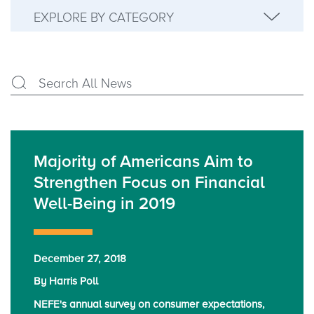
EXPLORE BY CATEGORY
Majority of Americans Aim to
Strengthen Focus on Financial
Well-Being in 2019
December 27, 2018
By Harris Poll
NEFE's annual survey on consumer expectations,