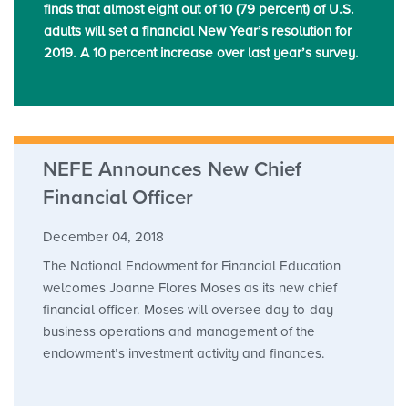
finds that almost eight out of 10 (79 percent) of U.S.
adults will set a financial New Year’s resolution for
2019. A 10 percent increase over last year’s survey.
NEFE Announces New Chief
Financial Officer
December 04, 2018
The National Endowment for Financial Education
welcomes Joanne Flores Moses as its new chief
financial officer. Moses will oversee day-to-day
business operations and management of the
endowment’s investment activity and finances.