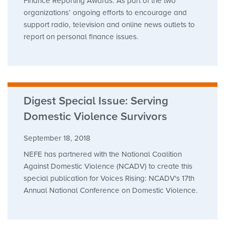
Finance Reporting Awards. As part of the two
organizations’ ongoing efforts to encourage and
support radio, television and online news outlets to
report on personal finance issues.
Digest Special Issue: Serving
Domestic Violence Survivors
September 18, 2018
NEFE has partnered with the National Coalition
Against Domestic Violence (NCADV) to create this
special publication for Voices Rising: NCADV's 17th
Annual National Conference on Domestic Violence.