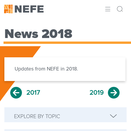
ABOUT
News 2018
IMPACT
RESEARCH
INITIATIVES
Updates from NEFE in 2018.
THE LATEST
2017
2019
EXPLORE BY TOPIC