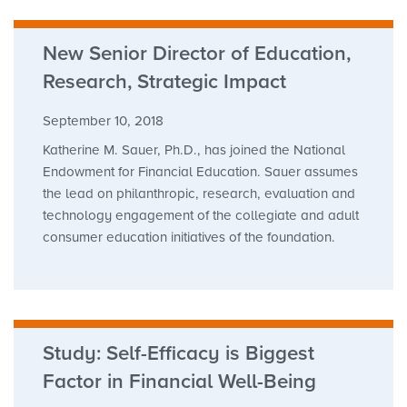
New Senior Director of Education,
Research, Strategic Impact
September 10, 2018
Katherine M. Sauer, Ph.D., has joined the National
Endowment for Financial Education. Sauer assumes
the lead on philanthropic, research, evaluation and
technology engagement of the collegiate and adult
consumer education initiatives of the foundation.
Study: Self-Efficacy is Biggest
Factor in Financial Well-Being