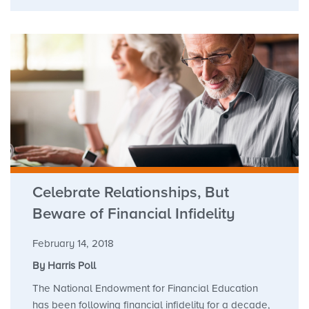
Celebrate Relationships, But
Beware of Financial Infidelity
February 14, 2018
By Harris Poll
The National Endowment for Financial Education
has been following financial infidelity for a decade,