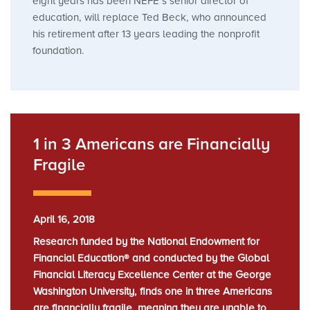
eight years has been NEFE’s senior director of
education, will replace Ted Beck, who announced
his retirement after 13 years leading the nonprofit
foundation.
1 in 3 Americans are Financially
Fragile
April 16, 2018
Research funded by the National Endowment for
Financial Education® and conducted by the Global
Financial Literacy Excellence Center at the George
Washington University, finds one in three Americans
are financially fragile, meaning they are unable to