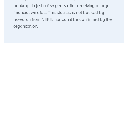
bankrupt in just a few years after receiving a large
financial windfall. This statistic is not backed by
research from NEFE, nor can it be confirmed by the
organization.