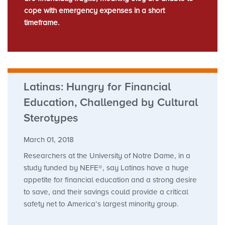
cope with emergency expenses in a short
timeframe.
Latinas: Hungry for Financial
Education, Challenged by Cultural
Sterotypes
March 01, 2018
Researchers at the University of Notre Dame, in a
study funded by NEFE®, say Latinas have a huge
appetite for financial education and a strong desire
to save, and their savings could provide a critical
safety net to America’s largest minority group.