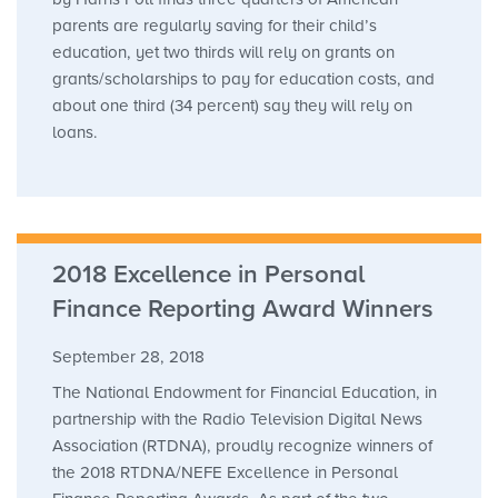
parents are regularly saving for their child’s
education, yet two thirds will rely on grants on
grants/scholarships to pay for education costs, and
about one third (34 percent) say they will rely on
loans.
2018 Excellence in Personal
Finance Reporting Award Winners
September 28, 2018
The National Endowment for Financial Education, in
partnership with the Radio Television Digital News
Association (RTDNA), proudly recognize winners of
the 2018 RTDNA/NEFE Excellence in Personal