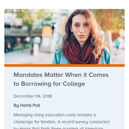
Mandates Matter When it Comes
to Borrowing for College
December 04, 2018
By Harris Poll
Managing rising education costs remains a
challenge for families. A recent survey conducted
by Harris Poll finds three quarters of American