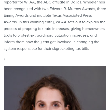
reporter for WFAA, the ABC affiliate in Dallas. Wheeler has
been recognized with two Edward R. Murrow Awards, three
Emmy Awards and multiple Texas Associated Press
Awards. In this winning entry, WFAA sets out to explain the
process of property tax rate increases, giving homeowners
tools to protest extraordinary valuation increases, and
inform them how they can get involved in changing the
system responsible for their skyrocketing tax bills.
)