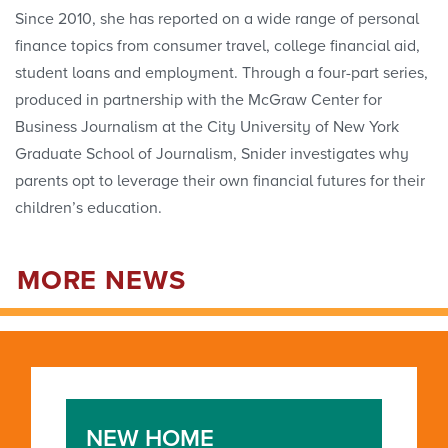
Since 2010, she has reported on a wide range of personal
finance topics from consumer travel, college financial aid,
student loans and employment. Through a four-part series,
produced in partnership with the McGraw Center for
Business Journalism at the City University of New York
Graduate School of Journalism, Snider investigates why
parents opt to leverage their own financial futures for their
children’s education.
MORE NEWS
NEW HOME