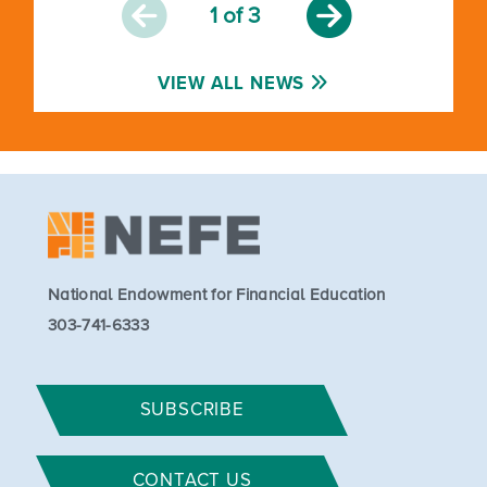
1
of 3
VIEW ALL NEWS
National Endowment for Financial Education
303-741-6333
SUBSCRIBE
CONTACT US