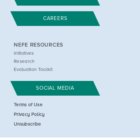
CAREERS
NEFE RESOURCES
Initiatives
Research
Evaluation Toolkit
SOCIAL MEDIA
Terms of Use
Privacy Policy
Unsubscribe