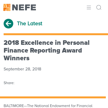
ABOUT
The Latest
IMPACT
RESEARCH
2018 Excellence in Personal
Finance Reporting Award
INITIATIVES
Winners
THE LATEST
September 28, 2018
Share:
BALTIMORE—The National Endowment for Financial