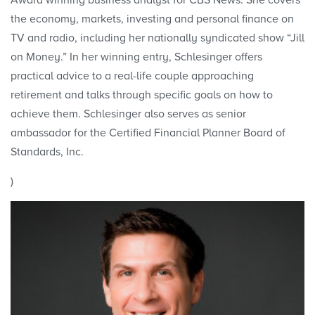
Award winning business analyst for CBS News. She covers
the economy, markets, investing and personal finance on
TV and radio, including her nationally syndicated show “Jill
on Money.” In her winning entry, Schlesinger offers
practical advice to a real-life couple approaching
retirement and talks through specific goals on how to
achieve them. Schlesinger also serves as senior
ambassador for the Certified Financial Planner Board of
Standards, Inc.
)