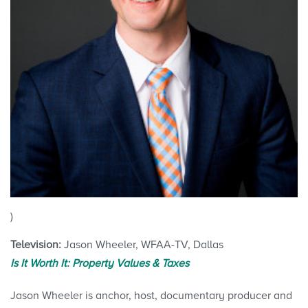
)
Television:
Jason Wheeler, WFAA-TV, Dallas
Is It Worth It: Property Values & Taxes
Jason Wheeler is anchor, host, documentary producer and