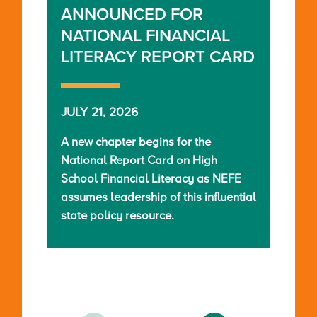
ANNOUNCED FOR
NATIONAL FINANCIAL
LITERACY REPORT CARD
JULY 21, 2026
A new chapter begins for the
National Report Card on High
School Financial Literacy as NEFE
assumes leadership of this influential
state policy resource.