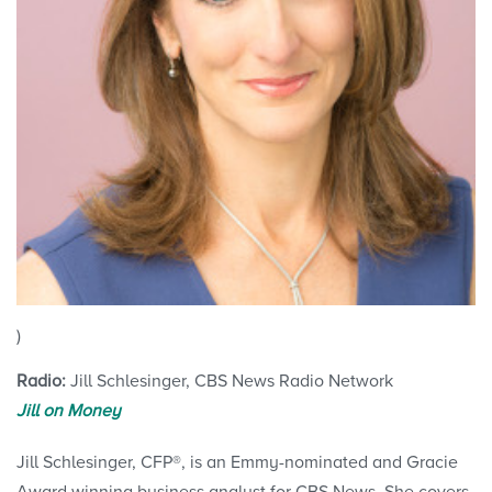
)
Radio:
Jill Schlesinger, CBS News Radio Network
Jill on Money
Jill Schlesinger, CFP®, is an Emmy-nominated and Gracie