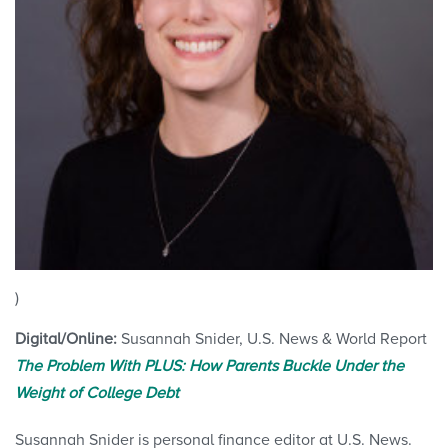
)
Digital/Online:
Susannah Snider, U.S. News & World Report
The Problem With PLUS: How Parents Buckle Under the
Weight of College Debt
Susannah Snider is personal finance editor at U.S. News.