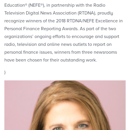
Education® (NEFE®), in partnership with the Radio
Television Digital News Association (RTDNA), proudly
recognize winners of the 2018 RTDNA/NEFE Excellence in
Personal Finance Reporting Awards. As part of the two
organizations’ ongoing efforts to encourage and support
radio, television and online news outlets to report on
personal finance issues, winners from three newsrooms
have been chosen for their outstanding work.
)