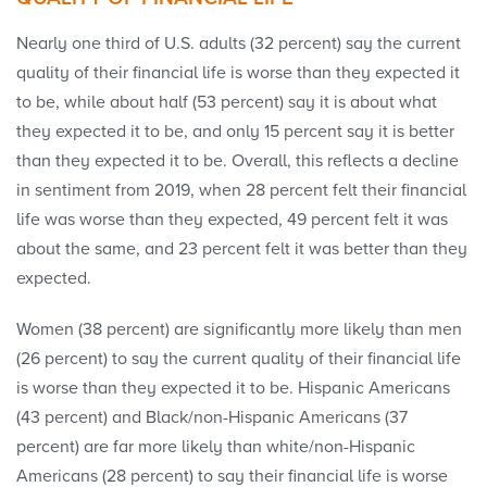
Nearly one third of U.S. adults (32 percent) say the current
quality of their financial life is worse than they expected it
to be, while about half (53 percent) say it is about what
they expected it to be, and only 15 percent say it is better
than they expected it to be. Overall, this reflects a decline
in sentiment from 2019, when 28 percent felt their financial
life was worse than they expected, 49 percent felt it was
about the same, and 23 percent felt it was better than they
expected.
Women (38 percent) are significantly more likely than men
(26 percent) to say the current quality of their financial life
is worse than they expected it to be. Hispanic Americans
(43 percent) and Black/non-Hispanic Americans (37
percent) are far more likely than white/non-Hispanic
Americans (28 percent) to say their financial life is worse