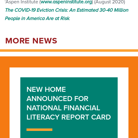
1
Aspen Institute (
www.aspeninstitute.org
) (August 2020)
The COVID-19 Eviction Crisis: An Estimated 30-40 Million
People in America Are at Risk
.
MORE NEWS
NEW HOME
ANNOUNCED FOR
NATIONAL FINANCIAL
LITERACY REPORT CARD