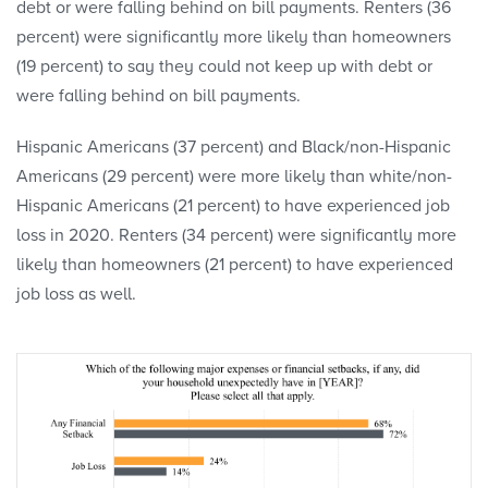
debt or were falling behind on bill payments. Renters (36
percent) were significantly more likely than homeowners
(19 percent) to say they could not keep up with debt or
were falling behind on bill payments.
Hispanic Americans (37 percent) and Black/non-Hispanic
Americans (29 percent) were more likely than white/non-
Hispanic Americans (21 percent) to have experienced job
loss in 2020. Renters (34 percent) were significantly more
likely than homeowners (21 percent) to have experienced
job loss as well.