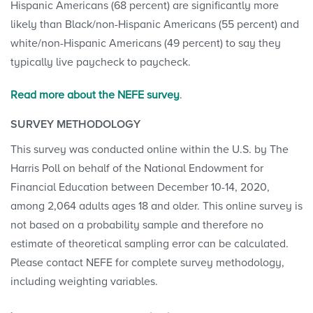
Hispanic Americans (68 percent) are significantly more
likely than Black/non-Hispanic Americans (55 percent) and
white/non-Hispanic Americans (49 percent) to say they
typically live paycheck to paycheck.
Read more about the NEFE survey
.
SURVEY METHODOLOGY
This survey was conducted online within the U.S. by The
Harris Poll on behalf of the National Endowment for
Financial Education between December 10-14, 2020,
among 2,064 adults ages 18 and older. This online survey is
not based on a probability sample and therefore no
estimate of theoretical sampling error can be calculated.
Please contact NEFE for complete survey methodology,
including weighting variables.