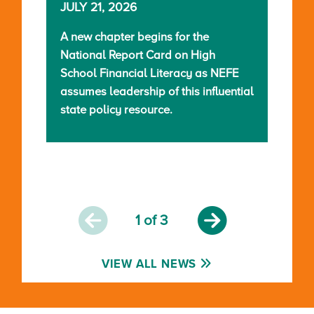
JULY 21, 2026
A new chapter begins for the
National Report Card on High
School Financial Literacy as NEFE
assumes leadership of this influential
state policy resource.
1
of 3
VIEW ALL NEWS