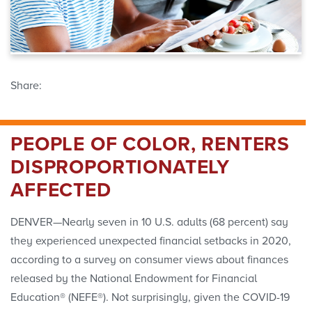
Share:
PEOPLE OF COLOR, RENTERS
DISPROPORTIONATELY
AFFECTED
DENVER—Nearly seven in 10 U.S. adults (68 percent) say
they experienced unexpected financial setbacks in 2020,
according to a survey on consumer views about finances
released by the National Endowment for Financial
Education® (NEFE®). Not surprisingly, given the COVID-19