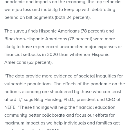
pandemic and impacts on the economy, the top setbacks
were job loss and inability to keep up with debt/falling
behind on bill payments (both 24 percent).
The survey finds Hispanic Americans (78 percent) and
Black/non-Hispanic Americans (76 percent) were more
likely to have experienced unexpected major expenses or
financial setbacks in 2020 than white/non-Hispanic
Americans (63 percent).
“The data provide more evidence of societal inequities for
vulnerable populations. The effects of the pandemic on the
nation’s economy are shouldered by those who can least
afford it,” says Billy Hensley, Ph.D., president and CEO of
NEFE. “These findings will help the financial education
community better collaborate and focus our efforts for
maximum impact as we help individuals and families get