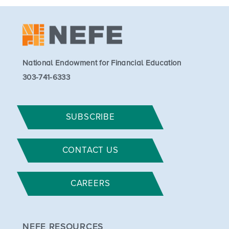
National Endowment for Financial Education
303-741-6333
SUBSCRIBE
CONTACT US
CAREERS
NEFE RESOURCES