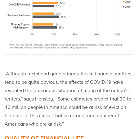
“Although racial and gender inequities in financial matters
tend to be quite obvious, the effects of COVID-19 have
revealed the precarious situation of many of the nation’s
renters,” says Hensley. “Some estimates predict that 30 to
40 million people in America could be at risk of eviction
because of this crisis. That is a staggering number of
Americans who are at risk.”
QUALITY OF FINANCIAL LIFE