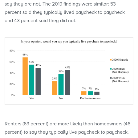
say they are not. The 2019 findings were similar: 53
percent said they typically lived paycheck to paycheck
and 43 percent said they did not.
Renters (69 percent) are more likely than homeowners (46
percent) to say they typically live paycheck to paycheck.