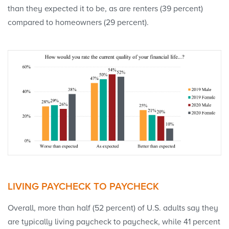
than they expected it to be, as are renters (39 percent)
compared to homeowners (29 percent).
LIVING PAYCHECK TO PAYCHECK
Overall, more than half (52 percent) of U.S. adults say they
are typically living paycheck to paycheck, while 41 percent