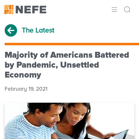
ABOUT
The Latest
IMPACT
RESEARCH
Majority of Americans Battered
by Pandemic, Unsettled
INITIATIVES
Economy
THE LATEST
February 19, 2021