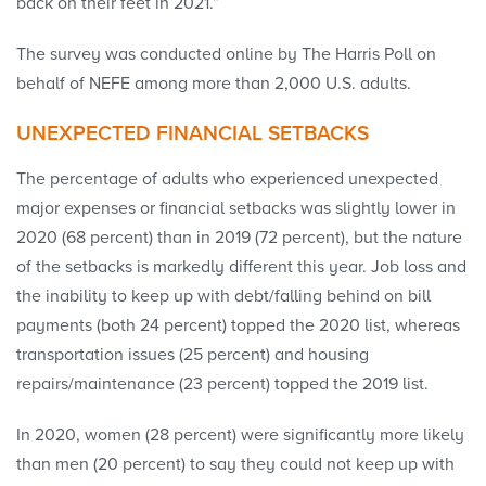
back on their feet in 2021.”
The survey was conducted online by The Harris Poll on
behalf of NEFE among more than 2,000 U.S. adults.
UNEXPECTED FINANCIAL SETBACKS
The percentage of adults who experienced unexpected
major expenses or financial setbacks was slightly lower in
2020 (68 percent) than in 2019 (72 percent), but the nature
of the setbacks is markedly different this year. Job loss and
the inability to keep up with debt/falling behind on bill
payments (both 24 percent) topped the 2020 list, whereas
transportation issues (25 percent) and housing
repairs/maintenance (23 percent) topped the 2019 list.
In 2020, women (28 percent) were significantly more likely
than men (20 percent) to say they could not keep up with