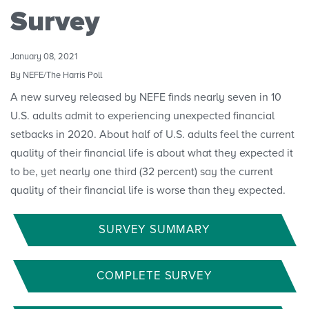
Convenings
Survey
January 08, 2021
By NEFE/The Harris Poll
A new survey released by NEFE finds nearly seven in 10
U.S. adults admit to experiencing unexpected financial
setbacks in 2020. About half of U.S. adults feel the current
quality of their financial life is about what they expected it
to be, yet nearly one third (32 percent) say the current
quality of their financial life is worse than they expected.
SURVEY SUMMARY
COMPLETE SURVEY