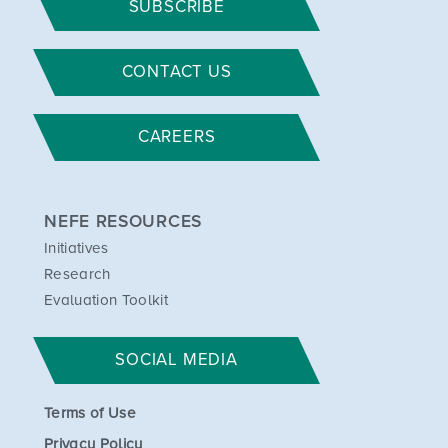
SUBSCRIBE
CONTACT US
CAREERS
NEFE RESOURCES
Initiatives
Research
Evaluation Toolkit
SOCIAL MEDIA
Terms of Use
Privacy Policy