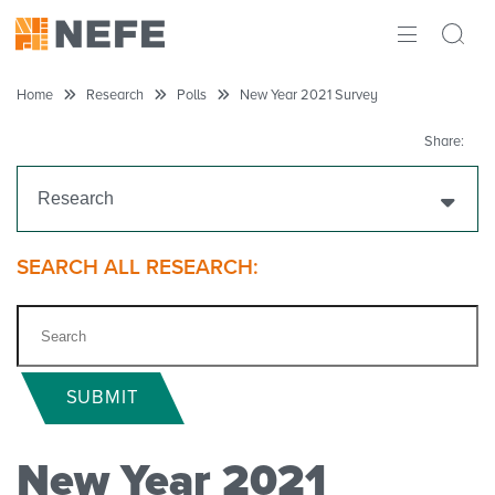
ABOUT
Home
Research
Polls
New Year 2021 Survey
IMPACT
Share:
RESEARCH
Research
INITIATIVES
Get Funding
SEARCH ALL RESEARCH:
THE LATEST
Research Projects
Research Initiatives
SUBMIT
Polls
New Year 2021