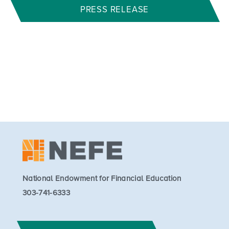
PRESS RELEASE
National Endowment for Financial Education
303-741-6333