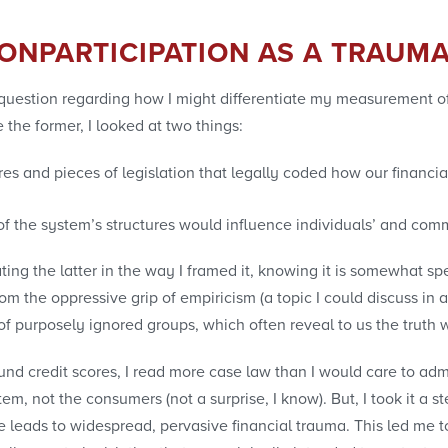
ONPARTICIPATION AS A TRAUM
uestion regarding how I might differentiate my measurement of
the former, I looked at two things:
res and pieces of legislation that legally coded how our finan
of the system’s structures would influence individuals’ and com
ating the latter in the way I framed it, knowing it is somewhat s
 the oppressive grip of empiricism (a topic I could discuss in an
s of purposely ignored groups, which often reveal to us the trut
und credit scores, I read more case law than I would care to admit
stem, not the consumers (not a surprise, I know). But, I took it a 
use leads to widespread, pervasive financial trauma. This led me 