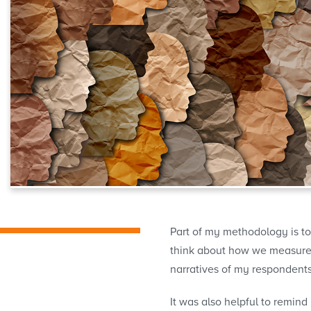
Part of my methodology is to
think about how we measure in
narratives of my respondent
It was also helpful to remind