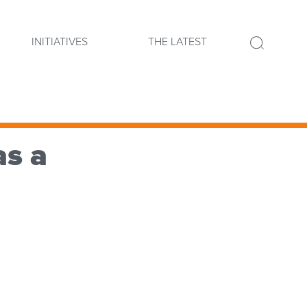
INITIATIVES
THE LATEST
as a