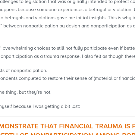
allenges to legislation that was originally intended to protect 
ppens because someone experiences a betrayal or violation. Us
to betrayals and violations gave me initial insights. This is why
” between nonparticipation by design and nonparticipation as a
overwhelming choices to still not fully participate even if bette
participation as a trauma response. I also felt as though there 
ts of nonparticipation.
ondents completed to restore their sense of (material or financia
 thing, but they’re not.
self because I was getting a bit lost:
MONSTRATE THAT FINANCIAL TRAUMA IS P