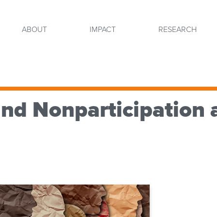
ABOUT
IMPACT
RESEARCH
and Nonparticipation 