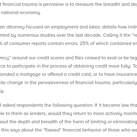
financial trauma is pervasive is to measure the breadth and d
er national economy.
 an attorney focused on employment and labor, details how indiv
nted by numerous studies over the last decade. Calling it the “
% of consumer reports contain errors, 25% of which contained err
recy” around our credit scores and files ceased to exist or be l
e to participate in the process of obtaining credit more fully: T
tended a mortgage or offered a credit card, or to have insuran
le change in the pervasiveness of financial trauma, particularly
ly.
 I asked respondents the following question: If it became law 
le to them as lenders, would they return to more actively monito
ut the depth and breadth of the harm of limiting or eliminating
this says about the “flawed” financial behavior of those who wer