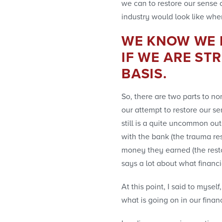
we can to restore our sense o
industry would look like whe
WE KNOW WE H
IF WE ARE ST
BASIS.
So, there are two parts to no
our attempt to restore our sen
still is a quite uncommon ou
with the bank (the trauma re
money they earned (the restor
says a lot about what financi
At this point, I said to mys
what is going on in our financ