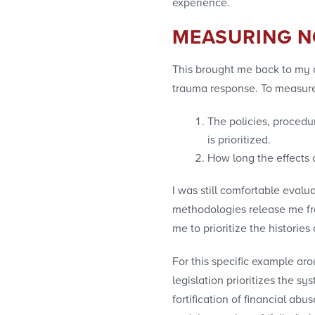
experience.
MEASURING N
This brought me back to my q
trauma response. To measure 
The policies, procedu
is prioritized.
How long the effects 
I was still comfortable evalu
methodologies release me from
me to prioritize the historie
For this specific example aro
legislation prioritizes the sy
fortification of financial ab