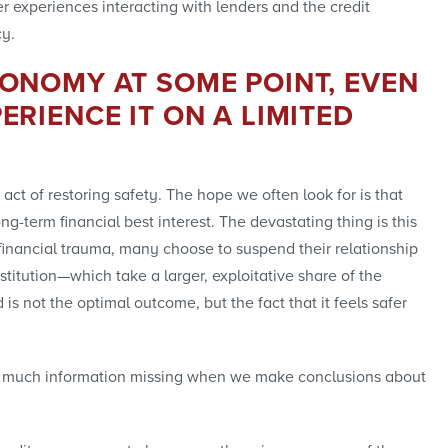
er experiences interacting with lenders and the credit
cy.
CONOMY AT SOME POINT, EVEN
ERIENCE IT ON A LIMITED
act of restoring safety. The hope we often look for is that
ng-term financial best interest. The devastating thing is this
financial trauma, many choose to suspend their relationship
itution—which take a larger, exploitative share of the
s not the optimal outcome, but the fact that it feels safer
’s so much information missing when we make conclusions about