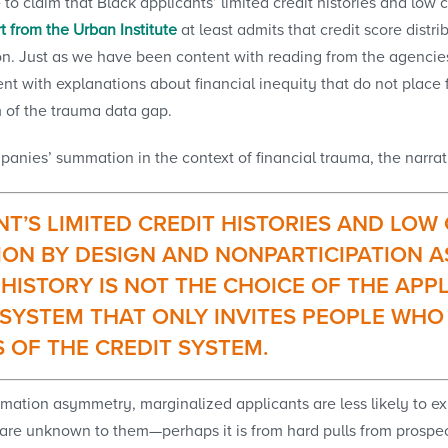
o claim that Black applicants’ limited credit histories and low
t from the Urban Institute
at least admits that credit score distr
n. Just as we have been content with reading from the agencies 
 with explanations about financial inequity that do not place 
m of the trauma data gap.
panies’ summation in the context of financial trauma, the narrat
T’S LIMITED CREDIT HISTORIES AND LOW
ION BY DESIGN AND NONPARTICIPATION A
 HISTORY IS NOT THE CHOICE OF THE APP
SYSTEM THAT ONLY INVITES PEOPLE WHO 
S OF THE CREDIT SYSTEM.
mation asymmetry, marginalized applicants are less likely to expan
are unknown to them—perhaps it is from hard pulls from prospecti