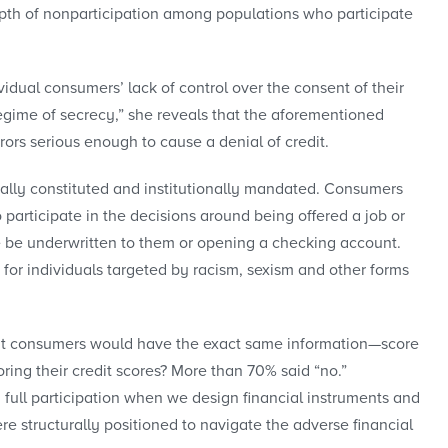
epth of nonparticipation among populations who participate
idual consumers’ lack of control over the consent of their
regime of secrecy,” she reveals that the aforementioned
ors serious enough to cause a denial of credit.
egally constituted and institutionally mandated. Consumers
o participate in the decisions around being offered a job or
ce be underwritten to them or opening a checking account.
 for individuals targeted by racism, sexism and other forms
that consumers would have the exact same information—score
ring their credit scores? More than 70% said “no.”
 full participation when we design financial instruments and
e structurally positioned to navigate the adverse financial