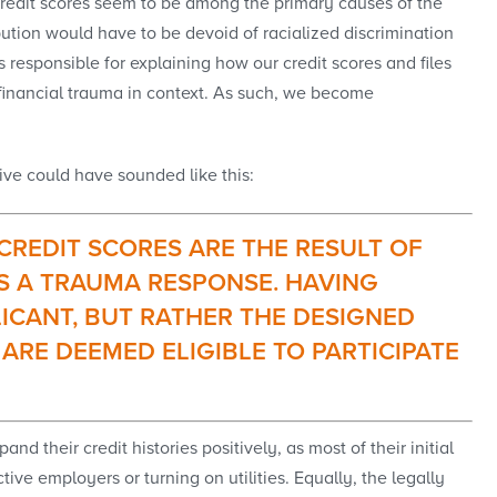
 credit scores seem to be among the primary causes of the
ibution would have to be devoid of racialized discrimination
responsible for explaining how our credit scores and files
financial trauma in context. As such, we become
ive could have sounded like this:
 CREDIT SCORES ARE THE RESULT OF
S A TRAUMA RESPONSE. HAVING
LICANT, BUT RATHER THE DESIGNED
ARE DEEMED ELIGIBLE TO PARTICIPATE
d their credit histories positively, as most of their initial
ve employers or turning on utilities. Equally, the legally