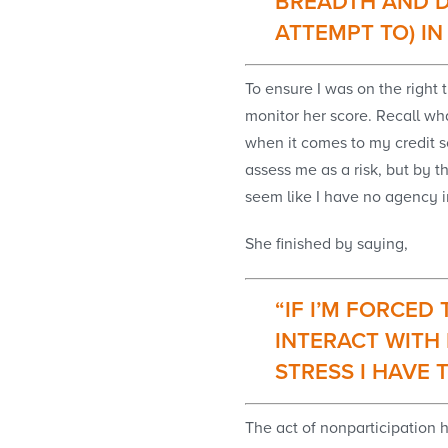
BREADTH AND D
ATTEMPT TO) I
To ensure I was on the right
monitor her score. Recall what
when it comes to my credit sc
assess me as a risk, but by t
seem like I have no agency in 
She finished by saying,
“IF I’M FORCED
INTERACT WITH 
STRESS I HAVE 
The act of nonparticipation 