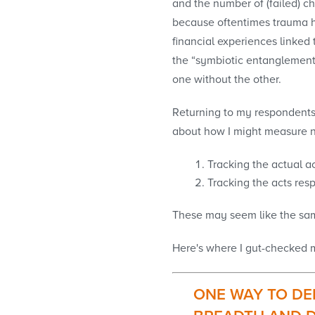
and the number of (failed) ch
because oftentimes trauma ha
financial experiences linked 
the “symbiotic entanglement
one without the other.
Returning to my respondents’ 
about how I might measure non
Tracking the actual ac
Tracking the acts resp
These may seem like the same
Here's where I gut-checked my
ONE WAY TO DE