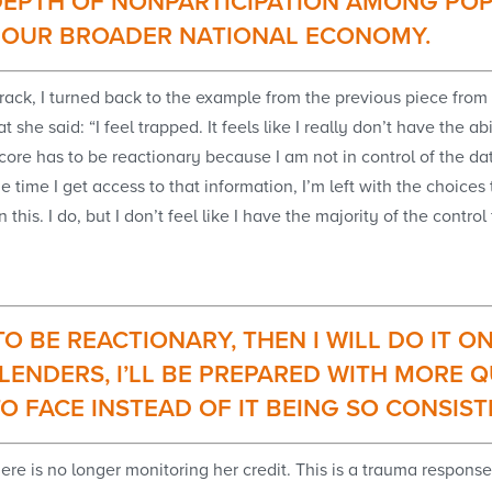
EPTH OF NONPARTICIPATION AMONG POP
N OUR BROADER NATIONAL ECONOMY.
 track, I turned back to the example from the previous piece fr
 she said: “I feel trapped. It feels like I really don’t have the a
ore has to be reactionary because I am not in control of the data 
he time I get access to that information, I’m left with the choice
this. I do, but I don’t feel like I have the majority of the contro
 TO BE REACTIONARY, THEN I WILL DO IT
LENDERS, I’LL BE PREPARED WITH MORE Q
TO FACE INSTEAD OF IT BEING SO CONSIST
here is no longer monitoring her credit. This is a trauma respo