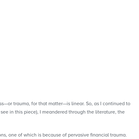
—or trauma, for that matter—is linear. So, as I continued to
see in this piece), I meandered through the literature, the
ons, one of which is because of pervasive financial trauma.