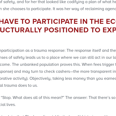
f safety, and for her that looked like codifying a plan of what h
n she chooses to participate. It was her way of reclaiming agen
AVE TO PARTICIPATE IN THE E
RUCTURALLY POSITIONED TO EXP
nparticipation as a trauma response: The response itself and the 
ses of safety leads us to a place where we can still act in our lo
tcome. The unbanked population proves this. When fees trigger 
sponse) and may turn to check cashers—the more transparent inst
ative activity). Objectively, taking less money than you earned i
al trauma does to us.
elf, “Stop. What does all of this mean?” The answer: That there
ial lives.