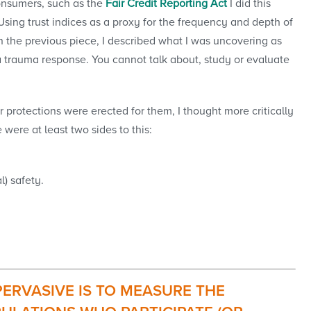
consumers, such as the
Fair Credit Reporting Act
I did this
ing trust indices as a proxy for the frequency and depth of
 in the previous piece, I described what I was uncovering as
 trauma response. You cannot talk about, study or evaluate
r protections were erected for them, I thought more critically
were at least two sides to this:
l) safety.
ERVASIVE IS TO MEASURE THE