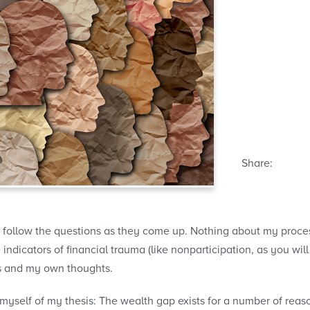
Share:
 follow the questions as they come up. Nothing about my process
dicators of financial trauma (like nonparticipation, as you will 
s and my own thoughts.
 myself of my thesis: The wealth gap exists for a number of reas