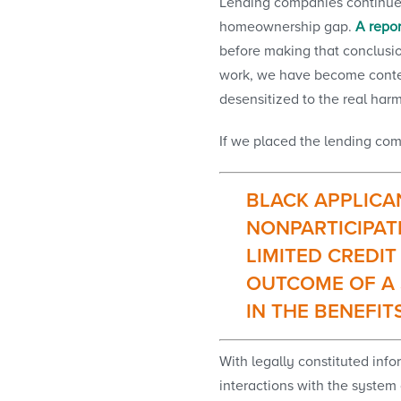
Lending companies continue t
homeownership gap.
A repor
before making that conclusio
work, we have become content
desensitized to the real har
If we placed the lending com
BLACK APPLICAN
NONPARTICIPAT
LIMITED CREDIT
OUTCOME OF A 
IN THE BENEFIT
With legally constituted infor
interactions with the system 