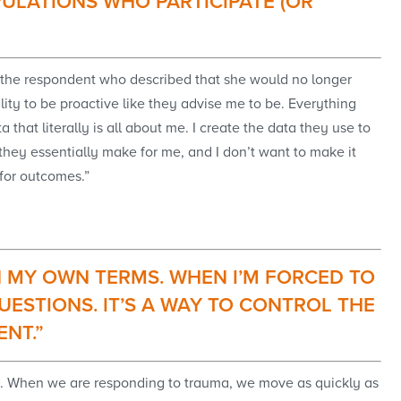
ULATIONS WHO PARTICIPATE (OR
om the respondent who described that she would no longer
bility to be proactive like they advise me to be. Everything
that literally is all about me. I create the data they use to
s they essentially make for me, and I don’t want to make it
l for outcomes.”
 ON MY OWN TERMS. WHEN I’M FORCED TO
UESTIONS. IT’S A WAY TO CONTROL THE
ENT.”
nse. When we are responding to trauma, we move as quickly as