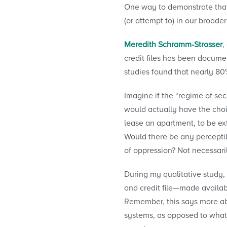
One way to demonstrate that 
(or attempt to) in our broad
Meredith Schramm-Strosser
,
credit files has been docume
studies found that nearly 80
Imagine if the “regime of sec
would actually have the choic
lease an apartment, to be ex
Would there be any perceptib
of oppression? Not necessari
During my qualitative study,
and credit file—made availab
Remember, this says more abo
systems, as opposed to what 