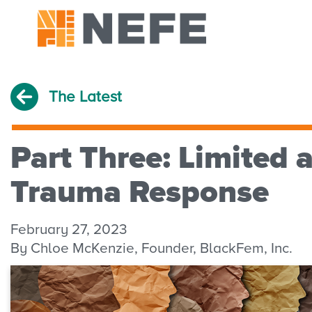
The Latest
Part Three: Limited 
Trauma Response
February 27, 2023
By Chloe McKenzie, Founder, BlackFem, Inc.