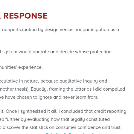
A RESPONSE
 nonparticipation by design versus nonparticipation as a
cial system would operate and decide whose protection
munities’ experience.
peculative in nature, because qualitative inquiry and
other thesis). Equally, framing the latter as I did compelled
h we have chosen to ignore and never learn from.
. Once I synthesized it all, I concluded that credit reporting
step further by evaluating how that legally constituted
to discover the statistics on consumer confidence and trust,