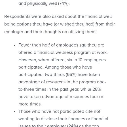
and physically well (74%).
Respondents were also asked about the financial well-
being options they have (or wished they had) from their
employer and their thoughts on utilizing them:
Fewer than half of employees say they are
offered a financial wellness program at work.
However, when offered, six in 10 employees
participated. Among those who have
participated, two-thirds (66%) have taken
advantage of resources in the program one-
to-three times in the past year, while 28%
have taken advantage of resources four or
more times.
Those who have not participated cite not
wanting to disclose their finances or financial
issues to their employer (24%) as the top