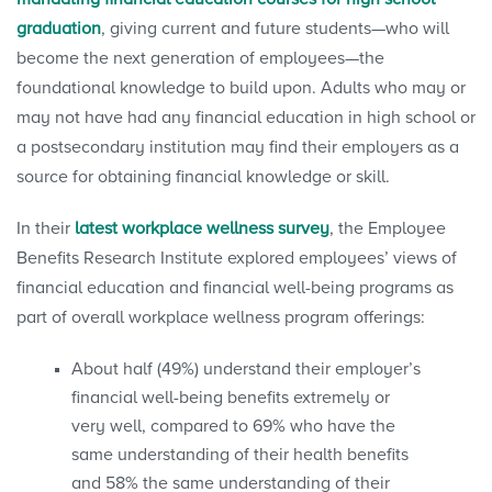
graduation
, giving current and future students—who will
become the next generation of employees—the
foundational knowledge to build upon. Adults who may or
may not have had any financial education in high school or
a postsecondary institution may find their employers as a
source for obtaining financial knowledge or skill.
In their
latest workplace wellness survey
, the Employee
Benefits Research Institute explored employees’ views of
financial education and financial well-being programs as
part of overall workplace wellness program offerings:
About half (49%) understand their employer’s
financial well-being benefits extremely or
very well, compared to 69% who have the
same understanding of their health benefits
and 58% the same understanding of their