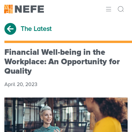
ABOUT
The Latest
IMPACT
RESEARCH
Financial Well-being in the
Workplace: An Opportunity for
INITIATIVES
Quality
THE LATEST
April 20, 2023