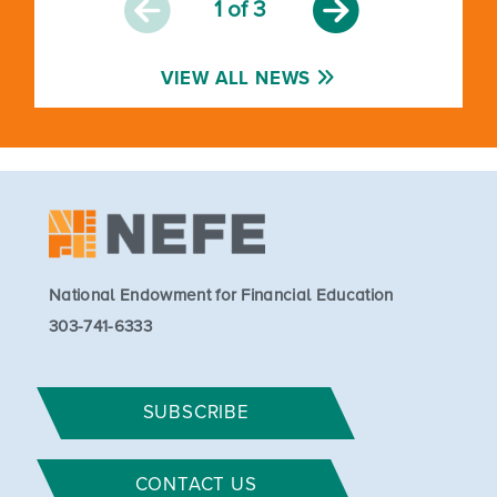
1
of 3
VIEW ALL NEWS
National Endowment for Financial Education
303-741-6333
SUBSCRIBE
CONTACT US