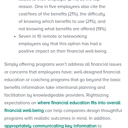
reason. One in five employees also cite the
cost/fees of the benefits (21%), the difficulty
of knowing which benefits to use (21%), and
not knowing what benefits are offered (19%).
Seven in 10 remote or teleworking
employees say that this option has had a
positive impact on their financial well-being.
Simply offering programs won’t address all financial issues
or concerns that employees have; well-designed financial
education or coaching programs that go beyond the basic
benefits information take intentional planning and
facilitation by knowledgeable providers. Rightsizing
expectations on
where financial education fits into overall
financial well-being
can help companies design thoughtful
programs with realistic outcomes in mind. In addition,
appropriately communicating key information
to