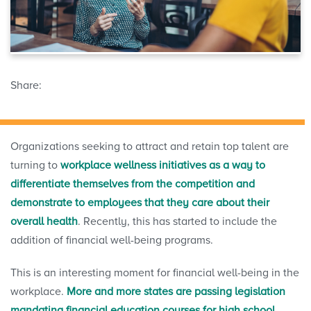
Share:
Organizations seeking to attract and retain top talent are
turning to
workplace wellness initiatives as a way to
differentiate themselves from the competition and
demonstrate to employees that they care about their
overall health
. Recently, this has started to include the
addition of financial well-being programs.
This is an interesting moment for financial well-being in the
workplace.
More and more states are passing legislation
mandating financial education courses for high school