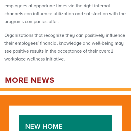
employees at opportune times via the right internal
channels can influence utilization and satisfaction with the
programs companies offer.
Organizations that recognize they can positively influence
their employees’ financial knowledge and well-being may
see positive results in the acceptance of their overall
workplace wellness initiative.
MORE NEWS
NEW HOME