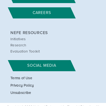
CAREERS
NEFE RESOURCES
Initiatives
Research
Evaluation Toolkit
SOCIAL MEDIA
Terms of Use
Privacy Policy
Unsubscribe