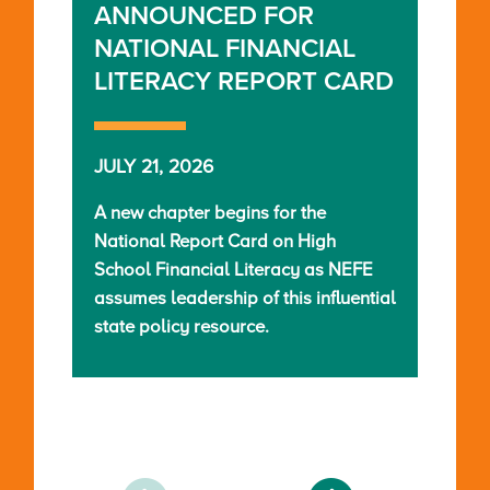
ANNOUNCED FOR
NATIONAL FINANCIAL
LITERACY REPORT CARD
JULY 21, 2026
A new chapter begins for the
National Report Card on High
School Financial Literacy as NEFE
assumes leadership of this influential
state policy resource.