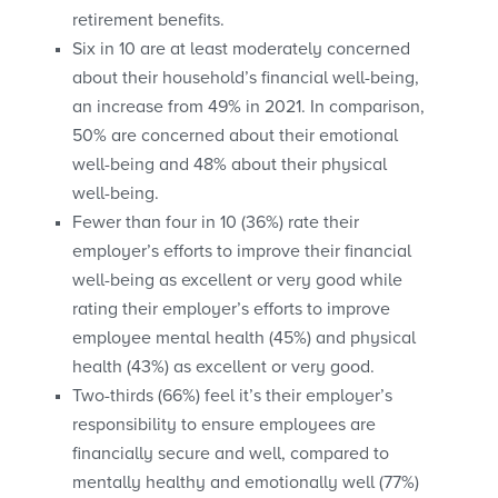
retirement benefits.
Six in 10 are at least moderately concerned
about their household’s financial well-being,
an increase from 49% in 2021. In comparison,
50% are concerned about their emotional
well-being and 48% about their physical
well-being.
Fewer than four in 10 (36%) rate their
employer’s efforts to improve their financial
well-being as excellent or very good while
rating their employer’s efforts to improve
employee mental health (45%) and physical
health (43%) as excellent or very good.
Two-thirds (66%) feel it’s their employer’s
responsibility to ensure employees are
financially secure and well, compared to
mentally healthy and emotionally well (77%)