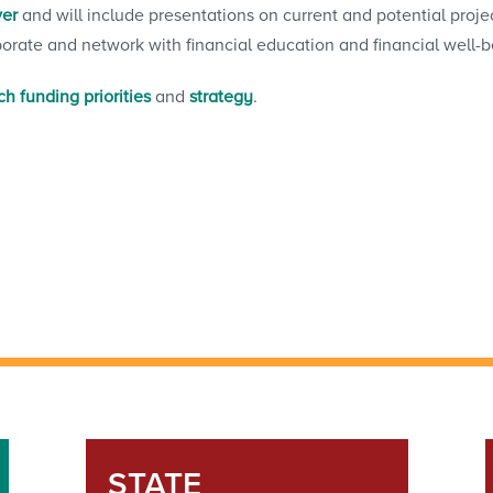
ver
and will include presentations on current and potential projec
borate and network with financial education and financial well-b
h funding priorities
and
strategy
.
STATE