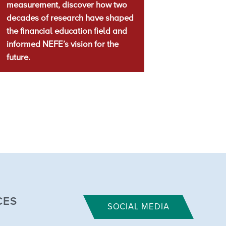
measurement, discover how two
decades of research have shaped
the financial education field and
informed NEFE’s vision for the
future.
CES
SOCIAL MEDIA