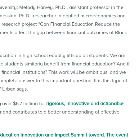
ersity; Melody Harvey, Ph.D., assistant professor in the
essian, Ph.D., researcher in applied microeconomics and
ir research project “Can Financial Education Reduce the
ements affect the gap between financial outcomes of Black
cation in high school equally lifts up all students. We are
e students similarly benefit from financial education? And if
t financial institutions? This work will be ambitious, and we
mplete answer to this important question. It is this type of
," Urban says.
over $6.7 million for
rigorous, innovative and actionable
r and contributes to a better understanding of effective
Education Innovation and Impact Summit toward. The event