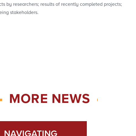
ts by researchers; results of recently completed projects;
eing stakeholders.
MORE NEWS
NAVIGATING