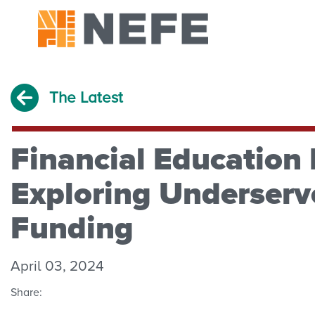
The Latest
Financial Education 
Exploring Underser
Funding
April 03, 2024
Share: