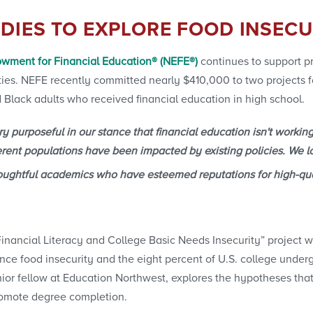
DIES TO EXPLORE FOOD INSECU
wment for Financial Education® (NEFE®)
continues to support pr
rities. NEFE recently committed nearly $410,000 to two projects 
 Black adults who received financial education in high school.
 purposeful in our stance that financial education isn't working
erent populations have been impacted by existing policies. We lo
oughtful academics who have esteemed reputations for high-qua
nancial Literacy and College Basic Needs Insecurity” project w
ce food insecurity and the eight percent of U.S. college under
nior fellow at Education Northwest, explores the hypotheses tha
promote degree completion.