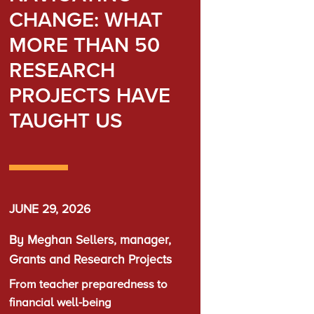
CHANGE: WHAT
MORE THAN 50
RESEARCH
PROJECTS HAVE
TAUGHT US
JUNE 29, 2026
By Meghan Sellers, manager,
Grants and Research Projects
From teacher preparedness to
financial well-being