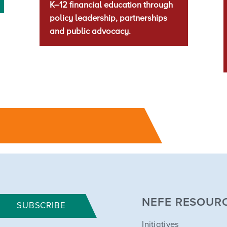
K–12 financial education through
policy leadership, partnerships
and public advocacy.
NEFE RESOUR
SUBSCRIBE
Initiatives