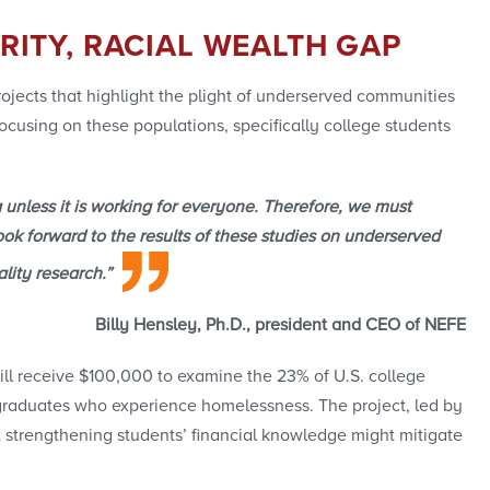
RITY, RACIAL WEALTH GAP
ojects that highlight the plight of underserved communities
focusing on these populations, specifically college students
 unless it is working for everyone. Therefore, we must
ok forward to the results of these studies on underserved
lity research.”
Billy Hensley, Ph.D., president and CEO of NEFE
ill receive $100,000 to examine the 23% of U.S. college
graduates who experience homelessness. The project, led by
t strengthening students’ financial knowledge might mitigate