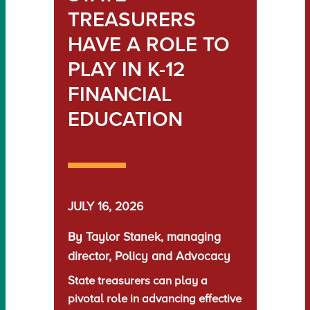
TREASURERS
HAVE A ROLE TO
PLAY IN K-12
FINANCIAL
EDUCATION
JULY 16, 2026
By Taylor Stanek, managing
director, Policy and Advocacy
State treasurers can play a
pivotal role in advancing effective