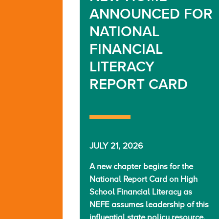
ANNOUNCED FOR
NATIONAL
FINANCIAL
LITERACY
REPORT CARD
JULY 21, 2026
A new chapter begins for the
National Report Card on High
School Financial Literacy as
NEFE assumes leadership of this
influential state policy resource.