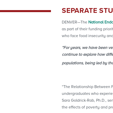
SEPARATE STU
DENVER—The
National Endo
as part of their funding prio
who face food insecurity and
“For years, we have been very
continue to explore how diff
populations, being led by th
“The Relationship Between Fi
undergraduates who experien
Sara Goldrick-Rab, Ph.D., se
the effects of poverty and 