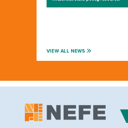
VIEW ALL NEWS