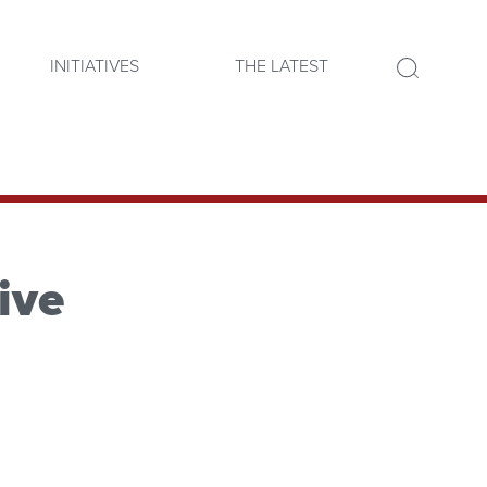
INITIATIVES
THE LATEST
ive