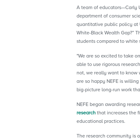
A team of educators—Carly Ur
department of consumer scie
quantitative public policy a
White-Black Wealth Gap?” Th
students compared to white 
"We are so excited to take on
able to use rigorous research
not, we really want to know wh
are so happy NEFE is willing 
big-picture long-run work that
NEFE began awarding research
research
that increases the f
educational practices.
The research community is o