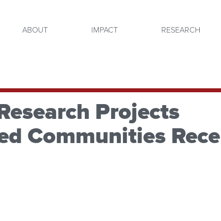
ABOUT
IMPACT
RESEARCH
Research Projects
ved Communities Rece