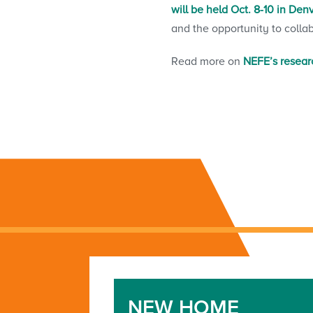
will be held Oct. 8-10 in Den
and the opportunity to colla
Read more on
NEFE’s researc
NEW HOME