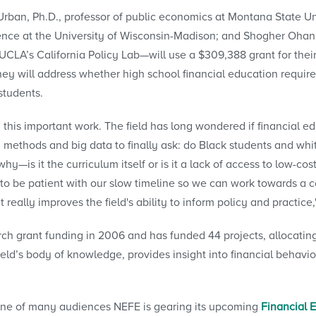
ban, Ph.D., professor of public economics at Montana State Univ
nce at the University of Wisconsin-Madison; and Shogher Ohann
t UCLA’s California Policy Lab—will use a $309,388 grant for the
ey will address whether high school financial education requir
students.
 this important work. The field has long wondered if financial edu
 methods and big data to finally ask: do Black students and whit
y—is it the curriculum itself or is it a lack of access to low-cos
to be patient with our slow timeline so we can work towards a co
 really improves the field's ability to inform policy and practice
 grant funding in 2006 and has funded 44 projects, allocating 
ield’s body of knowledge, provides insight into financial behavio
ne of many audiences NEFE is gearing its upcoming
Financial 