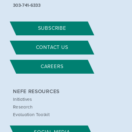
303-741-6333
SUBSCRIBE
CONTACT US
CAREERS
NEFE RESOURCES
Initiatives
Research
Evaluation Toolkit