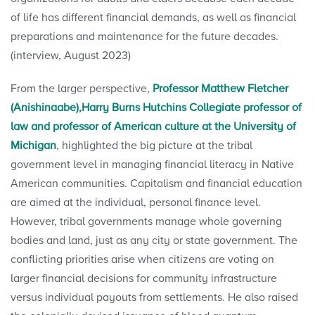
of life has different financial demands, as well as financial
preparations and maintenance for the future decades.
(interview, August 2023)
From the larger perspective,
Professor Matthew Fletcher
(Anishinaabe),Harry Burns Hutchins Collegiate professor of
law and professor of American culture at the University of
Michigan
, highlighted the big picture at the tribal
government level in managing financial literacy in Native
American communities. Capitalism and financial education
are aimed at the individual, personal finance level.
However, tribal governments manage whole governing
bodies and land, just as any city or state government. The
conflicting priorities arise when citizens are voting on
larger financial decisions for community infrastructure
versus individual payouts from settlements. He also raised