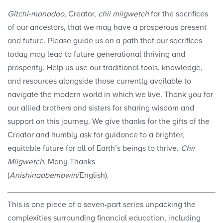
Gitchi-manadoo,
Creator,
chii miigwetch
for the sacrifices
of our ancestors, that we may have a prosperous present
and future. Please guide us on a path that our sacrifices
today may lead to future generational thriving and
prosperity. Help us use our traditional tools, knowledge,
and resources alongside those currently available to
navigate the modern world in which we live. Thank you for
our allied brothers and sisters for sharing wisdom and
support on this journey. We give thanks for the gifts of the
Creator and humbly ask for guidance to a brighter,
equitable future for all of Earth’s beings to thrive.
Chii
Miigwetch
, Many Thanks
(
Anishinaabemowin
/English).
This is one piece of a seven-part series unpacking the
complexities surrounding financial education, including