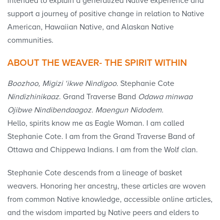
intended to explain a generalized Native experience and
support a journey of positive change in relation to Native
American, Hawaiian Native, and Alaskan Native
communities.
ABOUT THE WEAVER- THE SPIRIT WITHIN
Boozhoo, Migizi ‘ikwe Nindigoo.
Stephanie Cote
Nindizhinikaaz
. Grand Traverse Band
Odawa minwaa
Ojibwe Nindibendaagoz. Maengun Nidodem.
Hello, spirits know me as Eagle Woman. I am called
Stephanie Cote. I am from the Grand Traverse Band of
Ottawa and Chippewa Indians. I am from the Wolf clan.
Stephanie Cote descends from a lineage of basket
weavers. Honoring her ancestry, these articles are woven
from common Native knowledge, accessible online articles,
and the wisdom imparted by Native peers and elders to