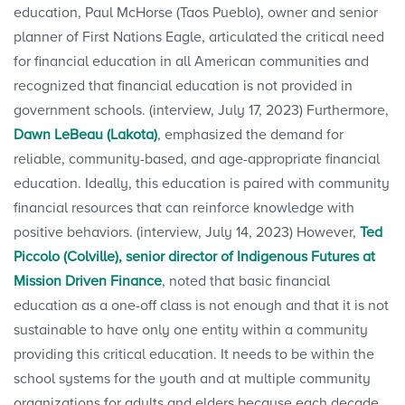
education, Paul McHorse (Taos Pueblo), owner and senior
planner of First Nations Eagle, articulated the critical need
for financial education in all American communities and
recognized that financial education is not provided in
government schools. (interview, July 17, 2023) Furthermore,
Dawn LeBeau (Lakota)
, emphasized the demand for
reliable, community-based, and age-appropriate financial
education. Ideally, this education is paired with community
financial resources that can reinforce knowledge with
positive behaviors. (interview, July 14, 2023) However,
Ted
Piccolo (Colville), senior director of Indigenous Futures at
Mission Driven Finance
, noted that basic financial
education as a one-off class is not enough and that it is not
sustainable to have only one entity within a community
providing this critical education. It needs to be within the
school systems for the youth and at multiple community
organizations for adults and elders because each decade