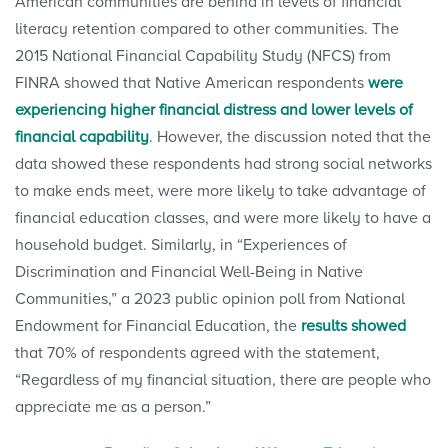
American communities are behind in levels of financial
literacy retention compared to other communities. The
2015 National Financial Capability Study (NFCS) from
FINRA showed that Native American respondents
were
experiencing higher financial distress and lower levels of
financial capability
. However, the discussion noted that the
data showed these respondents had strong social networks
to make ends meet, were more likely to take advantage of
financial education classes, and were more likely to have a
household budget. Similarly, in “Experiences of
Discrimination and Financial Well-Being in Native
Communities,” a 2023 public opinion poll from National
Endowment for Financial Education, the
results showed
that 70% of respondents agreed with the statement,
“Regardless of my financial situation, there are people who
appreciate me as a person.”