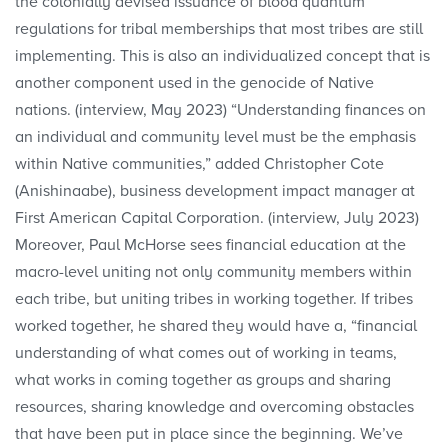
the colonially devised issuance of blood quantum
regulations for tribal memberships that most tribes are still
implementing. This is also an individualized concept that is
another component used in the genocide of Native
nations. (interview, May 2023) “Understanding finances on
an individual and community level must be the emphasis
within Native communities,” added Christopher Cote
(Anishinaabe), business development impact manager at
First American Capital Corporation. (interview, July 2023)
Moreover, Paul McHorse sees financial education at the
macro-level uniting not only community members within
each tribe, but uniting tribes in working together. If tribes
worked together, he shared they would have a, “financial
understanding of what comes out of working in teams,
what works in coming together as groups and sharing
resources, sharing knowledge and overcoming obstacles
that have been put in place since the beginning. We’ve