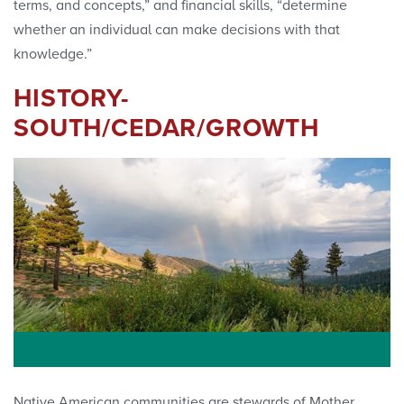
terms, and concepts,” and financial skills, “determine
whether an individual can make decisions with that
knowledge.”
HISTORY-
SOUTH/CEDAR/GROWTH
Sequoia National Forest
Native American communities are stewards of Mother