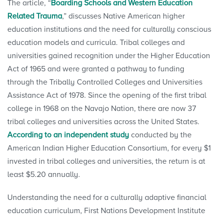
The article, “
Boarding Schools and Western Education
Related Trauma
,” discusses Native American higher
education institutions and the need for culturally conscious
education models and curricula. Tribal colleges and
universities gained recognition under the Higher Education
Act of 1965 and were granted a pathway to funding
through the Tribally Controlled Colleges and Universities
Assistance Act of 1978. Since the opening of the first tribal
college in 1968 on the Navajo Nation, there are now 37
tribal colleges and universities across the United States.
According to an independent study
conducted by the
American Indian Higher Education Consortium, for every $1
invested in tribal colleges and universities, the return is at
least $5.20 annually.
Understanding the need for a culturally adaptive financial
education curriculum, First Nations Development Institute