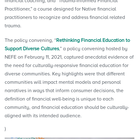
financial coaching; and “Trauma-Informed Financial
Practitioner,” a course designed for Native financial
practitioners to recognize and address financial related
trauma.
The policy convening, “
Rethinking Financial Education to
Support Diverse Cultures
,” a policy convening hosted by
NEFE on February 11, 2021, captured anecdotal evidence of
the need for culturally-responsive financial education for
diverse communities. Key highlights were that different
communities will impact mental models and personal
narratives in ways that inform consumer decisions, the
definition of financial well-being is unique to each
community, and financial education should be culturally-
aligned with its intended audience.
)