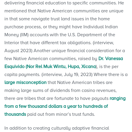
delivering financial education to specific communities. He
mentioned that Native American communities are unique
in that some navigate trust land issues in the home
purchase process, or they might have Individual Indian
Money (IIM) accounts with the U.S. Department of the
Interior that have different tax obligations. (interview,
August 2023) Another unique financial consideration for a
few Native American communities, raised by
Dr. Vanessa
Esquivido (Nor Rel Muk Wintu, Hupa, Xicana
), is the per
capita payments. (interview, July 19, 2023) Where there is a
large misconception
that Native American tribes are
making large sums of dividends from casino revenues,
there are tribes that are fortunate to have payouts
ranging
from a few thousand dollars a year to hundreds of
thousands
paid out from minor’s trust funds.
In addition to creating culturally adaptive financial