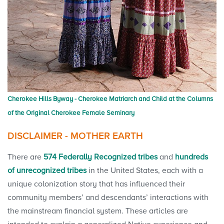
Cherokee Hills Byway - Cherokee Matriarch and Child at the Columns
of the Original Cherokee Female Seminary
DISCLAIMER - MOTHER EARTH
There are
574 Federally Recognized tribes
and
hundreds
of unrecognized tribes
in the United States, each with a
unique colonization story that has influenced their
community members’ and descendants’ interactions with
the mainstream financial system. These articles are