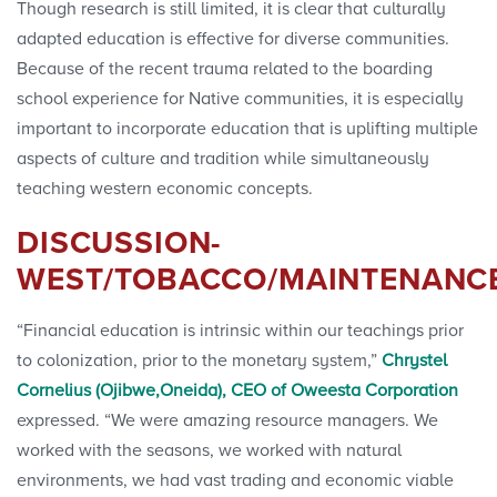
Though research is still limited, it is clear that culturally
adapted education is effective for diverse communities.
Because of the recent trauma related to the boarding
school experience for Native communities, it is especially
important to incorporate education that is uplifting multiple
aspects of culture and tradition while simultaneously
teaching western economic concepts.
DISCUSSION-
WEST/TOBACCO/MAINTENANC
“Financial education is intrinsic within our teachings prior
to colonization, prior to the monetary system,”
Chrystel
Cornelius (Ojibwe,Oneida), CEO of Oweesta Corporation
expressed. “We were amazing resource managers. We
worked with the seasons, we worked with natural
environments, we had vast trading and economic viable