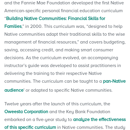
and the Fannie Mae Foundation developed the first Native
American-specific personal financial education curriculum
“
Building Native Communities: Financial Skills for
Families
,” in 2000. This curriculum was, “designed to help
Native communities adapt their traditional skills to the wise
management of financial resources,” and covers budgeting,
saving, accessing credit, and making smart consumer
decisions. As the curriculum evolved, an accompanying
instructor’s guide was developed to assist practitioners in
delivering the training to their respective Native
communities. The curriculum can be taught to a
pan-Native
1
audience
or adapted to specific Native communities.
Twelve years after the launch of this curriculum, the
Oweesta Corporation
and the Key Bank Foundation
embarked on a five-year study to
analyze the effectiveness
of this specific curriculum
in Native communities. The study