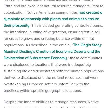
Earth and are excellent natural resource managers. Prior to
colonization, Native American communities
had created a
symbiotic relationship with plants and animals to ensure
their prosperity
. This included generating controlled burns,
the intentional burning of vegetation, ensuring fertile soil
for crops to grow, and creating balance within animal
populations. As described in the article, “
The Origin Story:
Manifest Destiny’s Creation of Economic Deserts and the
Devastation of Subsistence Economy
,” these communities
were displaced to locations that were inadequately
sustaining life and devastated both the human populations
that were displaced and the natural resources that were
overtaken by European settlers unfamiliar with the
practices within specific geographic locations.
Despite the innate abilities to manage resources, Native