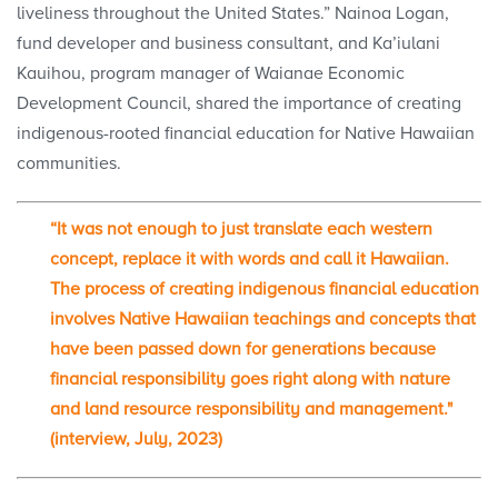
liveliness throughout the United States.” Nainoa Logan,
fund developer and business consultant, and Ka’iulani
Kauihou, program manager of Waianae Economic
Development Council, shared the importance of creating
indigenous-rooted financial education for Native Hawaiian
communities.
“It was not enough to just translate each western
concept, replace it with words and call it Hawaiian.
The process of creating indigenous financial education
involves Native Hawaiian teachings and concepts that
have been passed down for generations because
financial responsibility goes right along with nature
and land resource responsibility and management."
(interview, July, 2023)