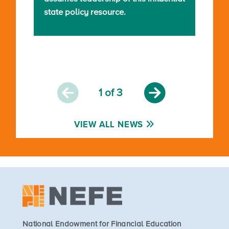
state policy resource.
1
of 3
VIEW ALL NEWS
National Endowment for Financial Education