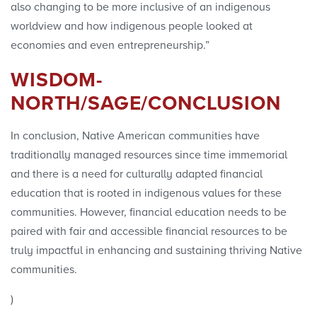
also changing to be more inclusive of an indigenous
worldview and how indigenous people looked at
economies and even entrepreneurship.”
WISDOM-
NORTH/SAGE/CONCLUSION
In conclusion, Native American communities have
traditionally managed resources since time immemorial
and there is a need for culturally adapted financial
education that is rooted in indigenous values for these
communities. However, financial education needs to be
paired with fair and accessible financial resources to be
truly impactful in enhancing and sustaining thriving Native
communities.
)