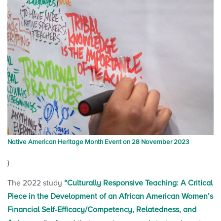
Native American Heritage Month Event on 28 November 2023
)
The 2022 study
“Culturally Responsive Teaching: A Critical
Piece in the Development of an African American Women’s
Financial Self-Efficacy/Competency, Relatedness, and