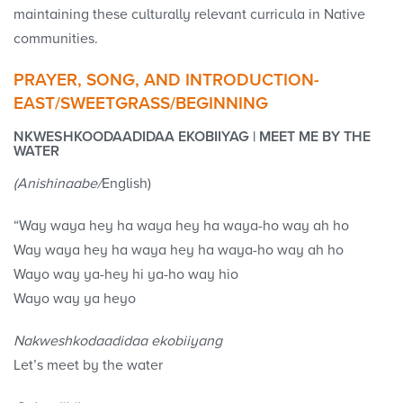
maintaining these culturally relevant curricula in Native
communities.
PRAYER, SONG, AND INTRODUCTION-
EAST/SWEETGRASS/BEGINNING
NKWESHKOODAADIDAA EKOBIIYAG | MEET ME BY THE
WATER
(Anishinaabe/
English)
“Way waya hey ha waya hey ha waya-ho way ah ho
Way waya hey ha waya hey ha waya-ho way ah ho
Wayo way ya-hey hi ya-ho way hio
Wayo way ya heyo
Nakweshkodaadidaa ekobiiyang
Let’s meet by the water