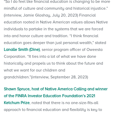
“So I do feel like financial education is changing to be more
mindful of culture and community and historical injustice.”
(interview, Jamie Gloshay, July 20, 2023) Financial
education rooted in Native American values allows Native
individuals to partake in the systems that we are forced
into and honor culture and tradition. “I think financial
education goes deeper than just personal wealth,” stated
Lanalle Smith (Dine)
, senior program officer of Oweesta
Corporation. “It ties into a lot of what we have done
historically and propels us to think about the future and
what we want for our children and
grandchildren.”(interview, September 28, 2023)
Shawn Spruce, host of Native America Calling and winner
of the FINRA Investor Education Foundation’s 2021
Ketchum Prize
, noted that there is no one-size-fits-all
approach to financial education and flexibility is key to