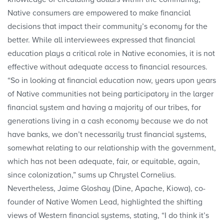
Native consumers are empowered to make financial
decisions that impact their community’s economy for the
better. While all interviewees expressed that financial
education plays a critical role in Native economies, it is not
effective without adequate access to financial resources.
“So in looking at financial education now, years upon years
of Native communities not being participatory in the larger
financial system and having a majority of our tribes, for
generations living in a cash economy because we do not
have banks, we don’t necessarily trust financial systems,
somewhat relating to our relationship with the government,
which has not been adequate, fair, or equitable, again,
since colonization,” sums up Chrystel Cornelius.
Nevertheless, Jaime Gloshay (Dine, Apache, Kiowa), co-
founder of Native Women Lead, highlighted the shifting
views of Western financial systems, stating, “I do think it’s