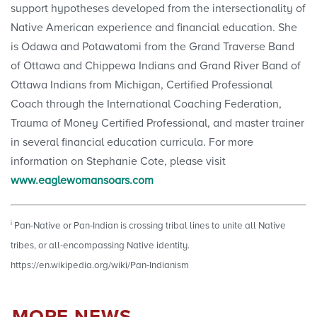
support hypotheses developed from the intersectionality of
Native American experience and financial education. She
is Odawa and Potawatomi from the Grand Traverse Band
of Ottawa and Chippewa Indians and Grand River Band of
Ottawa Indians from Michigan, Certified Professional
Coach through the International Coaching Federation,
Trauma of Money Certified Professional, and master trainer
in several financial education curricula. For more
information on Stephanie Cote, please visit
www.eaglewomansoars.com
i
Pan-Native or Pan-Indian is crossing tribal lines to unite all Native
tribes, or all-encompassing Native identity.
https://en.wikipedia.org/wiki/Pan-Indianism