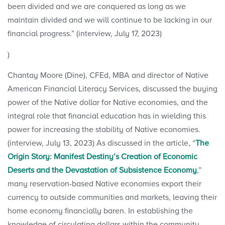
been divided and we are conquered as long as we
maintain divided and we will continue to be lacking in our
financial progress.” (interview, July 17, 2023)
)
Chantay Moore (Dine), CFEd, MBA and director of Native
American Financial Literacy Services, discussed the buying
power of the Native dollar for Native economies, and the
integral role that financial education has in wielding this
power for increasing the stability of Native economies.
(interview, July 13, 2023) As discussed in the article, “
The
Origin Story: Manifest Destiny’s Creation of Economic
Deserts and the Devastation of Subsistence Economy
,”
many reservation-based Native economies export their
currency to outside communities and markets, leaving their
home economy financially baren. In establishing the
knowledge of circulating dollars within the community,