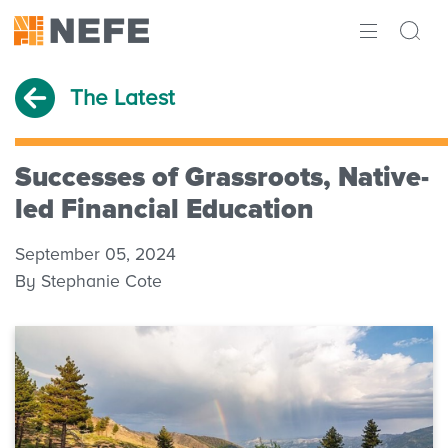
ABOUT
The Latest
IMPACT
RESEARCH
Successes of Grassroots, Native-
led Financial Education
INITIATIVES
September 05, 2024
THE LATEST
By Stephanie Cote