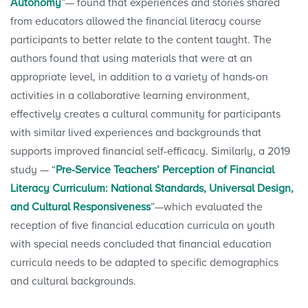
Autonomy
”— found that experiences and stories shared
from educators allowed the financial literacy course
participants to better relate to the content taught. The
authors found that using materials that were at an
appropriate level, in addition to a variety of hands-on
activities in a collaborative learning environment,
effectively creates a cultural community for participants
with similar lived experiences and backgrounds that
supports improved financial self-efficacy. Similarly, a 2019
study — “
Pre-Service Teachers’ Perception of Financial
Literacy Curriculum: National Standards, Universal Design,
and Cultural Responsiveness
”—which evaluated the
reception of five financial education curricula on youth
with special needs concluded that financial education
curricula needs to be adapted to specific demographics
and cultural backgrounds.