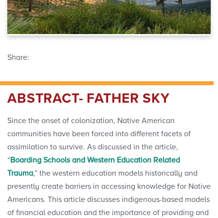
Share:
ABSTRACT- FATHER SKY
Since the onset of colonization, Native American
communities have been forced into different facets of
assimilation to survive. As discussed in the article,
“
Boarding Schools and Western Education Related
Trauma
,” the western education models historically and
presently create barriers in accessing knowledge for Native
Americans. This article discusses indigenous-based models
of financial education and the importance of providing and