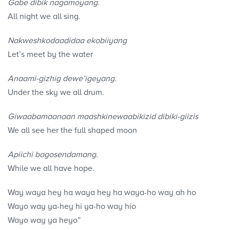
Gabe dibik nagamoyang.
All night we all sing.
Nakweshkodaadidaa ekobiiyang
Let’s meet by the water
Anaami-gizhig dewe’igeyang.
Under the sky we all drum.
Giwaabamaanaan maashkinewaabikizid dibiki-giizis
We all see her the full shaped moon
Apiichi bagosendamang.
While we all have hope.
Way waya hey ha waya hey ha waya-ho way ah ho
Wayo way ya-hey hi ya-ho way hio
Wayo way ya heyo”