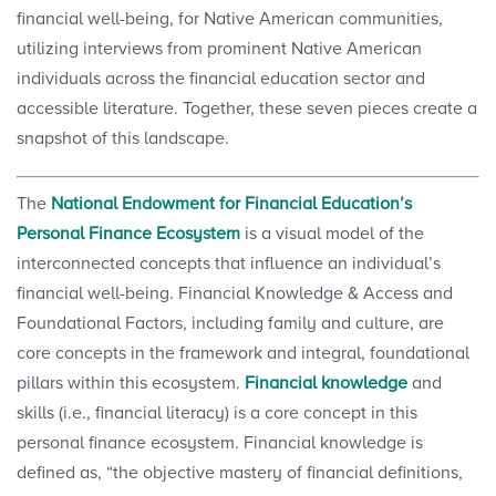
financial well-being, for Native American communities,
utilizing interviews from prominent Native American
individuals across the financial education sector and
accessible literature. Together, these seven pieces create a
snapshot of this landscape.
The
National Endowment for Financial Education’s
Personal Finance Ecosystem
is a visual model of the
interconnected concepts that influence an individual’s
financial well-being. Financial Knowledge & Access and
Foundational Factors, including family and culture, are
core concepts in the framework and integral, foundational
pillars within this ecosystem.
Financial knowledge
and
skills (i.e., financial literacy) is a core concept in this
personal finance ecosystem. Financial knowledge is
defined as, “the objective mastery of financial definitions,