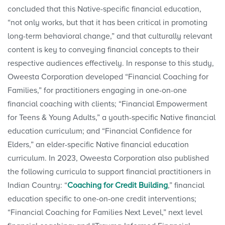
concluded that this Native-specific financial education,
“not only works, but that it has been critical in promoting
long-term behavioral change,” and that culturally relevant
content is key to conveying financial concepts to their
respective audiences effectively. In response to this study,
Oweesta Corporation developed “Financial Coaching for
Families,” for practitioners engaging in one-on-one
financial coaching with clients; “Financial Empowerment
for Teens & Young Adults,” a youth-specific Native financial
education curriculum; and “Financial Confidence for
Elders,” an elder-specific Native financial education
curriculum. In 2023, Oweesta Corporation also published
the following curricula to support financial practitioners in
Indian Country: “
Coaching for Credit Building
,” financial
education specific to one-on-one credit interventions;
“Financial Coaching for Families Next Level,” next level