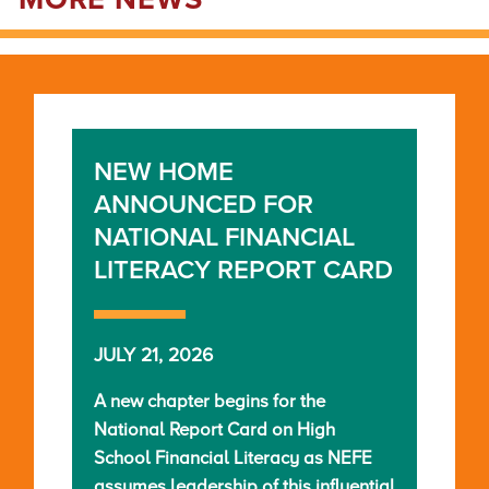
MORE NEWS
NEW HOME
ANNOUNCED FOR
NATIONAL FINANCIAL
LITERACY REPORT CARD
JULY 21, 2026
A new chapter begins for the
National Report Card on High
School Financial Literacy as NEFE
assumes leadership of this influential