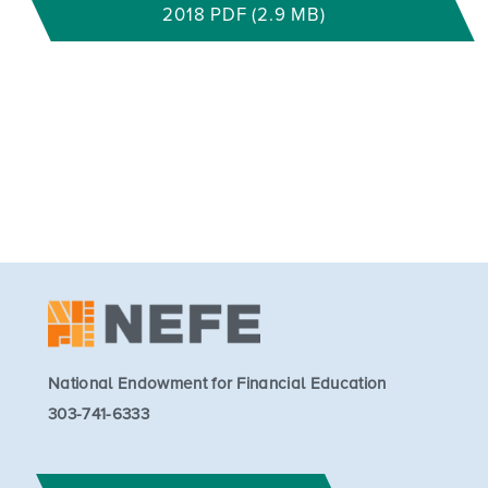
2018 PDF (2.9 MB)
National Endowment for Financial Education
303-741-6333