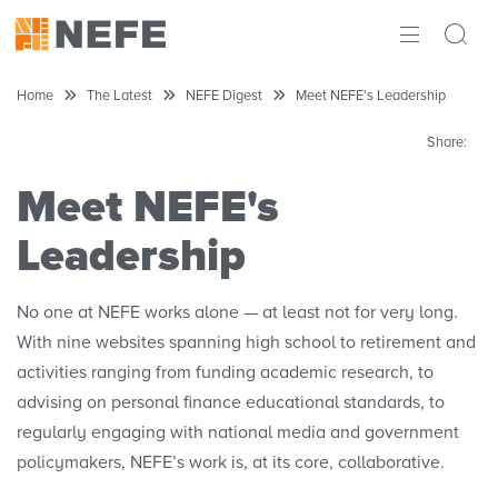
ABOUT
Home
The Latest
NEFE Digest
Meet NEFE's Leadership
IMPACT
Share:
RESEARCH
Meet NEFE's
Leadership
INITIATIVES
THE LATEST
No one at NEFE works alone — at least not for very long.
With nine websites spanning high school to retirement and
activities ranging from funding academic research, to
advising on personal finance educational standards, to
regularly engaging with national media and government
policymakers, NEFE’s work is, at its core, collaborative.