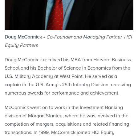
Doug McCormick •
Co-Founder and Managing Partner, HCI
Equity Partners
Doug McCormick received his MBA from Harvard Business
School and his Bachelor of Science in Economics from the
U.S. Military Academy at West Point. He served as a
captain in the U.S. Army’s 25th Infantry Division, receiving
numerous awards for performance and achievement.
McCormick went on to work in the Investment Banking
division of Morgan Stanley, where he was involved in the
completion of mergers, acquisitions and related financing
transactions. In 1999, McCormick joined HCI Equity