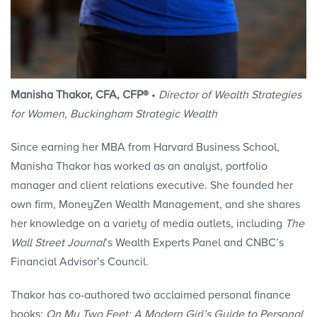
Manisha Thakor, CFA, CFP®
•
Director of Wealth Strategies
for Women, Buckingham Strategic Wealth
Since earning her MBA from Harvard Business School,
Manisha Thakor has worked as an analyst, portfolio
manager and client relations executive. She founded her
own firm, MoneyZen Wealth Management, and she shares
her knowledge on a variety of media outlets, including
The
Wall Street Journal
’s Wealth Experts Panel and CNBC’s
Financial Advisor’s Council.
Thakor has co-authored two acclaimed personal finance
books:
On My Two Feet: A Modern Girl’s Guide to Personal