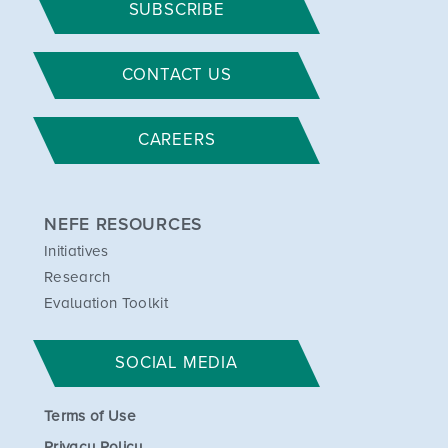
SUBSCRIBE
CONTACT US
CAREERS
NEFE RESOURCES
Initiatives
Research
Evaluation Toolkit
SOCIAL MEDIA
Terms of Use
Privacy Policy