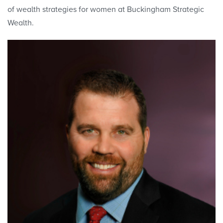
of wealth strategies for women at Buckingham Strategic
Wealth.