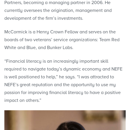
Partners, becoming a managing partner in 2006. He
currently oversees the origination, management and
development of the firm’s investments.
McCormick is a Henry Crown Fellow and serves on the
boards of two veterans’ service organizations: Team Red
White and Blue, and Bunker Labs.
“Financial literacy is an increasingly important skill
required to navigate today’s dynamic economy and NEFE
is well positioned to help,” he says. “I was attracted to
NEFE’s great reputation and the opportunity to use my
passion for improving financial literacy to have a positive
impact on others.”