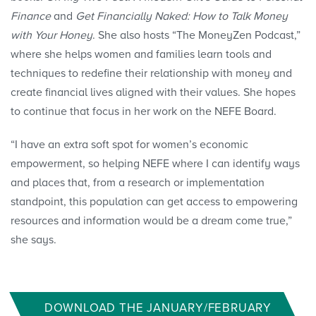
Finance
and
Get Financially Naked: How to Talk Money
with Your Honey
. She also hosts “The MoneyZen Podcast,”
where she helps women and families learn tools and
techniques to redefine their relationship with money and
create financial lives aligned with their values. She hopes
to continue that focus in her work on the NEFE Board.
“I have an extra soft spot for women’s economic
empowerment, so helping NEFE where I can identify ways
and places that, from a research or implementation
standpoint, this population can get access to empowering
resources and information would be a dream come true,”
she says.
DOWNLOAD THE JANUARY/FEBRUARY