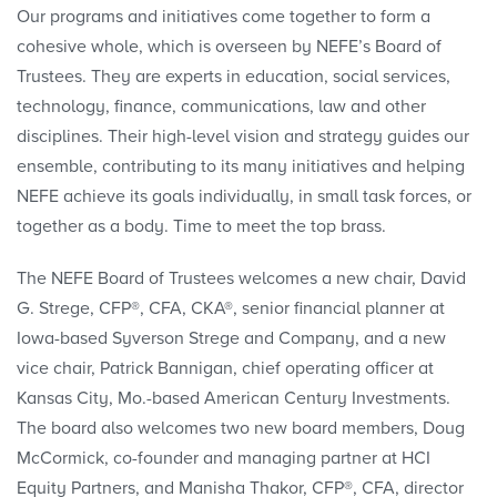
Our programs and initiatives come together to form a
cohesive whole, which is overseen by NEFE’s Board of
Trustees. They are experts in education, social services,
technology, finance, communications, law and other
disciplines. Their high-level vision and strategy guides our
ensemble, contributing to its many initiatives and helping
NEFE achieve its goals individually, in small task forces, or
together as a body. Time to meet the top brass.
The NEFE Board of Trustees welcomes a new chair, David
G. Strege, CFP®, CFA, CKA®, senior financial planner at
Iowa-based Syverson Strege and Company, and a new
vice chair, Patrick Bannigan, chief operating officer at
Kansas City, Mo.-based American Century Investments.
The board also welcomes two new board members, Doug
McCormick, co-founder and managing partner at HCI
Equity Partners, and Manisha Thakor, CFP®, CFA, director