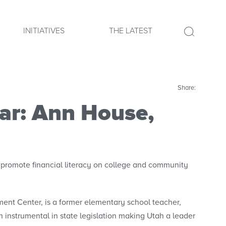
INITIATIVES
THE LATEST
Share:
ear: Ann House,
promote financial literacy on college and community
ent Center, is a former elementary school teacher,
instrumental in state legislation making Utah a leader