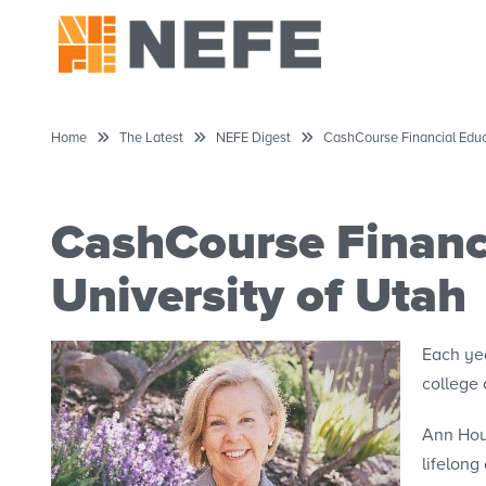
Home
The Latest
NEFE Digest
CashCourse Financial Educa
CashCourse Financi
University of Utah
Each ye
college
Ann Hous
lifelong