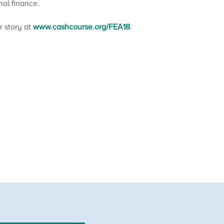
nal finance.
 story at
www.cashcourse.org/FEA18
.