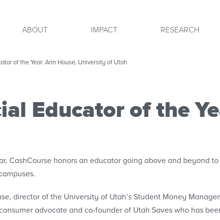
ABOUT
IMPACT
RESEARCH
tor of the Year: Ann House, University of Utah
al Educator of the Y
ar, CashCourse honors an educator going above and beyond to 
 campuses.
e, director of the University of Utah’s Student Money Managem
 consumer advocate and co-founder of Utah Saves who has been 