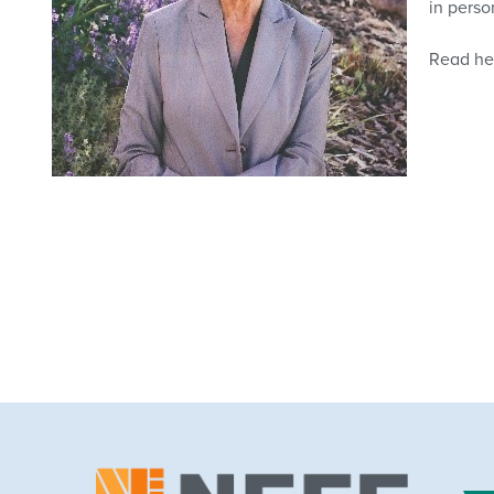
in perso
Read her