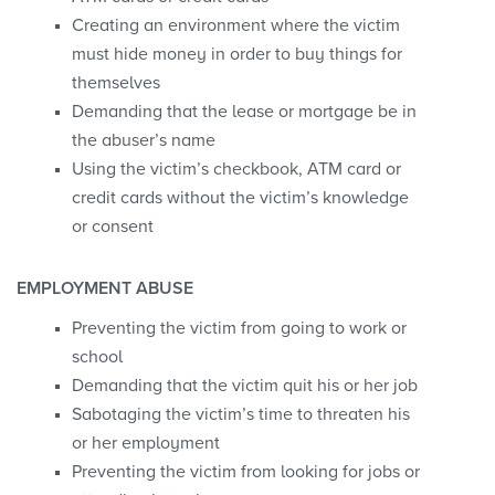
Creating an environment where the victim
must hide money in order to buy things for
themselves
Demanding that the lease or mortgage be in
the abuser’s name
Using the victim’s checkbook, ATM card or
credit cards without the victim’s knowledge
or consent
EMPLOYMENT ABUSE
Preventing the victim from going to work or
school
Demanding that the victim quit his or her job
Sabotaging the victim’s time to threaten his
or her employment
Preventing the victim from looking for jobs or