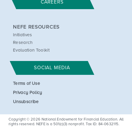
CAREERS
NEFE RESOURCES
Initiatives
Research
Evaluation Toolkit
SOCIAL MEDIA
Terms of Use
Privacy Policy
Unsubscribe
Copyright © 2026 National Endowment for Financial Education. All
rights reserved. NEFE is a 501(c)(3) nonprofit. Tax ID: 84-0632115.