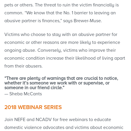
pets or others. The threat to ruin the victim financially is
common. “We know that the No. 1 barrier to leaving an
abusive partner is finances,” says Brewer-Muse.
Victims who choose to stay with an abusive partner for
economic or other reasons are more likely to experience
ongoing abuse. Conversely, victims who improve their
economic condition increase their likelihood of living apart
from their abusers.
“There are plenty of warnings that are crucial to notice,
whether it’s someone we work with or supervise, or
someone in our friend circle.”
— Sheba McCants
2018 WEBINAR SERIES
Join NEFE and NCADV for free webinars to educate
domestic violence advocates and victims about economic