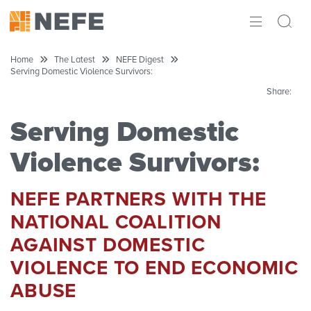
ABOUT
Home
The Latest
NEFE Digest
Serving Domestic Violence Survivors:
IMPACT
Share:
RESEARCH
Serving Domestic
INITIATIVES
Violence Survivors:
THE LATEST
NEFE PARTNERS WITH THE
NATIONAL COALITION
AGAINST DOMESTIC
VIOLENCE TO END ECONOMIC
ABUSE