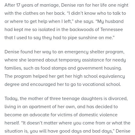
After 17 years of marriage, Denise ran for her life one night
with the clothes on her back. “I didn’t know who to talk to
or where to get help when I left,” she says. “My husband
had kept me so isolated in the backwoods of Tennessee
that I used to say they had to pipe sunshine on me.”
Denise found her way to an emergency shelter program,
where she learned about temporary assistance for needy
families, such as food stamps and government housing.
The program helped her get her high school equivalency
degree and encouraged her to go to vocational school.
Today, the mother of three teenage daughters is divorced,
living in an apartment of her own, and has decided to
become an advocate for victims of domestic violence
herself. “It doesn’t matter where you come from or what the
situation is, you will have good days and bad days,” Denise