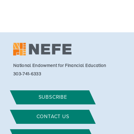
National Endowment for Financial Education
303-741-6333
SUBSCRIBE
CONTACT US