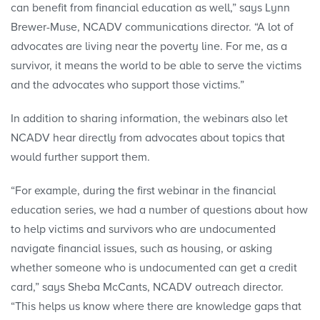
can benefit from financial education as well,” says Lynn
Brewer-Muse, NCADV communications director. “A lot of
advocates are living near the poverty line. For me, as a
survivor, it means the world to be able to serve the victims
and the advocates who support those victims.”
In addition to sharing information, the webinars also let
NCADV hear directly from advocates about topics that
would further support them.
“For example, during the first webinar in the financial
education series, we had a number of questions about how
to help victims and survivors who are undocumented
navigate financial issues, such as housing, or asking
whether someone who is undocumented can get a credit
card,” says Sheba McCants, NCADV outreach director.
“This helps us know where there are knowledge gaps that