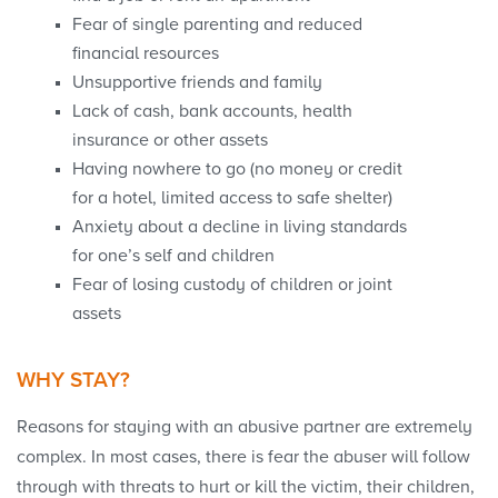
Fear of single parenting and reduced
financial resources
Unsupportive friends and family
Lack of cash, bank accounts, health
insurance or other assets
Having nowhere to go (no money or credit
for a hotel, limited access to safe shelter)
Anxiety about a decline in living standards
for one’s self and children
Fear of losing custody of children or joint
assets
WHY STAY?
Reasons for staying with an abusive partner are extremely
complex. In most cases, there is fear the abuser will follow
through with threats to hurt or kill the victim, their children,