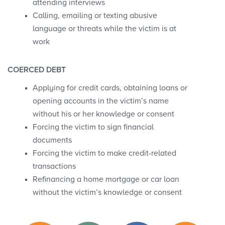
attending interviews
Calling, emailing or texting abusive
language or threats while the victim is at
work
COERCED DEBT
Applying for credit cards, obtaining loans or
opening accounts in the victim’s name
without his or her knowledge or consent
Forcing the victim to sign financial
documents
Forcing the victim to make credit-related
transactions
Refinancing a home mortgage or car loan
without the victim’s knowledge or consent