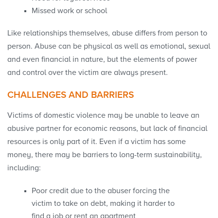
Missed work or school
Like relationships themselves, abuse differs from person to
person. Abuse can be physical as well as emotional, sexual
and even financial in nature, but the elements of power
and control over the victim are always present.
CHALLENGES AND BARRIERS
Victims of domestic violence may be unable to leave an
abusive partner for economic reasons, but lack of financial
resources is only part of it. Even if a victim has some
money, there may be barriers to long-term sustainability,
including:
Poor credit due to the abuser forcing the
victim to take on debt, making it harder to
find a job or rent an apartment