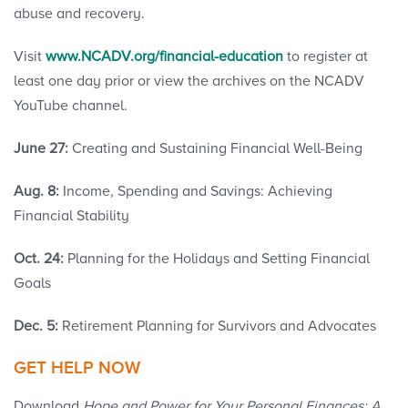
abuse and recovery.
Visit
www.NCADV.org/financial-education
to register at
least one day prior or view the archives on the NCADV
YouTube channel.
June 27:
Creating and Sustaining Financial Well-Being
Aug. 8:
Income, Spending and Savings: Achieving
Financial Stability
Oct. 24:
Planning for the Holidays and Setting Financial
Goals
Dec. 5:
Retirement Planning for Survivors and Advocates
GET HELP NOW
Download
Hope and Power for Your Personal Finances: A