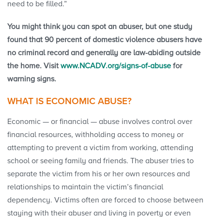
need to be filled.”
You might think you can spot an abuser, but one study
found that 90 percent of domestic violence abusers have
no criminal record and generally are law-abiding outside
the home. Visit
www.NCADV.org/signs-of-abuse
for
warning signs.
WHAT IS ECONOMIC ABUSE?
Economic — or financial — abuse involves control over
financial resources, withholding access to money or
attempting to prevent a victim from working, attending
school or seeing family and friends. The abuser tries to
separate the victim from his or her own resources and
relationships to maintain the victim’s financial
dependency. Victims often are forced to choose between
staying with their abuser and living in poverty or even