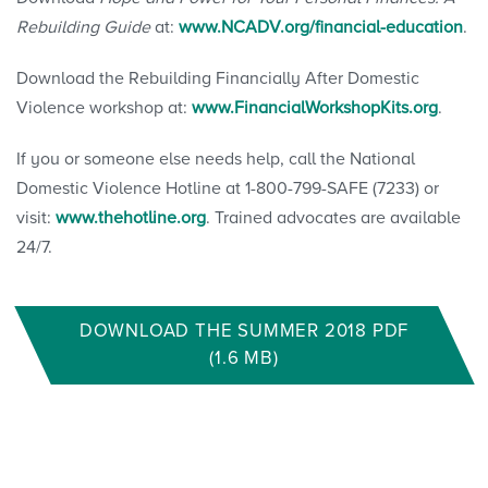
Rebuilding Guide
at:
www.NCADV.org/financial-education
.
Download the Rebuilding Financially After Domestic
Violence workshop at:
www.FinancialWorkshopKits.org
.
If you or someone else needs help, call the National
Domestic Violence Hotline at 1-800-799-SAFE (7233) or
visit:
www.thehotline.org
. Trained advocates are available
24/7.
DOWNLOAD THE SUMMER 2018 PDF
(1.6 MB)