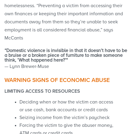
homelessness. “Preventing a victim from accessing their
own finances or keeping their important information and
documents away from them so they’re unable to seek
employment is all considered financial abuse,” says
McCants
“Domestic violence is invisible in that it doesn’t have to be
a bruise or a broken piece of furniture to make someone
think, ‘What happened here?’"
— Lynn Brewer-Muse
WARNING SIGNS OF ECONOMIC ABUSE
LIMITING ACCESS TO RESOURCES
Deciding when or how the victim can access
or use cash, bank accounts or credit cards
Seizing income from the victim’s paycheck
Forcing the victim to give the abuser money,
ATM cards or credit cards