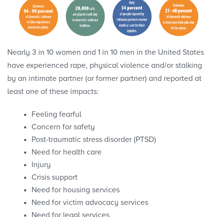
Nearly 3 in 10 women and 1 in 10 men in the United States
have experienced rape, physical violence and/or stalking
by an intimate partner (or former partner) and reported at
least one of these impacts:
Feeling fearful
Concern for safety
Post-traumatic stress disorder (PTSD)
Need for health care
Injury
Crisis support
Need for housing services
Need for victim advocacy services
Need for legal services