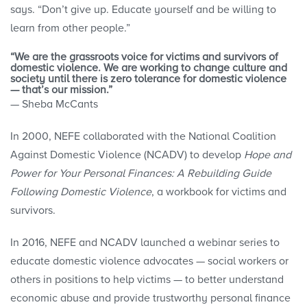
says. “Don’t give up. Educate yourself and be willing to
learn from other people.”
“We are the grassroots voice for victims and survivors of
domestic violence. We are working to change culture and
society until there is zero tolerance for domestic violence
— that’s our mission.”
— Sheba McCants
In 2000, NEFE collaborated with the National Coalition
Against Domestic Violence (NCADV) to develop
Hope and
Power for Your Personal Finances: A Rebuilding Guide
Following Domestic Violence
, a workbook for victims and
survivors.
In 2016, NEFE and NCADV launched a webinar series to
educate domestic violence advocates — social workers or
others in positions to help victims — to better understand
economic abuse and provide trustworthy personal finance