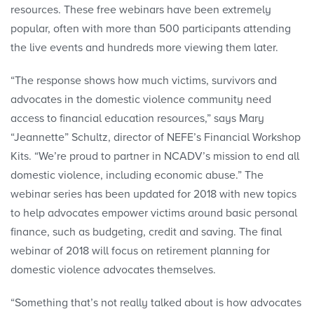
resources. These free webinars have been extremely
popular, often with more than 500 participants attending
the live events and hundreds more viewing them later.
“The response shows how much victims, survivors and
advocates in the domestic violence community need
access to financial education resources,” says Mary
“Jeannette” Schultz, director of NEFE’s Financial Workshop
Kits. “We’re proud to partner in NCADV’s mission to end all
domestic violence, including economic abuse.” The
webinar series has been updated for 2018 with new topics
to help advocates empower victims around basic personal
finance, such as budgeting, credit and saving. The final
webinar of 2018 will focus on retirement planning for
domestic violence advocates themselves.
“Something that’s not really talked about is how advocates