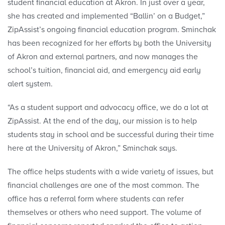
student financial education at Akron. In just over a year,
she has created and implemented “Ballin’ on a Budget,”
ZipAssist’s ongoing financial education program. Sminchak
has been recognized for her efforts by both the University
of Akron and external partners, and now manages the
school’s tuition, financial aid, and emergency aid early
alert system.
“As a student support and advocacy office, we do a lot at
ZipAssist. At the end of the day, our mission is to help
students stay in school and be successful during their time
here at the University of Akron,” Sminchak says.
The office helps students with a wide variety of issues, but
financial challenges are one of the most common. The
office has a referral form where students can refer
themselves or others who need support. The volume of