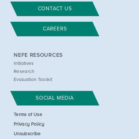
CONTACT US
CAREERS
NEFE RESOURCES
Initiatives
Research
Evaluation Toolkit
SOCIAL MEDIA
Terms of Use
Privacy Policy
Unsubscribe