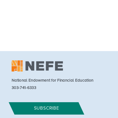
National Endowment for Financial Education
303-741-6333
SUBSCRIBE