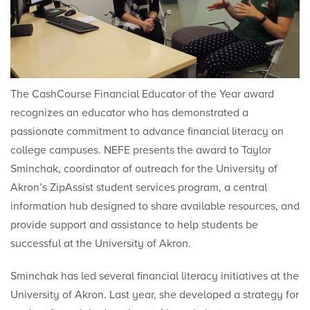
The CashCourse Financial Educator of the Year award
recognizes an educator who has demonstrated a
passionate commitment to advance financial literacy on
college campuses. NEFE presents the award to Taylor
Sminchak, coordinator of outreach for the University of
Akron’s ZipAssist student services program, a central
information hub designed to share available resources, and
provide support and assistance to help students be
successful at the University of Akron.
Sminchak has led several financial literacy initiatives at the
University of Akron. Last year, she developed a strategy for