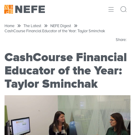
ABOUT
Home
The Latest
NEFE Digest
CashCourse Financial Educator of the Year: Taylor Sminchak
IMPACT
Share:
RESEARCH
CashCourse Financial
INITIATIVES
Educator of the Year:
Taylor Sminchak
THE LATEST