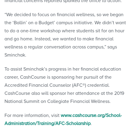
financial concerns reported sparked the office to action.
“We decided to focus on financial wellness, so we began
the ‘Ballin’ on a Budget’ campus initiative. We didn’t want
to do a one-time workshop where students sit for an hour
and go home. Instead, we wanted to make financial
wellness a regular conversation across campus,” says
Sminchak.
To assist Sminchak’s progress in her financial education
career, CashCourse is sponsoring her pursuit of the
Accredited Financial Counselor (AFC®) credential.
CashCourse also will sponsor her attendance at the 2019
National Summit on Collegiate Financial Wellness.
For more information, visit
www.cashcourse.org/School-
Administration/Training/AFC-Scholarship
.