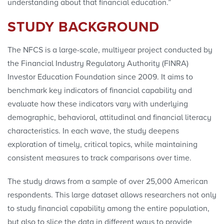
understanding about that financial education.”
STUDY BACKGROUND
The NFCS is a large-scale, multiyear project conducted by
the Financial Industry Regulatory Authority (FINRA)
Investor Education Foundation since 2009. It aims to
benchmark key indicators of financial capability and
evaluate how these indicators vary with underlying
demographic, behavioral, attitudinal and financial literacy
characteristics. In each wave, the study deepens
exploration of timely, critical topics, while maintaining
consistent measures to track comparisons over time.
The study draws from a sample of over 25,000 American
respondents. This large dataset allows researchers not only
to study financial capability among the entire population,
but also to slice the data in different ways to provide