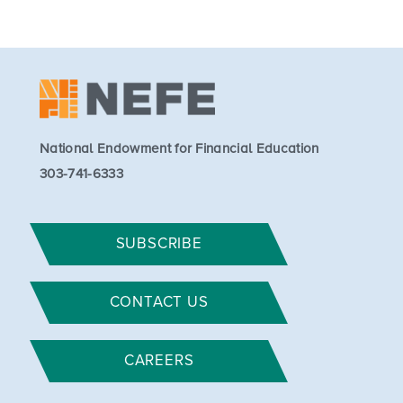
National Endowment for Financial Education
303-741-6333
SUBSCRIBE
CONTACT US
CAREERS