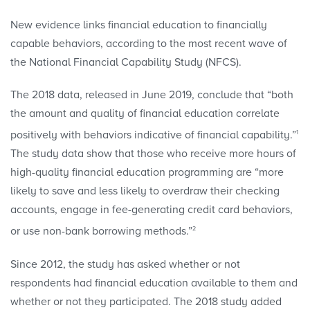
New evidence links financial education to financially
capable behaviors, according to the most recent wave of
the National Financial Capability Study (NFCS).
The 2018 data, released in June 2019, conclude that “both
the amount and quality of financial education correlate
1
positively with behaviors indicative of financial capability.”
The study data show that those who receive more hours of
high-quality financial education programming are “more
likely to save and less likely to overdraw their checking
accounts, engage in fee-generating credit card behaviors,
2
or use non-bank borrowing methods.”
Since 2012, the study has asked whether or not
respondents had financial education available to them and
whether or not they participated. The 2018 study added