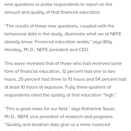
new questions to probe respondents to report on the
amount and quality of that financial education.
“The results of these new questions, coupled with the
behavioral data in the study, illuminate what we at NEFE
already know: Financial education works,” says Billy
Hensley, Ph.D., NEFE president and CEO.
This wave revealed that of those who had received some
form of financial education, 12 percent had one to two
hours, 25 percent had three to 10 hours and 54 percent had
at least 10 hours of exposure. Fully three-quarters of
respondents rated the quality of that education “high.”
“This is good news for our field,” says Katherine Sauer,
Ph.D., NEFE vice president of research and programs.
“Quality and duration data give us a more nuanced