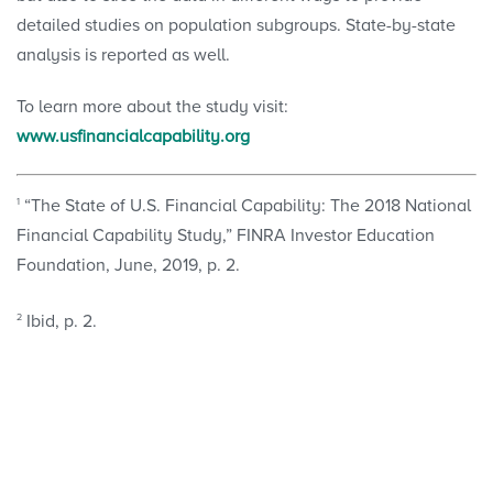
detailed studies on population subgroups. State-by-state
analysis is reported as well.
To learn more about the study visit:
www.usfinancialcapability.org
1
“The State of U.S. Financial Capability: The 2018 National
Financial Capability Study,” FINRA Investor Education
Foundation, June, 2019, p. 2.
2
Ibid, p. 2.