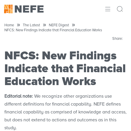
ABOUT
Home
The Latest
NEFE Digest
NFCS: New Findings Indicate that Financial Education Works
IMPACT
Share:
RESEARCH
NFCS: New Findings
INITIATIVES
Indicate that Financial
Education Works
THE LATEST
Editorial note:
We recognize other organizations use
different definitions for financial capability. NEFE defines
financial capability as comprised of knowledge and access,
but does not extend to actions and outcomes as in this
study.