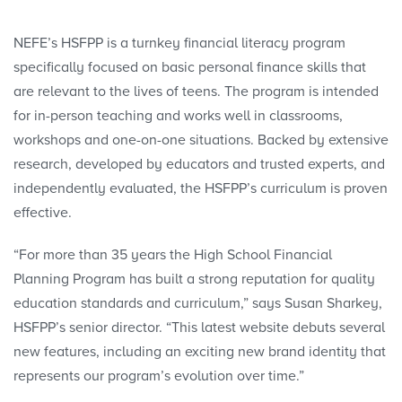
NEFE’s HSFPP is a turnkey financial literacy program
specifically focused on basic personal finance skills that
are relevant to the lives of teens. The program is intended
for in-person teaching and works well in classrooms,
workshops and one-on-one situations. Backed by extensive
research, developed by educators and trusted experts, and
independently evaluated, the HSFPP’s curriculum is proven
effective.
“For more than 35 years the High School Financial
Planning Program has built a strong reputation for quality
education standards and curriculum,” says Susan Sharkey,
HSFPP’s senior director. “This latest website debuts several
new features, including an exciting new brand identity that
represents our program’s evolution over time.”