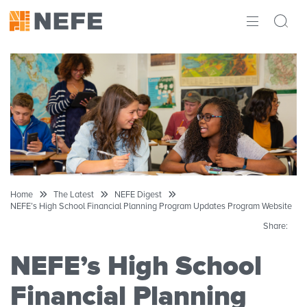
ABOUT
IMPACT
RESEARCH
INITIATIVES
THE LATEST
Home
The Latest
NEFE Digest
NEFE’s High School Financial Planning Program Updates Program Website
Share:
NEFE’s High School
Financial Planning