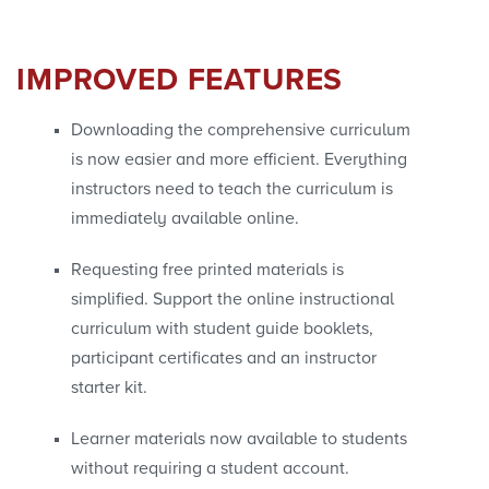
IMPROVED FEATURES
Downloading the comprehensive curriculum
is now easier and more efficient. Everything
instructors need to teach the curriculum is
immediately available online.
Requesting free printed materials is
simplified. Support the online instructional
curriculum with student guide booklets,
participant certificates and an instructor
starter kit.
Learner materials now available to students
without requiring a student account.