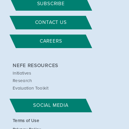
SUBSCRIBE
CONTACT US
CAREERS
NEFE RESOURCES
Initiatives
Research
Evaluation Toolkit
SOCIAL MEDIA
Terms of Use