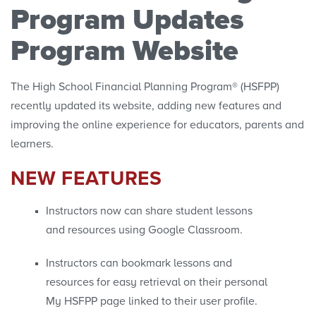
Program Updates
Program Website
The High School Financial Planning Program® (HSFPP)
recently updated its website, adding new features and
improving the online experience for educators, parents and
learners.
NEW FEATURES
Instructors now can share student lessons
and resources using Google Classroom.
Instructors can bookmark lessons and
resources for easy retrieval on their personal
My HSFPP page linked to their user profile.