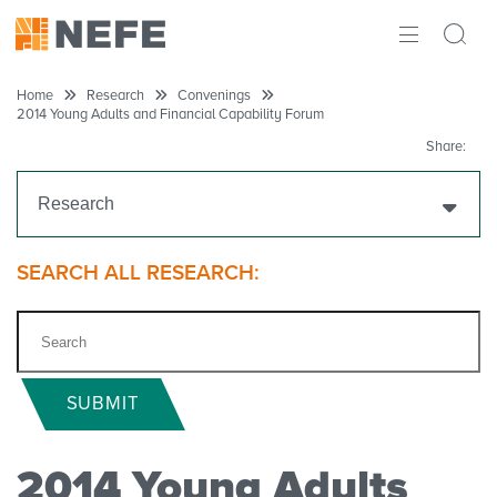
ABOUT
Home
Research
Convenings
2014 Young Adults and Financial Capability Forum
IMPACT
Share:
RESEARCH
Research
INITIATIVES
Get Funding
SEARCH ALL RESEARCH:
THE LATEST
Research Projects
Research Initiatives
SUBMIT
Polls
2014 Young Adults