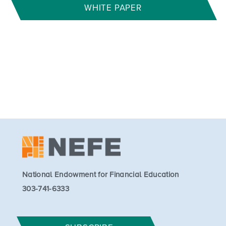
WHITE PAPER
National Endowment for Financial Education
303-741-6333