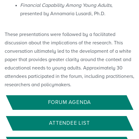
Financial Capability Among Young Adults
,
presented by Annamaria Lusardi, Ph.D.
These presentations were followed by a facilitated
discussion about the implications of the research. This
conversation ultimately led to the development of a white
paper that provides greater clarity around the context and
educational needs to young adults. Approximately 30
attendees participated in the forum, including practitioners,
researchers and policymakers.
FORUM AGENDA
ATTENDEE LIST