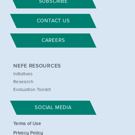
SUBSCRIBE
CONTACT US
CAREERS
NEFE RESOURCES
Initiatives
Research
Evaluation Toolkit
SOCIAL MEDIA
Terms of Use
Privacy Policy