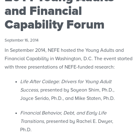
Convenings
and Financial
Capability Forum
September 16, 2014
In September 2014, NEFE hosted the Young Adults and
Financial Capability in Washington, D.C. The event started
with three presentations of NEFE-funded research:
Life After College: Drivers for Young Adult
Success
, presented by Soyeon Shim, Ph.D.,
Joyce Serido, Ph.D., and Mike Staten, Ph.D.
Financial Behavior, Debt, and Early Life
Transitions
, presented by Rachel E. Dwyer,
Ph.D.