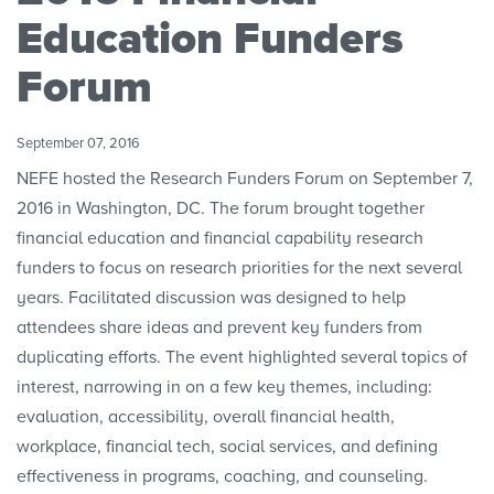
Convenings
Education Funders
Forum
September 07, 2016
NEFE hosted the Research Funders Forum on September 7,
2016 in Washington, DC. The forum brought together
financial education and financial capability research
funders to focus on research priorities for the next several
years. Facilitated discussion was designed to help
attendees share ideas and prevent key funders from
duplicating efforts. The event highlighted several topics of
interest, narrowing in on a few key themes, including:
evaluation, accessibility, overall financial health,
workplace, financial tech, social services, and defining
effectiveness in programs, coaching, and counseling.