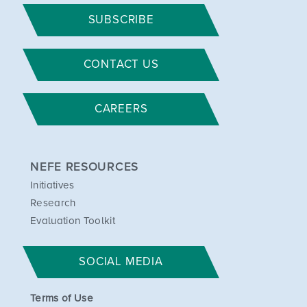
SUBSCRIBE
CONTACT US
CAREERS
NEFE RESOURCES
Initiatives
Research
Evaluation Toolkit
SOCIAL MEDIA
Terms of Use