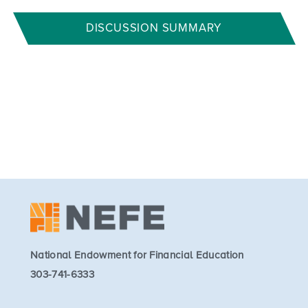
DISCUSSION SUMMARY
National Endowment for Financial Education
303-741-6333