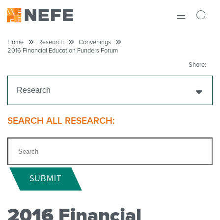
ABOUT
Home
Research
Convenings
2016 Financial Education Funders Forum
IMPACT
Share:
RESEARCH
Research
INITIATIVES
Get Funding
SEARCH ALL RESEARCH:
THE LATEST
Research Projects
Research Initiatives
SUBMIT
Polls
2016 Financial