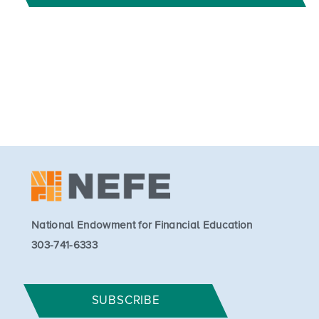
National Endowment for Financial Education
303-741-6333
SUBSCRIBE