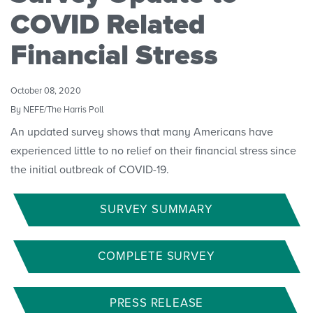
Convenings
COVID Related
Financial Stress
October 08, 2020
By NEFE/The Harris Poll
An updated survey shows that many Americans have
experienced little to no relief on their financial stress since
the initial outbreak of COVID-19.
SURVEY SUMMARY
COMPLETE SURVEY
PRESS RELEASE