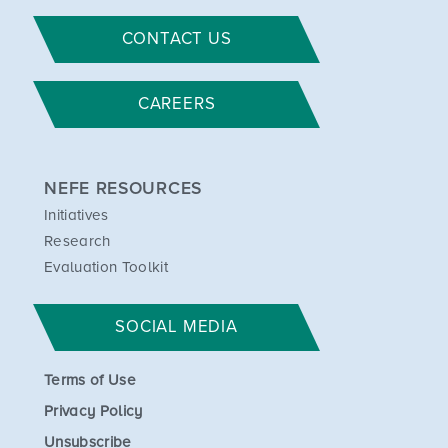
CONTACT US
CAREERS
NEFE RESOURCES
Initiatives
Research
Evaluation Toolkit
SOCIAL MEDIA
Terms of Use
Privacy Policy
Unsubscribe