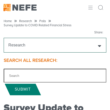
ABOUT
Home
Research
Polls
Survey Update to COVID Related Financial Stress
IMPACT
Share:
RESEARCH
Research
INITIATIVES
Get Funding
SEARCH ALL RESEARCH:
THE LATEST
Research Projects
Research Initiatives
SUBMIT
Polls
Survey Update to