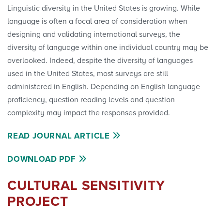
Linguistic diversity in the United States is growing. While
language is often a focal area of consideration when
designing and validating international surveys, the
diversity of language within one individual country may be
overlooked. Indeed, despite the diversity of languages
used in the United States, most surveys are still
administered in English. Depending on English language
proficiency, question reading levels and question
complexity may impact the responses provided.
READ JOURNAL ARTICLE
DOWNLOAD PDF
CULTURAL SENSITIVITY
PROJECT