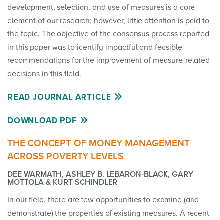
development, selection, and use of measures is a core
element of our research; however, little attention is paid to
the topic. The objective of the consensus process reported
in this paper was to identify impactful and feasible
recommendations for the improvement of measure-related
decisions in this field.
READ JOURNAL ARTICLE
DOWNLOAD PDF
THE CONCEPT OF MONEY MANAGEMENT
ACROSS POVERTY LEVELS
DEE WARMATH, ASHLEY B. LEBARON-BLACK, GARY
MOTTOLA & KURT SCHINDLER
In our field, there are few opportunities to examine (and
demonstrate) the properties of existing measures. A recent