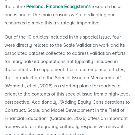
the entire
Personal Finance Ecosystem’s
research base
and is one of the main reasons we’re dedicating our
resources to make this a strategic imperative.
Out of the 10 articles included in this special issue, four
were directly related to the Scale Validation work and its
associated dataset collected to address validation efforts
for marginalized populations not typically included in
these efforts. To supplement these four empirical articles,
the “Introduction to the Special Issue on Measurement”
(Warmath, et al., 2026) is a starting place for readers to
orient to the contents of this special issue from a high-level
perspective. Additionally, “Adding Equity Considerations to
Construct, Scale, and Model Development in the Field of
Financial Education” (Caraballo, 2026) offers an important
framework for integrating culturally responsive, relevant
and equitable measurement practices.