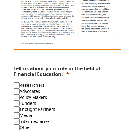
Tell us about your role in the field of
Financial Education:
Researchers
Advocates
Policy Makers
Funders
Thought Partners
Media
Intermediaries
Other