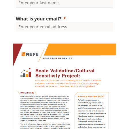
What is your email?