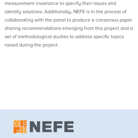
measurement invariance to specify their issues and
identify solutions. Additionally, NEFE is in the process of
collaborating with the panel to produce a consensus paper
sharing recommendations emerging from this project and a
set of methodological studies to address specific topics
raised during the project.