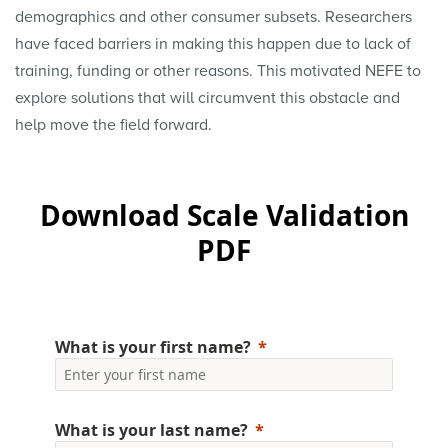
demographics and other consumer subsets. Researchers
have faced barriers in making this happen due to lack of
training, funding or other reasons. This motivated NEFE to
explore solutions that will circumvent this obstacle and
help move the field forward.
Download Scale Validation
PDF
What is your first name?
What is your last name?