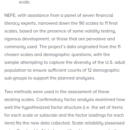
scale.
NEFE, with assistance from a panel of seven financial
literacy experts, narrowed down the 90 scales to 11 final
scales, based on the presence of some validity testing,
rigorous development, or those that are pervasive and
commonly used. The project’s data originated from the 11
chosen scales and demographic questions, with the
sample attempting to capture the diversity of the U.S. adult
population to ensure sufficient counts of 12 demographic
sub-groups to support the planned analyses.
Two methods were used in the assessment of these
existing scales. Confirmatory factor analysis examined how
well the hypothesized factor structure (i.e. the set of items
for each scale or subscale and the factor loadings for each
item) fits the new data collected. Scale reliability (assessed