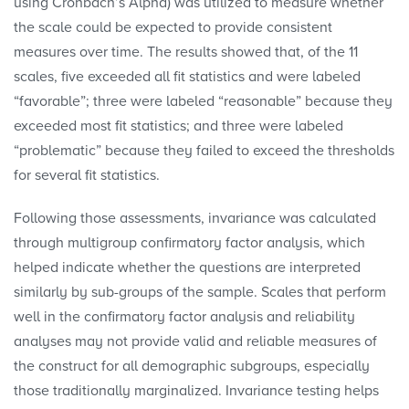
using Cronbach’s Alpha) was utilized to measure whether
the scale could be expected to provide consistent
measures over time. The results showed that, of the 11
scales, five exceeded all fit statistics and were labeled
“favorable”; three were labeled “reasonable” because they
exceeded most fit statistics; and three were labeled
“problematic” because they failed to exceed the thresholds
for several fit statistics.
Following those assessments, invariance was calculated
through multigroup confirmatory factor analysis, which
helped indicate whether the questions are interpreted
similarly by sub-groups of the sample. Scales that perform
well in the confirmatory factor analysis and reliability
analyses may not provide valid and reliable measures of
the construct for all demographic subgroups, especially
those traditionally marginalized. Invariance testing helps