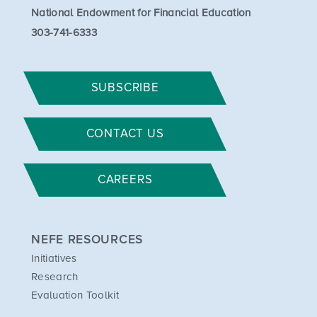
National Endowment for Financial Education
303-741-6333
SUBSCRIBE
CONTACT US
CAREERS
NEFE RESOURCES
Initiatives
Research
Evaluation Toolkit