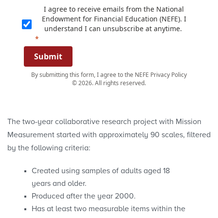
I agree to receive emails from the National
Endowment for Financial Education (NEFE). I
understand I can unsubscribe at anytime.
Submit
By submitting this form, I agree to the NEFE Privacy Policy
© 2026. All rights reserved.
The two-year collaborative research project with Mission
Measurement started with approximately 90 scales, filtered
by the following criteria:
Created using samples of adults aged 18
years and older.
Produced after the year 2000.
Has at least two measurable items within the