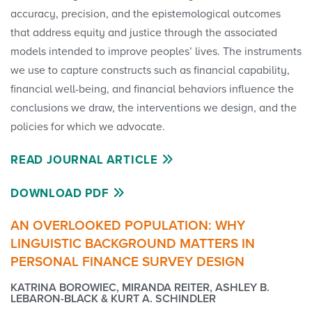
accuracy, precision, and the epistemological outcomes
that address equity and justice through the associated
models intended to improve peoples’ lives. The instruments
we use to capture constructs such as financial capability,
financial well-being, and financial behaviors influence the
conclu­sions we draw, the interventions we design, and the
policies for which we advocate.
READ JOURNAL ARTICLE
DOWNLOAD PDF
AN OVERLOOKED POPULATION: WHY
LINGUISTIC BACKGROUND MATTERS IN
PERSONAL FINANCE SURVEY DESIGN
KATRINA BOROWIEC, MIRANDA REITER, ASHLEY B.
LEBARON-BLACK & KURT A. SCHINDLER