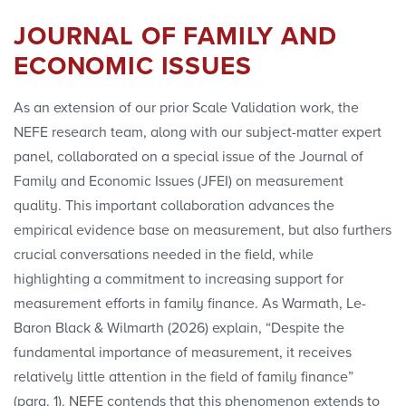
JOURNAL OF FAMILY AND
Stephanie Cote
ECONOMIC ISSUES
Polls
As an extension of our prior Scale Validation work, the
NEFE research team, along with our subject-matter expert
Convenings
panel, collaborated on a special issue of the Journal of
Family and Economic Issues (JFEI) on measurement
quality. This important collaboration advances the
empirical evidence base on measurement, but also furthers
crucial conversations needed in the field, while
highlighting a commitment to increasing support for
measurement efforts in family finance. As Warmath, Le-
Baron Black & Wilmarth (2026) explain, “Despite the
fundamental importance of measurement, it receives
relatively little attention in the field of family finance”
(para. 1). NEFE contends that this phenomenon extends to