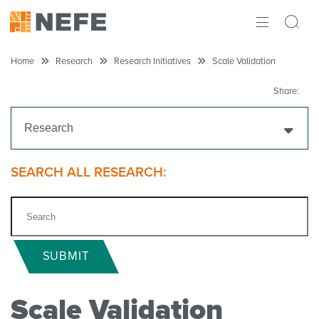
ABOUT
Home
Research
Research Initiatives
Scale Validation
IMPACT
Share:
RESEARCH
Research
INITIATIVES
Get Funding
SEARCH ALL RESEARCH:
THE LATEST
Research Projects
Research Initiatives
SUBMIT
Scale Validation
Scale Validation
Chloe B. McKenzie