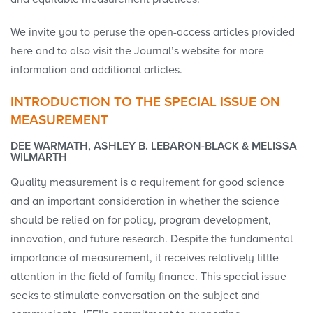
We invite you to peruse the open-access articles provided
here and to also visit the Journal’s website for more
information and additional articles.
INTRODUCTION TO THE SPECIAL ISSUE ON
MEASUREMENT
DEE WARMATH, ASHLEY B. LEBARON-BLACK & MELISSA
WILMARTH
Quality measurement is a requirement for good science
and an important consideration in whether the science
should be relied on for policy, program development,
innovation, and future research. Despite the fundamental
importance of measurement, it receives relatively little
attention in the field of family finance. This special issue
seeks to stimulate conversation on the subject and