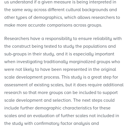
us understand if a given measure is being interpreted in
the same way across different cultural backgrounds and
other types of demographics, which allows researchers to
make more accurate comparisons across groups.
Researchers have a responsibility to ensure reliability with
the construct being tested to study the populations and
sub-groups in their study, and it is especially important
when investigating traditionally marginalized groups who
were not likely to have been represented in the original
scale development process. This study is a great step for
assessment of existing scales, but it does require additional
research so that more groups can be included to support
scale development and selection. The next steps could
include further demographic characteristics for these
scales and an evaluation of further scales not included in
the study with confirmatory factor analysis and