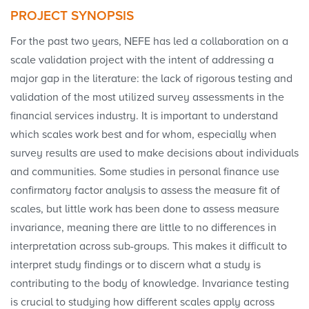
PROJECT SYNOPSIS
For the past two years, NEFE has led a collaboration on a
scale validation project with the intent of addressing a
major gap in the literature: the lack of rigorous testing and
validation of the most utilized survey assessments in the
financial services industry. It is important to understand
which scales work best and for whom, especially when
survey results are used to make decisions about individuals
and communities. Some studies in personal finance use
confirmatory factor analysis to assess the measure fit of
scales, but little work has been done to assess measure
invariance, meaning there are little to no differences in
interpretation across sub-groups. This makes it difficult to
interpret study findings or to discern what a study is
contributing to the body of knowledge. Invariance testing
is crucial to studying how different scales apply across