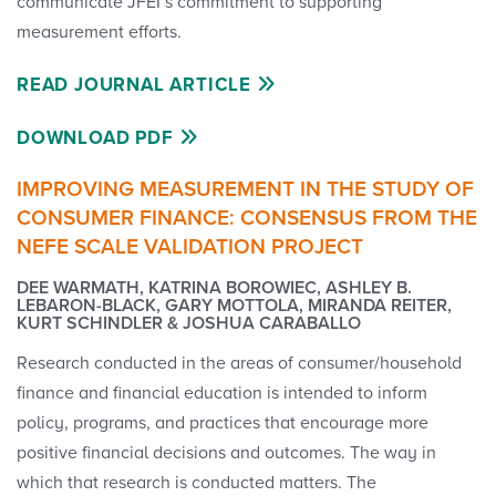
communicate JFEI’s commitment to supporting
measurement efforts.
READ JOURNAL ARTICLE
DOWNLOAD PDF
IMPROVING MEASUREMENT IN THE STUDY OF
CONSUMER FINANCE: CONSENSUS FROM THE
NEFE SCALE VALIDATION PROJECT
DEE WARMATH, KATRINA BOROWIEC, ASHLEY B.
LEBARON-BLACK, GARY MOTTOLA, MIRANDA REITER,
KURT SCHINDLER & JOSHUA CARABALLO
Research conducted in the areas of consumer/household
finance and financial education is intended to inform
policy, programs, and practices that encourage more
positive financial decisions and outcomes. The way in
which that research is conducted matters. The