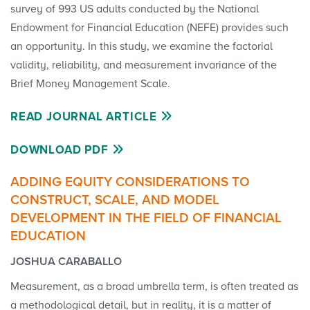
survey of 993 US adults conducted by the National
Endowment for Financial Education (NEFE) provides such
an opportunity. In this study, we examine the factorial
validity, reliability, and measurement invariance of the
Brief Money Management Scale.
READ JOURNAL ARTICLE
DOWNLOAD PDF
ADDING EQUITY CONSIDERATIONS TO
CONSTRUCT, SCALE, AND MODEL
DEVELOPMENT IN THE FIELD OF FINANCIAL
EDUCATION
JOSHUA CARABALLO
Measurement, as a broad umbrella term, is often treated as
a methodological detail, but in reality, it is a matter of