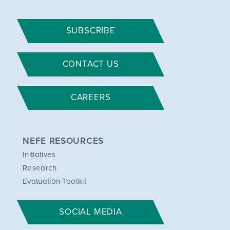
SUBSCRIBE
CONTACT US
CAREERS
NEFE RESOURCES
Initiatives
Research
Evaluation Toolkit
SOCIAL MEDIA