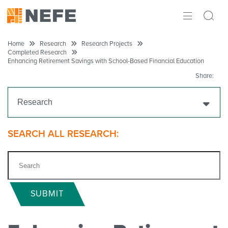
ABOUT
Home
Research
Research Projects
Completed Research
Enhancing Retirement Savings with School-Based Financial Education
IMPACT
Share:
RESEARCH
Research
INITIATIVES
Get Funding
SEARCH ALL RESEARCH:
THE LATEST
Research Projects
Ongoing Research
SUBMIT
Completed Research