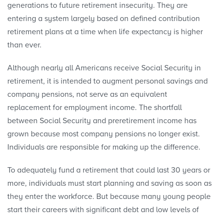
generations to future retirement insecurity. They are
entering a system largely based on defined contribution
retirement plans at a time when life expectancy is higher
than ever.
Although nearly all Americans receive Social Security in
retirement, it is intended to augment personal savings and
company pensions, not serve as an equivalent
replacement for employment income. The shortfall
between Social Security and preretirement income has
grown because most company pensions no longer exist.
Individuals are responsible for making up the difference.
To adequately fund a retirement that could last 30 years or
more, individuals must start planning and saving as soon as
they enter the workforce. But because many young people
start their careers with significant debt and low levels of