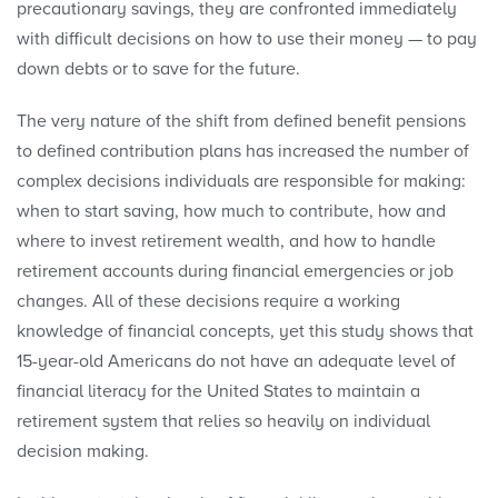
precautionary savings, they are confronted immediately
with difficult decisions on how to use their money — to pay
down debts or to save for the future.
The very nature of the shift from defined benefit pensions
to defined contribution plans has increased the number of
complex decisions individuals are responsible for making:
when to start saving, how much to contribute, how and
where to invest retirement wealth, and how to handle
retirement accounts during financial emergencies or job
changes. All of these decisions require a working
knowledge of financial concepts, yet this study shows that
15-year-old Americans do not have an adequate level of
financial literacy for the United States to maintain a
retirement system that relies so heavily on individual
decision making.