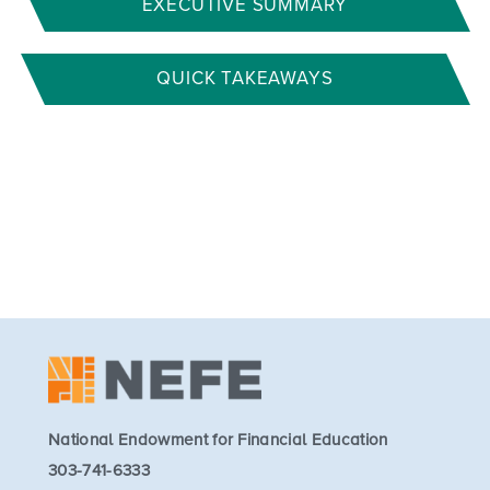
EXECUTIVE SUMMARY
QUICK TAKEAWAYS
National Endowment for Financial Education
303-741-6333