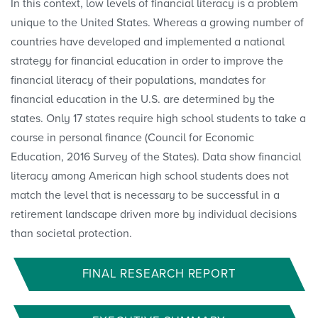
In this context, low levels of financial literacy is a problem
unique to the United States. Whereas a growing number of
countries have developed and implemented a national
strategy for financial education in order to improve the
financial literacy of their populations, mandates for
financial education in the U.S. are determined by the
states. Only 17 states require high school students to take a
course in personal finance (Council for Economic
Education, 2016 Survey of the States). Data show financial
literacy among American high school students does not
match the level that is necessary to be successful in a
retirement landscape driven more by individual decisions
than societal protection.
FINAL RESEARCH REPORT