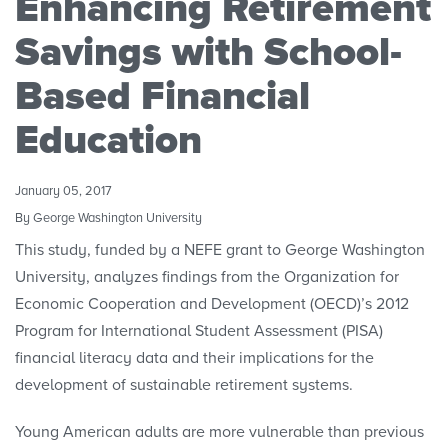
Enhancing Retirement
Research Initiatives
Savings with School-
Polls
Based Financial
Education
Convenings
January 05, 2017
By George Washington University
This study, funded by a NEFE grant to George Washington
University, analyzes findings from the Organization for
Economic Cooperation and Development (OECD)’s 2012
Program for International Student Assessment (PISA)
financial literacy data and their implications for the
development of sustainable retirement systems.
Young American adults are more vulnerable than previous