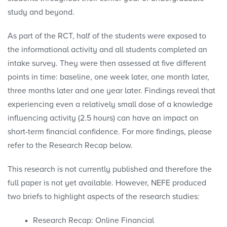
study and beyond.
As part of the RCT, half of the students were exposed to
the informational activity and all students completed an
intake survey. They were then assessed at five different
points in time: baseline, one week later, one month later,
three months later and one year later. Findings reveal that
experiencing even a relatively small dose of a knowledge
influencing activity (2.5 hours) can have an impact on
short-term financial confidence. For more findings, please
refer to the Research Recap below.
This research is not currently published and therefore the
full paper is not yet available. However, NEFE produced
two briefs to highlight aspects of the research studies:
Research Recap: Online Financial