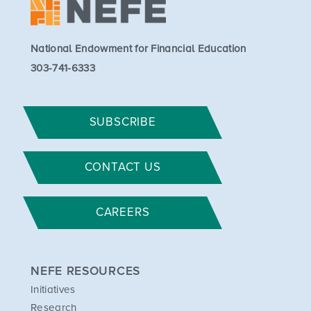
National Endowment for Financial Education
303-741-6333
SUBSCRIBE
CONTACT US
CAREERS
NEFE RESOURCES
Initiatives
Research