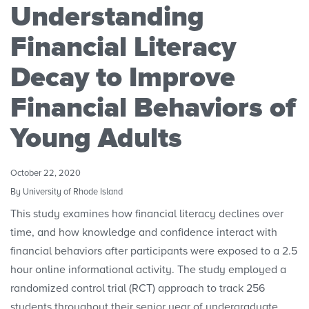
Understanding
Research Initiatives
Financial Literacy
Polls
Decay to Improve
Financial Behaviors of
Convenings
Young Adults
October 22, 2020
By University of Rhode Island
This study examines how financial literacy declines over
time, and how knowledge and confidence interact with
financial behaviors after participants were exposed to a 2.5
hour online informational activity. The study employed a
randomized control trial (RCT) approach to track 256
students throughout their senior year of undergraduate