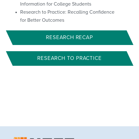
Information for College Students
Research to Practice: Recalling Confidence
for Better Outcomes
RESEARCH RECAP
RESEARCH TO PRACTICE