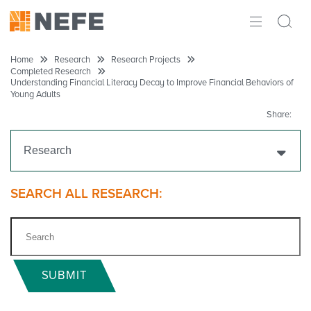
ABOUT
Home
Research
Research Projects
Completed Research
Understanding Financial Literacy Decay to Improve Financial Behaviors of
IMPACT
Young Adults
Share:
RESEARCH
Research
INITIATIVES
THE LATEST
Get Funding
SEARCH ALL RESEARCH:
Research Projects
Ongoing Research
SUBMIT
Completed Research