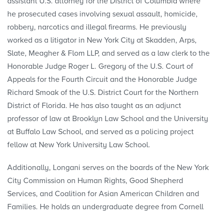
assistant U.S. attorney for the District of Columbia where
he prosecuted cases involving sexual assault, homicide,
robbery, narcotics and illegal firearms. He previously
worked as a litigator in New York City at Skadden, Arps,
Slate, Meagher & Flom LLP, and served as a law clerk to the
Honorable Judge Roger L. Gregory of the U.S. Court of
Appeals for the Fourth Circuit and the Honorable Judge
Richard Smoak of the U.S. District Court for the Northern
District of Florida. He has also taught as an adjunct
professor of law at Brooklyn Law School and the University
at Buffalo Law School, and served as a policing project
fellow at New York University Law School.
Additionally, Longani serves on the boards of the New York
City Commission on Human Rights, Good Shepherd
Services, and Coalition for Asian American Children and
Families. He holds an undergraduate degree from Cornell