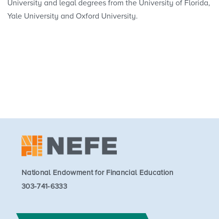
University and legal degrees from the University of Florida,
Yale University and Oxford University.
National Endowment for Financial Education
303-741-6333