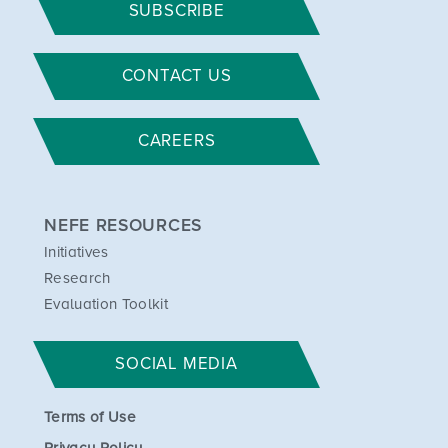
SUBSCRIBE
CONTACT US
CAREERS
NEFE RESOURCES
Initiatives
Research
Evaluation Toolkit
SOCIAL MEDIA
Terms of Use