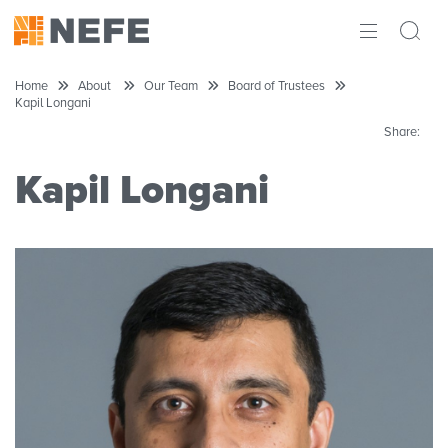
ABOUT
Home
About
Our Team
Board of Trustees
Kapil Longani
IMPACT
Share:
RESEARCH
Kapil Longani
INITIATIVES
THE LATEST