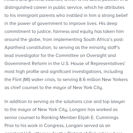
distinguished career in public service, which he attributes
to his immigrant parents who instilled in him a strong belief
in the power of government to improve lives. His deep
commitment to justice, fairness and equity has taken him
around the globe, from implementing South Africa’s post-
Apartheid constitution, to serving as the minority staff's
lead investigator for the Committee on Oversight and
Government Reform in the U.S. House of Representatives’
most high profile and significant investigations, including
the Flint (MI) water crisis, to serving 8.6 million New Yorkers
as chief counsel to the mayor of New York City.
In addition to serving as the solutions czar and top lawyer
to the mayor of New York City, Longani has worked as
senior counsel to Ranking Member Elijah E. Cummings.
Prior to his work in Congress, Longani served as an