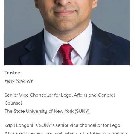
Trustee
New York, NY
Senior Vice Chancellor for Legal Affairs and General
Counsel
The State University of New York (SUNY).
Kapil Longani is SUNY’s senior vice chancellor for Legal
Affairs and general counsel, which is his latest position in a