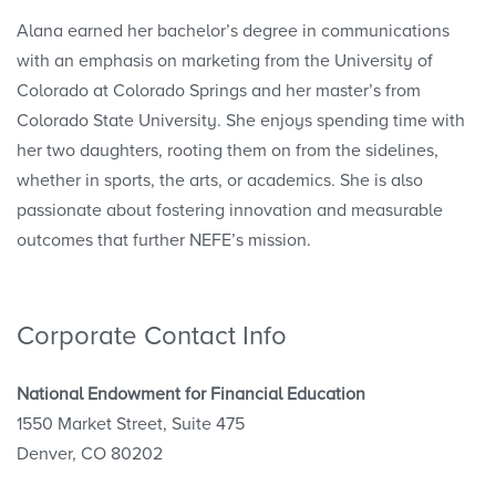
Alana earned her bachelor’s degree in communications
with an emphasis on marketing from the University of
Colorado at Colorado Springs and her master’s from
Colorado State University. She enjoys spending time with
her two daughters, rooting them on from the sidelines,
whether in sports, the arts, or academics. She is also
passionate about fostering innovation and measurable
outcomes that further NEFE’s mission.
Corporate Contact Info
National Endowment for Financial Education
1550 Market Street, Suite 475
Denver, CO 80202