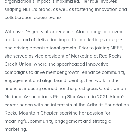
organization's impact is maximized. Her role involves
shaping NEFE's brand, as well as fostering innovation and
collaboration across teams.
With over 16 years of experience, Alana brings a proven
track record of delivering impactful marketing strategies
and driving organizational growth. Prior to joining NEFE,
she served as vice president of Marketing at Red Rocks
Credit Union, where she spearheaded innovative
campaigns to drive member growth, enhance community
engagement and align brand identity. Her work in the
financial industry earned her the prestigious Credit Union
National Association’s Rising Star Award in 2021. Alana’s
career began with an internship at the Arthritis Foundation
Rocky Mountain Chapter, sparking her passion for
meaningful community engagement and strategic
marketing.