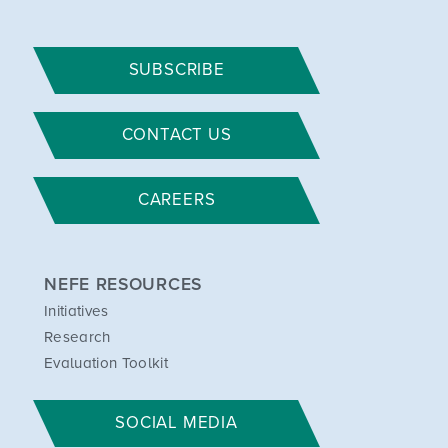
SUBSCRIBE
CONTACT US
CAREERS
NEFE RESOURCES
Initiatives
Research
Evaluation Toolkit
SOCIAL MEDIA