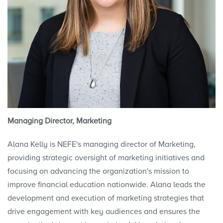
Managing Director, Marketing
Alana Kelly is NEFE's managing director of Marketing,
providing strategic oversight of marketing initiatives and
focusing on advancing the organization's mission to
improve financial education nationwide. Alana leads the
development and execution of marketing strategies that
drive engagement with key audiences and ensures the