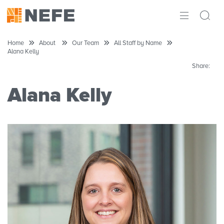
ABOUT
Home
About
Our Team
All Staff by Name
Alana Kelly
IMPACT
Share:
RESEARCH
Alana Kelly
INITIATIVES
THE LATEST