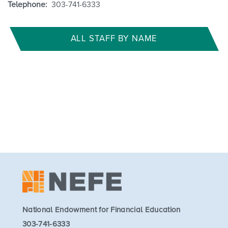
Telephone:
303-741-6333
ALL STAFF BY NAME
National Endowment for Financial Education
303-741-6333