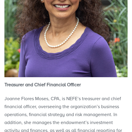
Treasurer and Chief Financial Officer
Joanne Flores Moses, CPA, is NEFE’s treasurer and chief
financial officer, overseeing the organization’s business
operations, financial strategy and risk management. In
addition, she manages the endowment’s investment
activity and finances, as well as all financial reporting for