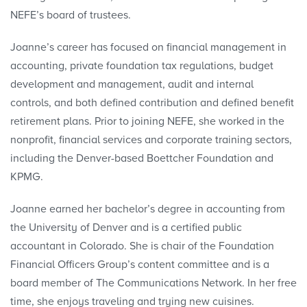
NEFE’s board of trustees.
Joanne’s career has focused on financial management in
accounting, private foundation tax regulations, budget
development and management, audit and internal
controls, and both defined contribution and defined benefit
retirement plans. Prior to joining NEFE, she worked in the
nonprofit, financial services and corporate training sectors,
including the Denver-based Boettcher Foundation and
KPMG.
Joanne earned her bachelor’s degree in accounting from
the University of Denver and is a certified public
accountant in Colorado. She is chair of the Foundation
Financial Officers Group’s content committee and is a
board member of The Communications Network. In her free
time, she enjoys traveling and trying new cuisines.