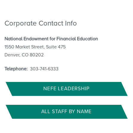
Corporate Contact Info
National Endowment for Financial Education
1550 Market Street, Suite 475
Denver, CO 80202
Telephone:
303-741-6333
NEFE LEADERSHIP
ALL STAFF BY NAME