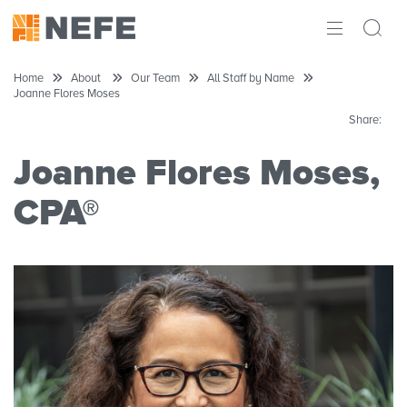
ABOUT
Home
About
Our Team
All Staff by Name
Joanne Flores Moses
IMPACT
Share:
RESEARCH
Joanne Flores Moses,
INITIATIVES
CPA®
THE LATEST