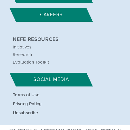
CAREERS
NEFE RESOURCES
Initiatives
Research
Evaluation Toolkit
SOCIAL MEDIA
Terms of Use
Privacy Policy
Unsubscribe