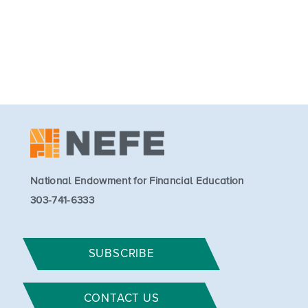
National Endowment for Financial Education
303-741-6333
SUBSCRIBE
CONTACT US