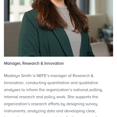
Manager, Research & Innovation
Madelyn Smith is NEFE’s manager of
Research &
Innovation
, conducting quantitative and qualitative
analyses to inform the organization’s national polling,
internal research and policy work. She supports the
organization’s research efforts by designing survey
instruments, analyzing data and developing clear,