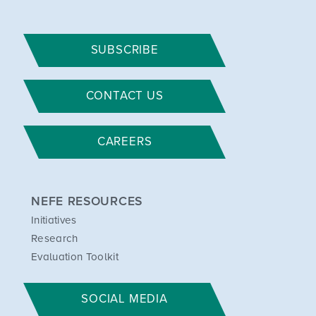
SUBSCRIBE
CONTACT US
CAREERS
NEFE RESOURCES
Initiatives
Research
Evaluation Toolkit
SOCIAL MEDIA