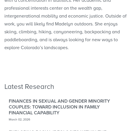
with a concentration in statistics. Her academic and
professional interests center on the wealth gap,
intergenerational mobility and economic justice. Outside of
work, you will likely find Madelyn outdoors. She enjoys
skiing, climbing, hiking, canyoneering, backpacking and
paddleboarding, and is always looking for new ways to
explore Colorado’s landscapes.
Latest Research
FINANCES IN SEXUAL AND GENDER MINORITY
COUPLES: TOWARD INCLUSION IN FAMILY
FINANCIAL CAPABILITY
March 02, 2026