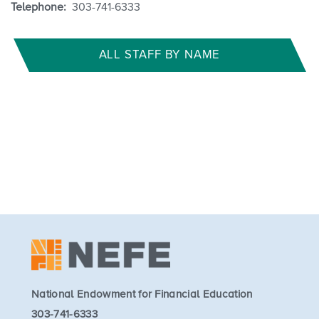
Telephone:
303-741-6333
ALL STAFF BY NAME
National Endowment for Financial Education
303-741-6333