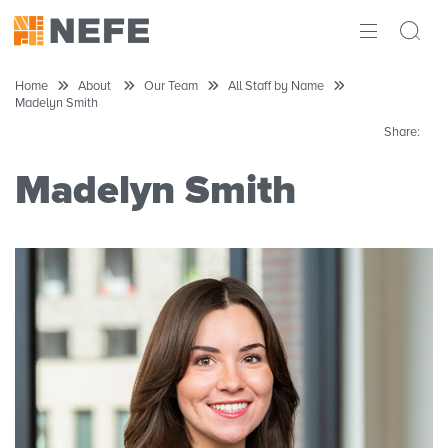
ABOUT
Home
About
Our Team
All Staff by Name
Madelyn Smith
IMPACT
Share:
RESEARCH
Madelyn Smith
INITIATIVES
THE LATEST