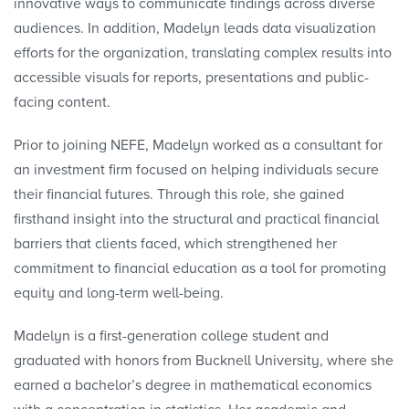
innovative ways to communicate findings across diverse
audiences. In addition, Madelyn leads data visualization
efforts for the organization, translating complex results into
accessible visuals for reports, presentations and public-
facing content.
Prior to joining NEFE, Madelyn worked as a consultant for
an investment firm focused on helping individuals secure
their financial futures. Through this role, she gained
firsthand insight into the structural and practical financial
barriers that clients faced, which strengthened her
commitment to financial education as a tool for promoting
equity and long-term well-being.
Madelyn is a first-generation college student and
graduated with honors from Bucknell University, where she
earned a bachelor’s degree in mathematical economics