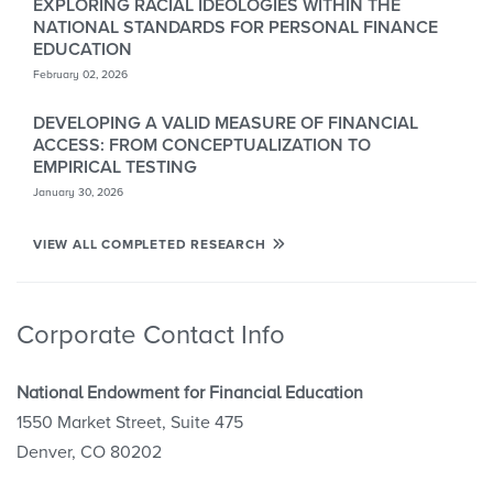
EXPLORING RACIAL IDEOLOGIES WITHIN THE
NATIONAL STANDARDS FOR PERSONAL FINANCE
EDUCATION
February 02, 2026
DEVELOPING A VALID MEASURE OF FINANCIAL
ACCESS: FROM CONCEPTUALIZATION TO
EMPIRICAL TESTING
January 30, 2026
VIEW ALL COMPLETED RESEARCH
Corporate Contact Info
National Endowment for Financial Education
1550 Market Street, Suite 475
Denver, CO 80202