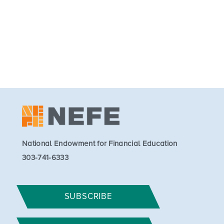
National Endowment for Financial Education
303-741-6333
SUBSCRIBE