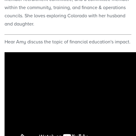
within the community, training, and finance & operations
councils. She loves exploring Colorado with her husband
and daughter.
Hear Amy discuss the topic of financial education's impact.