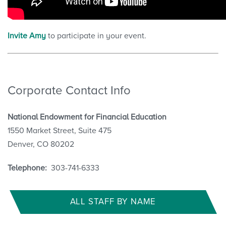
Invite Amy
to participate in your event.
Corporate Contact Info
National Endowment for Financial Education
1550 Market Street, Suite 475
Denver, CO 80202
Telephone:
303-741-6333
ALL STAFF BY NAME