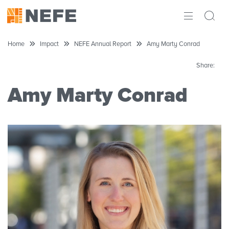
ABOUT
Home
Impact
NEFE Annual Report
Amy Marty Conrad
IMPACT
Share:
RESEARCH
Amy Marty Conrad
INITIATIVES
THE LATEST