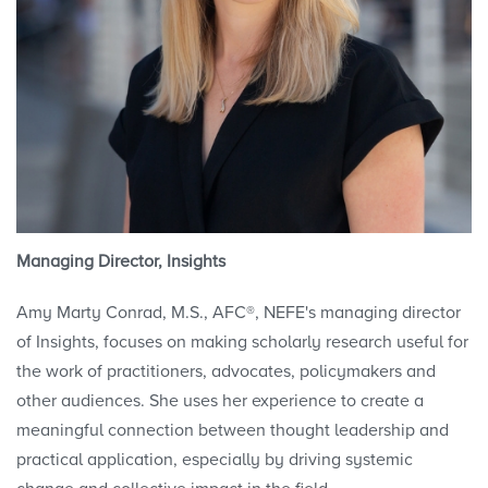
Managing Director, Insights
Amy Marty Conrad, M.S., AFC®, NEFE's managing director
of Insights, focuses on making scholarly research useful for
the work of practitioners, advocates, policymakers and
other audiences. She uses her experience to create a
meaningful connection between thought leadership and
practical application, especially by driving systemic