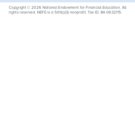
Copyright © 2026 National Endowment for Financial Education. All
rights reserved. NEFE is a 501(c)(3) nonprofit. Tax ID: 84-0632115.