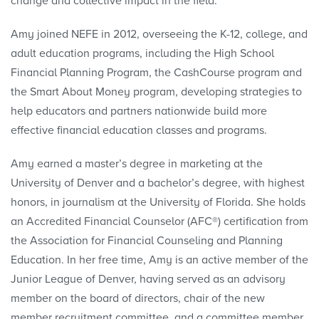
change and collective impact in the field.
Amy joined NEFE in 2012, overseeing the K-12, college, and
adult education programs, including the High School
Financial Planning Program, the CashCourse program and
the Smart About Money program, developing strategies to
help educators and partners nationwide build more
effective financial education classes and programs.
Amy earned a master’s degree in marketing at the
University of Denver and a bachelor’s degree, with highest
honors, in journalism at the University of Florida. She holds
an Accredited Financial Counselor (AFC®) certification from
the Association for Financial Counseling and Planning
Education. In her free time, Amy is an active member of the
Junior League of Denver, having served as an advisory
member on the board of directors, chair of the new
member recruitment committee, and a committee member