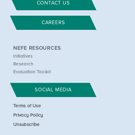
CONTACT US
CAREERS
NEFE RESOURCES
Initiatives
Research
Evaluation Toolkit
SOCIAL MEDIA
Terms of Use
Privacy Policy
Unsubscribe