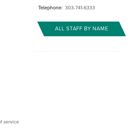
Telephone:
303-741-6333
ALL STAFF BY NAME
f service