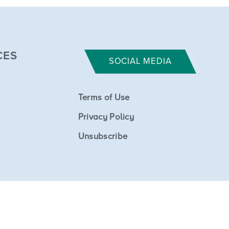
CES
SOCIAL MEDIA
Terms of Use
Privacy Policy
Unsubscribe