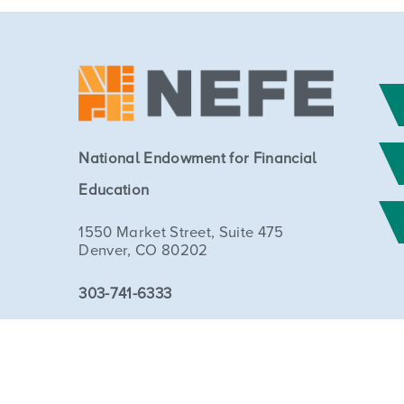
National Endowment for Financial
Education
1550 Market Street, Suite 475
Denver, CO 80202
303-741-6333
Copyright © 2026 National Endowment for Financial Education. 