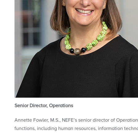
Senior Director, Operations
Annette Fowler, M.S., NEFE’s senior director of Operation
functions, including human resources, information techn