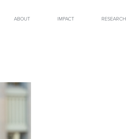
ABOUT
IMPACT
RESEARCH