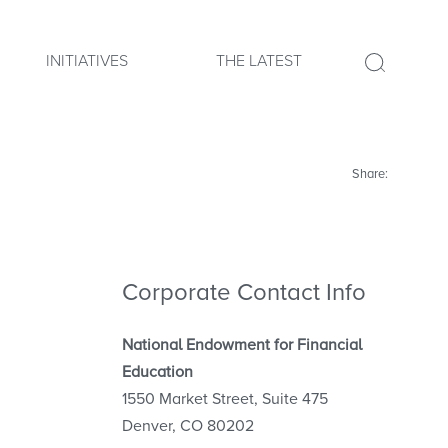
INITIATIVES
THE LATEST
Share:
Corporate Contact Info
National Endowment for Financial
Education
1550 Market Street, Suite 475
Denver, CO 80202