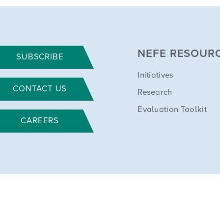
NEFE RESOUR
SUBSCRIBE
Initiatives
CONTACT US
Research
Evaluation Toolkit
CAREERS
All rights reserved. NEFE is a 501(c)(3) nonprofit. Tax ID: 84-0632115.