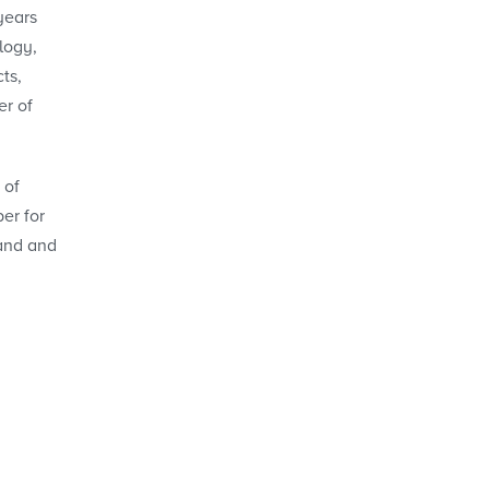
years
logy,
ts,
er of
 of
er for
band and