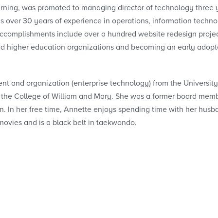
earning, was promoted to managing director of technology three 
s over 30 years of experience in operations, information techno
ccomplishments include over a hundred website redesign projec
and higher education organizations and becoming an early adopt
t and organization (enterprise technology) from the University
the College of William and Mary. She was a former board memb
. In her free time, Annette enjoys spending time with her hus
 movies and is a black belt in taekwondo.