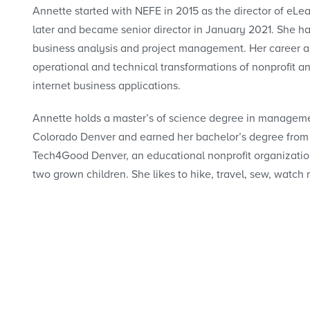
Annette started with NEFE in 2015 as the director of eL
later and became senior director in January 2021. She ha
business analysis and project management. Her career a
operational and technical transformations of nonprofit 
internet business applications.
Annette holds a master’s of science degree in managemen
Colorado Denver and earned her bachelor’s degree from 
Tech4Good Denver, an educational nonprofit organization
two grown children. She likes to hike, travel, sew, watch