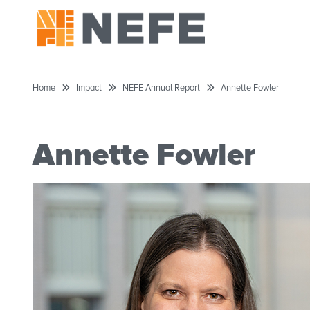
Home
Impact
NEFE Annual Report
Annette Fowler
Annette Fowler