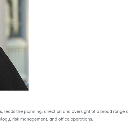
s, leads the planning, direction and oversight of a broad range o
ology, risk management, and office operations.