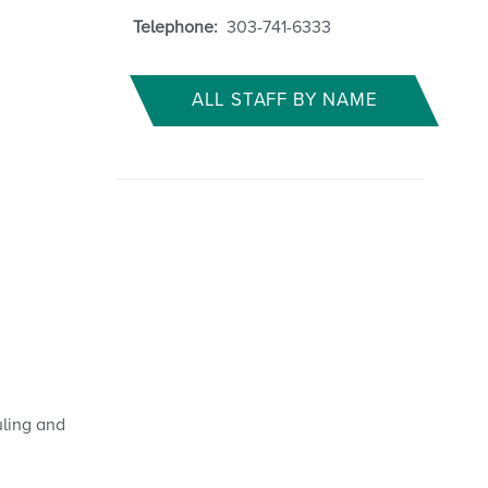
Telephone:
303-741-6333
ALL STAFF BY NAME
uling and