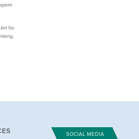
 spent
Art for
hiking.
CES
SOCIAL MEDIA