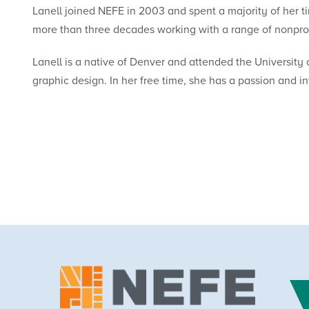
Lanell joined NEFE in 2003 and spent a majority of her t
more than three decades working with a range of nonpro
Lanell is a native of Denver and attended the University o
graphic design. In her free time, she has a passion and i