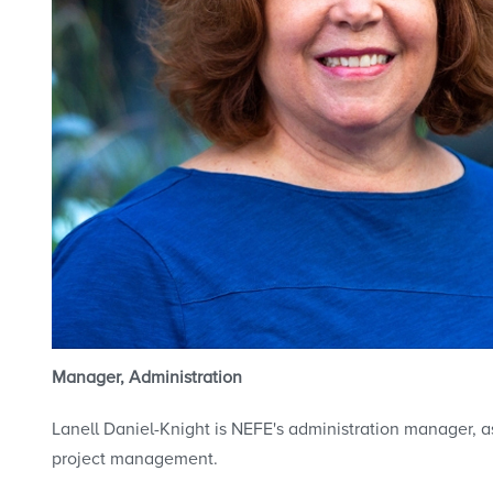
Manager, Administration
Lanell Daniel-Knight is NEFE's administration manager, as
project management.