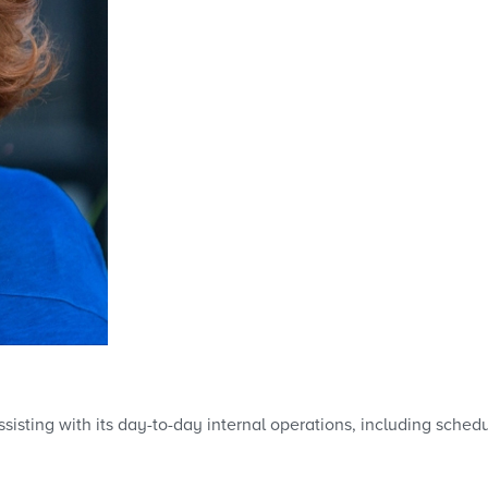
sisting with its day-to-day internal operations, including sched