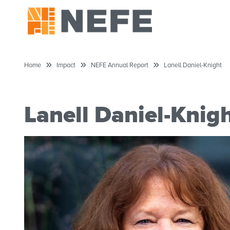
Home
Impact
NEFE Annual Report
Lanell Daniel-Knight
Lanell Daniel-Knig