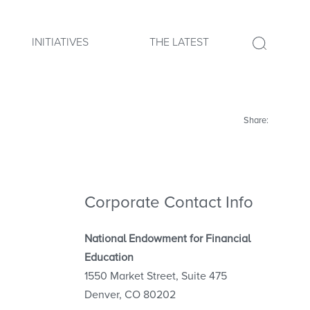
INITIATIVES
THE LATEST
Share:
Corporate Contact Info
National Endowment for Financial
Education
1550 Market Street, Suite 475
Denver, CO 80202