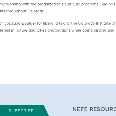
ime working with the organization’s curricula programs. She has
fits throughout Colorado.
f Colorado-Boulder for liberal arts and the Colorado Institute of 
nterest in nature and takes photographs while going birding and 
NEFE RESOUR
SUBSCRIBE