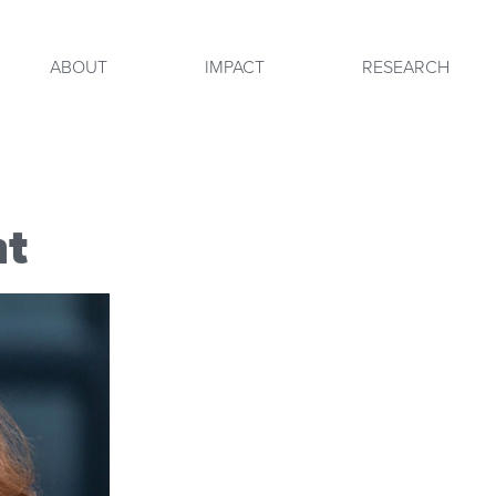
ABOUT
IMPACT
RESEARCH
ht