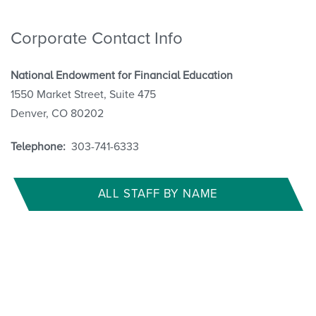
Corporate Contact Info
National Endowment for Financial Education
1550 Market Street, Suite 475
Denver, CO 80202
Telephone:
303-741-6333
ALL STAFF BY NAME