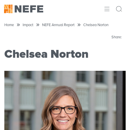
ABOUT
Home
Impact
NEFE Annual Report
Chelsea Norton
IMPACT
Share:
RESEARCH
Chelsea Norton
INITIATIVES
THE LATEST