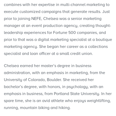
combines with her expertise in multi-channel marketing to
execute customized campaigns that generate results. Just
prior to joining NEFE, Chelsea was a senior marketing
manager at an event production agency, creating thought-
leadership experiences for Fortune 500 companies, and
prior to that was a digital marketing specialist at a boutique
marketing agency. She began her career as a collections
specialist and loan officer at a small credit union.
Chelsea earned her master’s degree in business
administration, with an emphasis in marketing, from the
University of Colorado, Boulder. She received her
bachelor’s degree, with honors, in psychology, with an
emphasis in business, from Portland State University. In her
spare time, she is an avid athlete who enjoys weightlifting,
running, mountain biking and hiking.