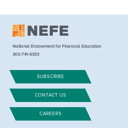
National Endowment for Financial Education
303-741-6333
SUBSCRIBE
CONTACT US
CAREERS