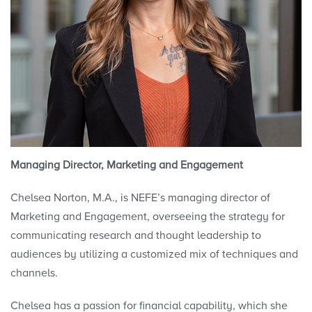
Managing Director, Marketing and Engagement
Chelsea Norton, M.A., is NEFE’s managing director of
Marketing and Engagement, overseeing the strategy for
communicating research and thought leadership to
audiences by utilizing a customized mix of techniques and
channels.
Chelsea has a passion for financial capability, which she