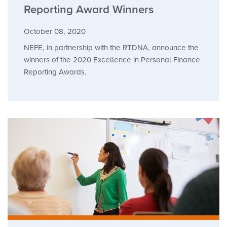
Reporting Award Winners
October 08, 2020
NEFE, in partnership with the RTDNA, announce the
winners of the 2020 Excellence in Personal Finance
Reporting Awards.