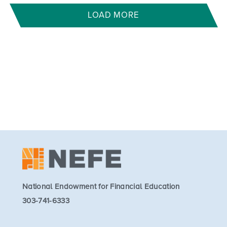
LOAD MORE
National Endowment for Financial Education
303-741-6333