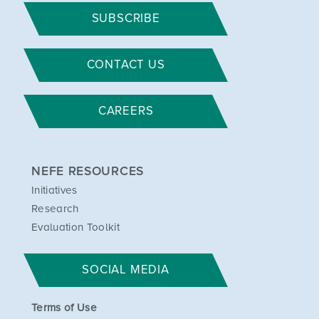
SUBSCRIBE
CONTACT US
CAREERS
NEFE RESOURCES
Initiatives
Research
Evaluation Toolkit
SOCIAL MEDIA
Terms of Use