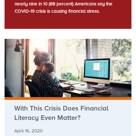
nearly nine in 10 (88 percent) Americans say the
COVID-19 crisis is causing financial stress.
With This Crisis Does Financial
Literacy Even Matter?
April 16, 2020