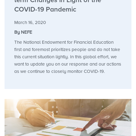
term Changes in Light of the
COVID-19 Pandemic
March 16, 2020
By NEFE
The National Endowment for Financial Education
first and foremost prioritizes people and do not take
this current situation lightly. In this global effort, we
want to update you on our response and our actions
as we continue to closely monitor COVID-19.