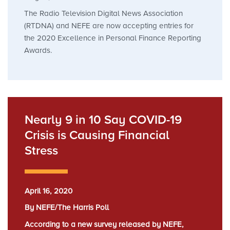
The Radio Television Digital News Association
(RTDNA) and NEFE are now accepting entries for
the 2020 Excellence in Personal Finance Reporting
Awards.
Nearly 9 in 10 Say COVID-19
Crisis is Causing Financial
Stress
April 16, 2020
By NEFE/The Harris Poll
According to a new survey released by NEFE,