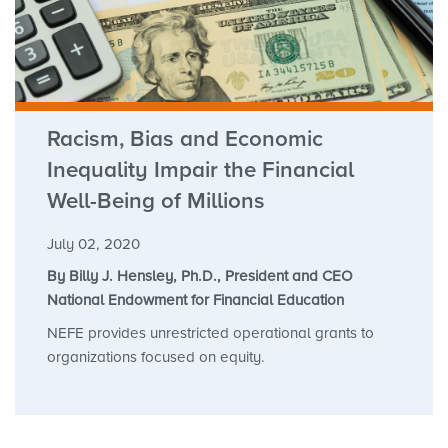
Racism, Bias and Economic
Inequality Impair the Financial
Well-Being of Millions
July 02, 2020
By Billy J. Hensley, Ph.D., President and CEO
National Endowment for Financial Education
NEFE provides unrestricted operational grants to
organizations focused on equity.