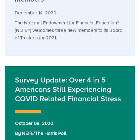
December 14, 2020
The National Endowment for Financial Education®
(NEFE®) welcomes three new members to its Board
of Trustees for 2021.
Survey Update: Over 4 in 5
Americans Still Experiencing
COVID Related Financial Stress
October 08, 2020
By NEFE/The Harris Poll