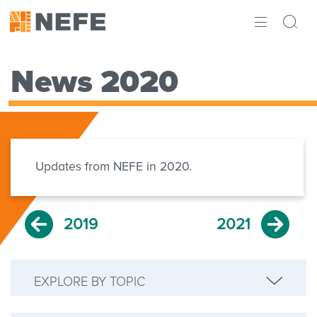
ABOUT
News 2020
IMPACT
RESEARCH
INITIATIVES
Updates from NEFE in 2020.
THE LATEST
2019
2021
EXPLORE BY TOPIC