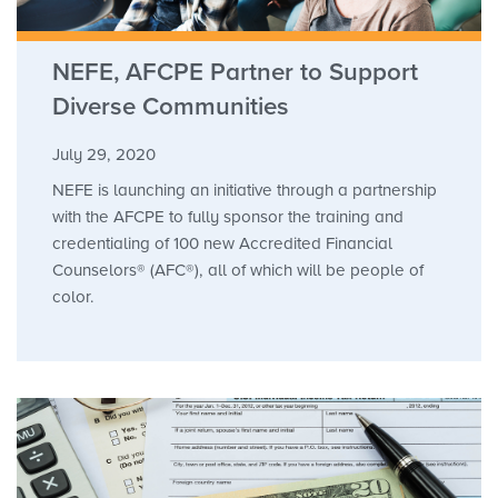
NEFE, AFCPE Partner to Support
Diverse Communities
July 29, 2020
NEFE is launching an initiative through a partnership
with the AFCPE to fully sponsor the training and
credentialing of 100 new Accredited Financial
Counselors® (AFC®), all of which will be people of
color.