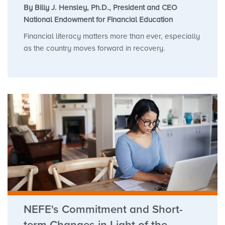
By Billy J. Hensley, Ph.D., President and CEO
National Endowment for Financial Education
Financial literacy matters more than ever, especially
as the country moves forward in recovery.
NEFE's Commitment and Short-