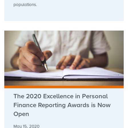
populations.
The 2020 Excellence in Personal
Finance Reporting Awards is Now
Open
May 15, 2020