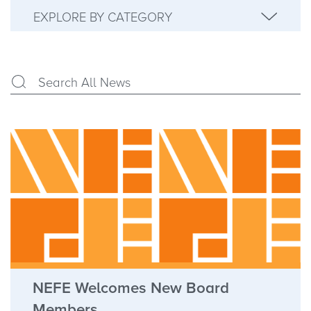
EXPLORE BY CATEGORY
NEFE Welcomes New Board
Members