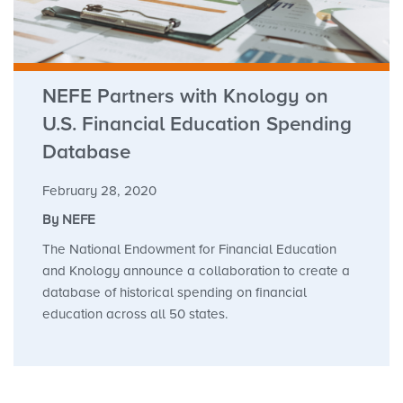
NEFE Partners with Knology on
U.S. Financial Education Spending
Database
February 28, 2020
By NEFE
The National Endowment for Financial Education
and Knology announce a collaboration to create a
database of historical spending on financial
education across all 50 states.