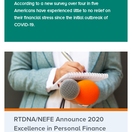
According to a new survey over four in five
Americans have experienced little to no relief on
their financial stress since the initial outbreak of
COVID-19.
RTDNA/NEFE Announce 2020
Excellence in Personal Finance