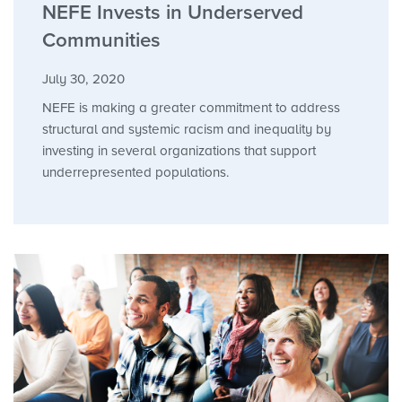
NEFE Invests in Underserved
Communities
July 30, 2020
NEFE is making a greater commitment to address
structural and systemic racism and inequality by
investing in several organizations that support
underrepresented populations.