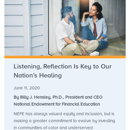
Listening, Reflection Is Key to Our
Nation’s Healing
June 11, 2020
By Billy J. Hensley, Ph.D., President and CEO
National Endowment for Financial Education
NEFE has always valued equity and inclusion, but is
making a greater commitment to evolve by investing
in communities of color and underserved