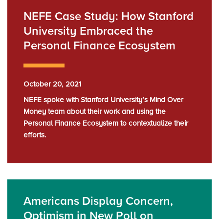
NEFE Case Study: How Stanford
University Embraced the
Personal Finance Ecosystem
October 20, 2021
NEFE spoke with Stanford University’s Mind Over
Money team about their work and using the
Personal Finance Ecosystem to contextualize their
efforts.
Americans Display Concern,
Optimism in New Poll on