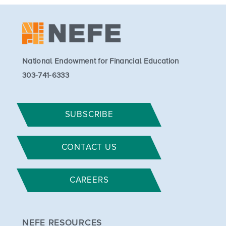
National Endowment for Financial Education
303-741-6333
SUBSCRIBE
CONTACT US
CAREERS
NEFE RESOURCES