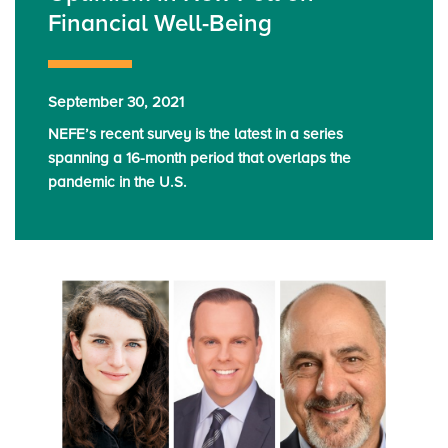
Financial Well-Being
September 30, 2021
NEFE’s recent survey is the latest in a series
spanning a 16-month period that overlaps the
pandemic in the U.S.