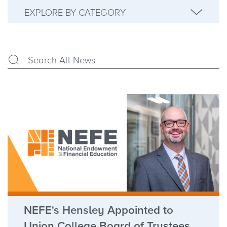
EXPLORE BY CATEGORY
NEFE's Hensley Appointed to
Union College Board of Trustees