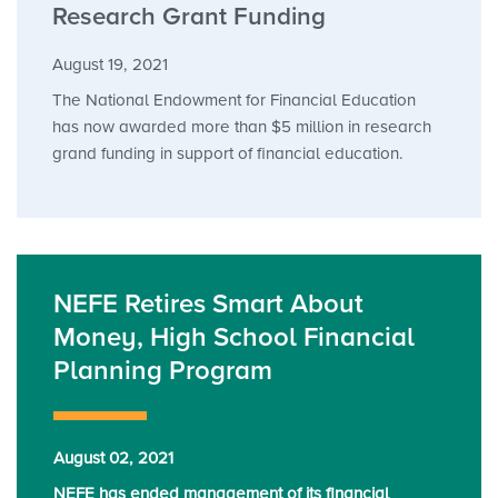
Research Grant Funding
August 19, 2021
The National Endowment for Financial Education
has now awarded more than $5 million in research
grand funding in support of financial education.
NEFE Retires Smart About
Money, High School Financial
Planning Program
August 02, 2021
NEFE has ended management of its financial