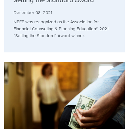
Setting the Standard Award
December 08, 2021
NEFE was recognized as the Association for
Financial Counseling & Planning Education® 2021
“Setting the Standard” Award winner.