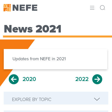
ABOUT
News 2021
IMPACT
RESEARCH
INITIATIVES
Updates from NEFE in 2021
THE LATEST
2020
2022
EXPLORE BY TOPIC