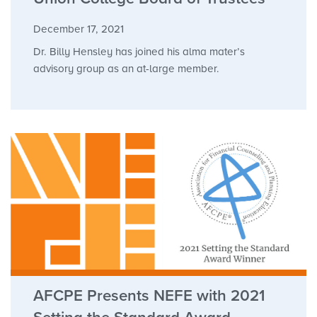
December 17, 2021
Dr. Billy Hensley has joined his alma mater’s
advisory group as an at-large member.
AFCPE Presents NEFE with 2021