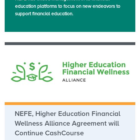
education platforms to focus on new endeavors to
support financial education.
NEFE, Higher Education Financial
Wellness Alliance Agreement will
Continue CashCourse