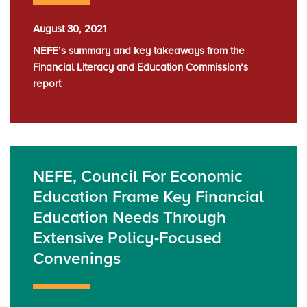
August 30, 2021
NEFE’s summary and key takeaways from the
Financial Literacy and Education Commission’s
report
NEFE, Council For Economic
Education Frame Key Financial
Education Needs Through
Extensive Policy-Focused
Convenings