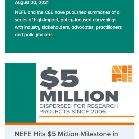
August 20, 2021
NEFE and the CEE have published summaries of a
series of high-impact, policy-focused convenings
with industry stakeholders, advocates, practitioners
and policymakers.
NEFE Hits $5 Million Milestone in