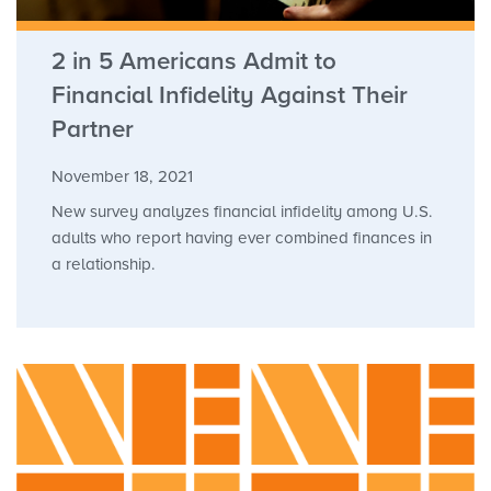
2 in 5 Americans Admit to
Financial Infidelity Against Their
Partner
November 18, 2021
New survey analyzes financial infidelity among U.S.
adults who report having ever combined finances in
a relationship.