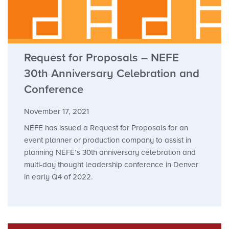
Request for Proposals – NEFE
30th Anniversary Celebration and
Conference
November 17, 2021
NEFE has issued a Request for Proposals for an
event planner or production company to assist in
planning NEFE’s 30th anniversary celebration and
multi-day thought leadership conference in Denver
in early Q4 of 2022.