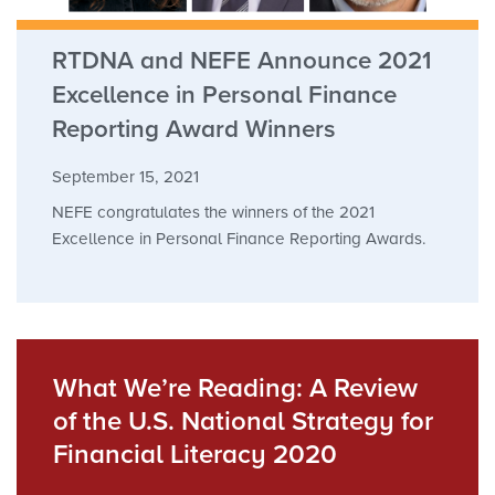
RTDNA and NEFE Announce 2021
Excellence in Personal Finance
Reporting Award Winners
September 15, 2021
NEFE congratulates the winners of the 2021
Excellence in Personal Finance Reporting Awards.
What We’re Reading: A Review
of the U.S. National Strategy for
Financial Literacy 2020