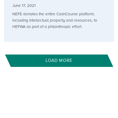
June 17, 2021
NEFE donates the entire CashCourse platform,
including intellectual property and resources, to
HEFWA as part of a philanthropic effort.
LOAD MORE