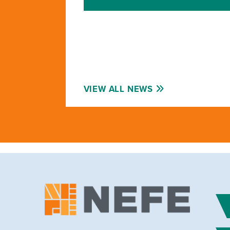
VIEW ALL NEWS