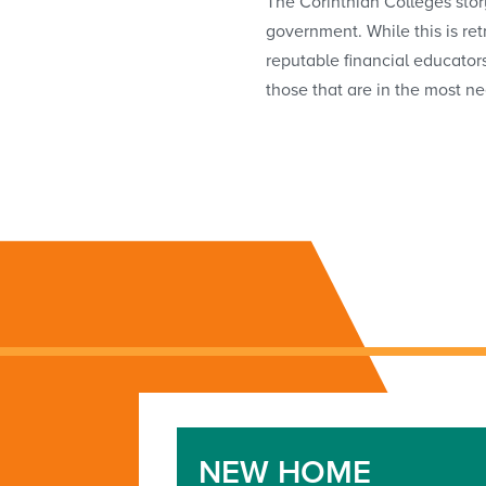
The Corinthian Colleges stor
government. While this is re
reputable financial educator
those that are in the most ne
NEW HOME