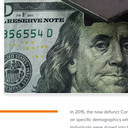
In 2015, the now defunct Cor
on specific demographics who
Individuals were duped into t