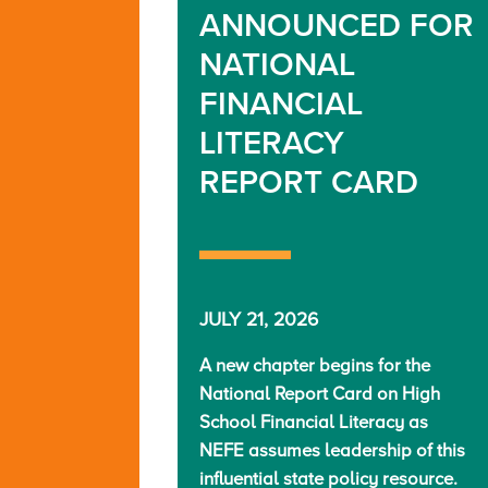
ANNOUNCED FOR
NATIONAL
FINANCIAL
LITERACY
REPORT CARD
JULY 21, 2026
A new chapter begins for the
National Report Card on High
School Financial Literacy as
NEFE assumes leadership of this
influential state policy resource.