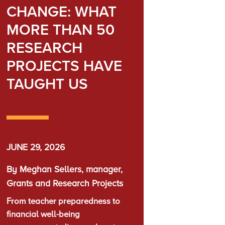
CHANGE: WHAT
MORE THAN 50
RESEARCH
PROJECTS HAVE
TAUGHT US
JUNE 29, 2026
By Meghan Sellers, manager,
Grants and Research Projects
From teacher preparedness to
financial well-being