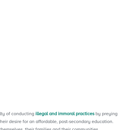
ilty of conducting
illegal and immoral practices
by preying
eir desire for an affordable, post-secondary education.
 themselves, their families and their communities.