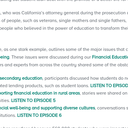
, who was California’s attorney general during the prosecution o
 of people, such as veterans, single mothers and single fathers,
people who believed in the power of education to transform their
, as one stark example, outlines some of the major issues that 
being
. These issues were discussed during our
Financial Educat
s and experts from across the country shared some of the obst
stsecondary education
, participants discussed how students do n
ted lending products, such as student loans.
LISTEN TO EPISOD
orting financial education in rural areas
, stories were shared on
ities.
LISTEN TO EPISODE 5
ncial well-being and supporting diverse cultures
, conversations 
itutions.
LISTEN TO EPISODE 6