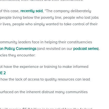
f this case,
recently said
, “The company deliberately
 people living below the poverty line, people who lost jobs
 lives, people who simply wanted to take control of their
community leaders face in helping their constituencies
ion Policy Convenings
(and revisited on our
podcast series
).
acles they encounter:
ot have the experience or training to make informed
E 2
 how the lack of access to quality resources can lead
surfaced on the inherent distrust many communities