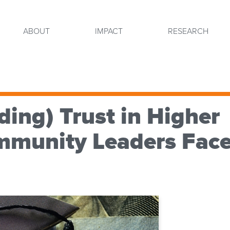
ABOUT
IMPACT
RESEARCH
ding) Trust in Higher
mmunity Leaders Fac