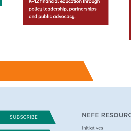
K–12 financial education through
policy leadership, partnerships
and public advocacy.
NEFE RESOUR
SUBSCRIBE
Initiatives