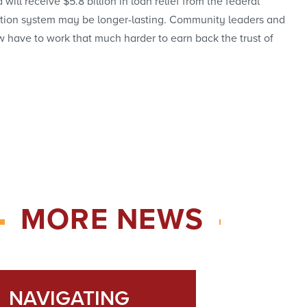
l receive $5.8 billion in loan relief from the federal
ducation system may be longer-lasting. Community leaders and
 have to work that much harder to earn back the trust of
MORE NEWS
NAVIGATING