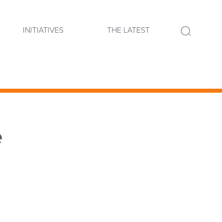
INITIATIVES
THE LATEST
e