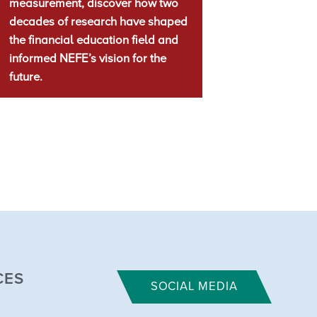
measurement, discover how two
decades of research have shaped
the financial education field and
informed NEFE’s vision for the
future.
CES
SOCIAL MEDIA