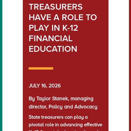
TREASURERS
HAVE A ROLE TO
PLAY IN K-12
FINANCIAL
EDUCATION
JULY 16, 2026
By Taylor Stanek, managing
director, Policy and Advocacy
State treasurers can play a
pivotal role in advancing effective