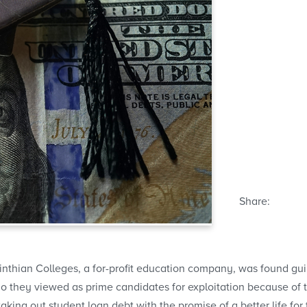
Share:
inthian Colleges, a for-profit education company, was found gu
 they viewed as prime candidates for exploitation because of th
aking out student loan debt with the promise of a better life for