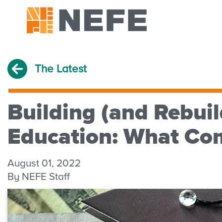
The Latest
Building (and Rebuil
Education: What Co
August 01, 2022
By NEFE Staff