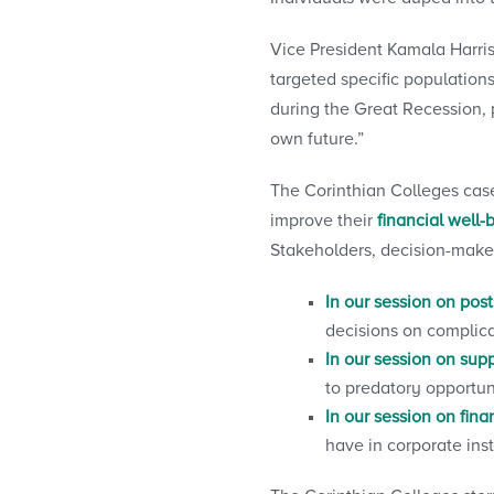
Vice President Kamala Harris
targeted specific populations
during the Great Recession, 
own future.”
The Corinthian Colleges case
improve their
financial well-
Stakeholders, decision-maker
In our session on po
decisions on complica
In our session on supp
to predatory opportun
In our session on fina
have in corporate inst