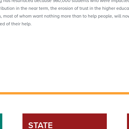
y has resurfaced because 560,000 students who were impacted wil
tribution in the near term, the erosion of trust in the higher e
s, most of whom want nothing more than to help people, will now
ed of their help.
STATE