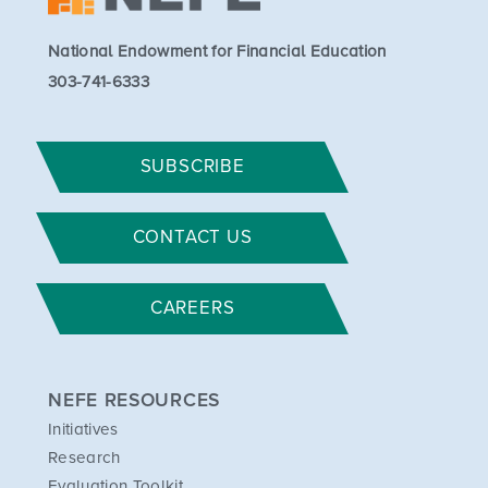
National Endowment for Financial Education
303-741-6333
SUBSCRIBE
CONTACT US
CAREERS
NEFE RESOURCES
Initiatives
Research
Evaluation Toolkit