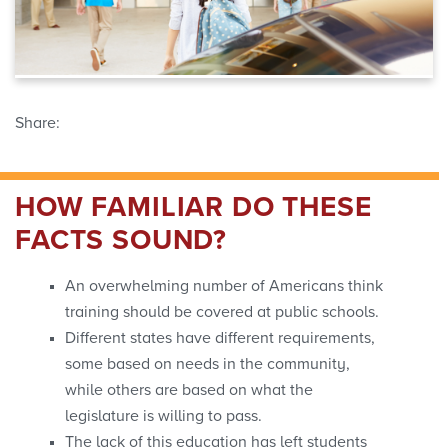
Share:
HOW FAMILIAR DO THESE
FACTS SOUND?
An overwhelming number of Americans think
training should be covered at public schools.
Different states have different requirements,
some based on needs in the community,
while others are based on what the
legislature is willing to pass.
The lack of this education has left students