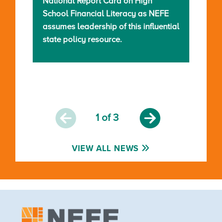
National Report Card on High
School Financial Literacy as NEFE
assumes leadership of this influential
state policy resource.
1
of 3
VIEW ALL NEWS