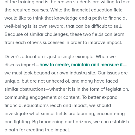
of the training and is the reason students are willing to take
the required courses. While the financial education field
would like to think that knowledge and a path to financial
well-being is its own reward, that can be difficult to sell.
Because of similar challenges, these two fields can learn
from each other’s successes in order to improve impact.
Driver’s education is just a single example. When we
discuss impact—
how to create, maintain and measure it
—
we must look beyond our own industry silo. Our issues are
unique, but are not unheard of, and many have faced
similar obstructions—whether it is in the form of legislation,
community engagement or content. To better expand
financial education’s reach and impact, we should
investigate what similar fields are learning, encountering
and fighting. By broadening our horizons, we can establish
a path for creating true impact.