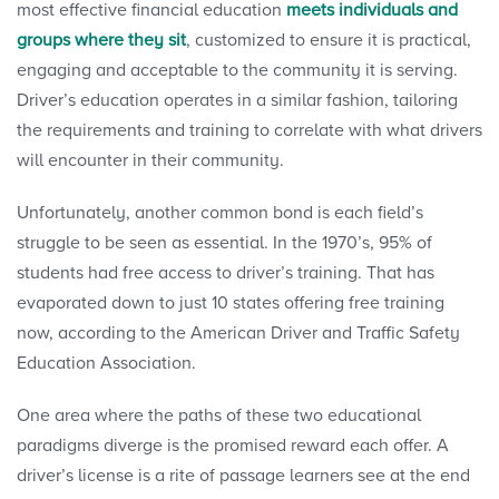
most effective financial education
meets individuals and
groups where they sit
, customized to ensure it is practical,
engaging and acceptable to the community it is serving.
Driver’s education operates in a similar fashion, tailoring
the requirements and training to correlate with what drivers
will encounter in their community.
Unfortunately, another common bond is each field’s
struggle to be seen as essential. In the 1970’s, 95% of
students had free access to driver’s training. That has
evaporated down to just 10 states offering free training
now, according to the American Driver and Traffic Safety
Education Association.
One area where the paths of these two educational
paradigms diverge is the promised reward each offer. A
driver’s license is a rite of passage learners see at the end