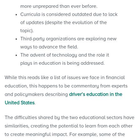
more unprepared than ever before.
Curricula is considered outdated due to lack
of updates (despite the evolution of the
topic).
Third-party organizations are exploring new
ways to advance the field.
The advent of technology and the role it
plays in education is being addressed.
While this reads like a list of issues we face in financial
education, this happens to be commentary from experts
and policymakers describing
driver’s education in the
United States
.
The difficulties shared by the two educational sectors have
similarities, creating the potential to learn from each other
to create meaningful impact. For example, some of the