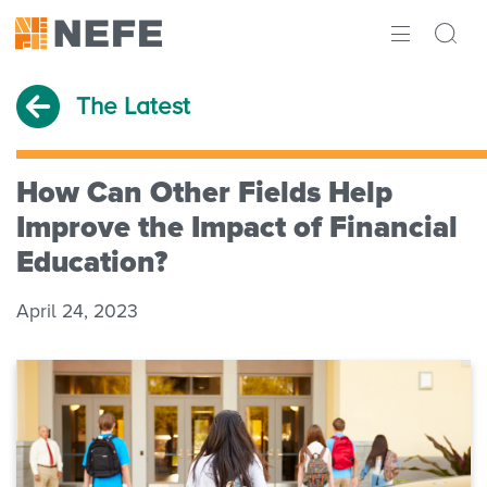
ABOUT
The Latest
IMPACT
RESEARCH
How Can Other Fields Help
Improve the Impact of Financial
INITIATIVES
Education?
THE LATEST
April 24, 2023