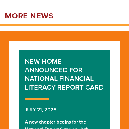
MORE NEWS
NEW HOME
ANNOUNCED FOR
NATIONAL FINANCIAL
LITERACY REPORT CARD
JULY 21, 2026
A new chapter begins for the